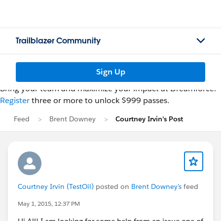
Trailblazer Community
Sign Up
Bring your team and maximize your impact at Dreamforce.
Register
three or more to unlock $999 passes.
Feed
Brent Downey
Courtney Irvin's Post
Courtney Irvin (TestOil)
posted on
Brent Downey's
feed
May 1, 2015, 12:37 PM