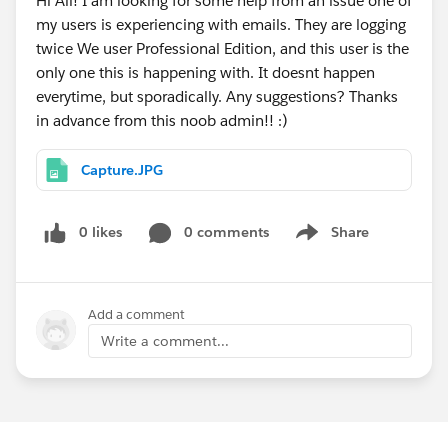
Hi All! I am looking for some help from an issue one of
my users is experiencing with emails. They are logging
twice We user Professional Edition, and this user is the
only one this is happening with. It doesnt happen
everytime, but sporadically. Any suggestions? Thanks
in advance from this noob admin!! :)
Capture.JPG
0 likes
0 comments
Share
Show menu
Add a comment
Write a comment...