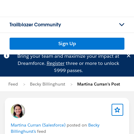
Trailblazer Community
Sign Up
Bring your team and maximize your impact at
Dreamforce.
Register
three or more to unlock
$999 passes.
Feed
Becky Billinghurst
Martina Curran's Post
Martina Curran (Salesforce)
posted on
Becky
Billinghurst's
feed