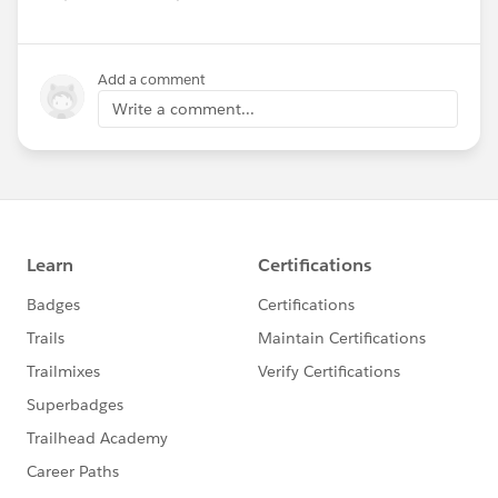
Add a comment
Write a comment...