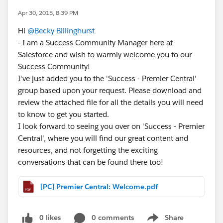
Apr 30, 2015, 8:39 PM
Hi
@Becky Billinghurst
- I am a Success Community Manager here at
Salesforce and wish to warmly welcome you to our
Success Community!
I've just added you to the 'Success - Premier Central'
group based upon your request. Please download and
review the attached file for all the details you will need
to know to get you started.
I look forward to seeing you over on 'Success - Premier
Central', where you will find our great content and
resources, and not forgetting the exciting
conversations that can be found there too!
[PC] Premier Central: Welcome.pdf
0 likes
0 comments
Share
Show menu