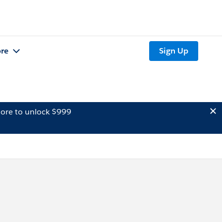
re
Sign Up
ore to unlock $999