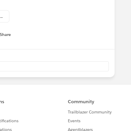
ry Insurance Reception_Invitation.jpg
Share
 menu