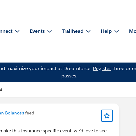
nnect
Events
Trailhead
Help
Mo
and maximize your impact at Dreamforce.
Register
three or m
passes.
st
an Bolanos's
feed
make this Insurance specific event, we'd love to see