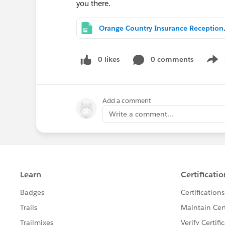
you there.
Orange Count
0 likes
0 comments
Show
Add a comment
Write a comment...