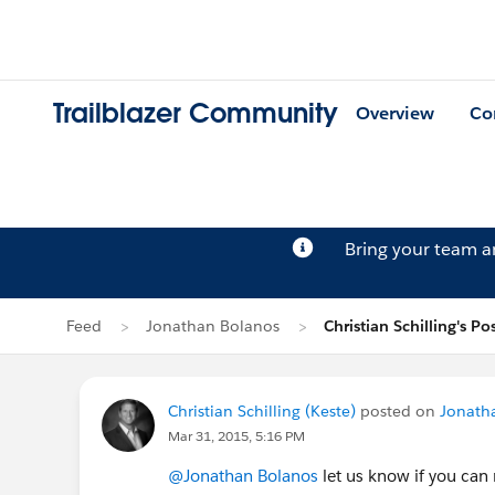
Trailblazer Community
Overview
Co
Bring your team 
Feed
Jonathan Bolanos
Christian Schilling's Po
Christian Schilling (Keste)
posted on
Jonath
Mar 31, 2015, 5:16 PM
@Jonathan Bolanos
let us know if you can 