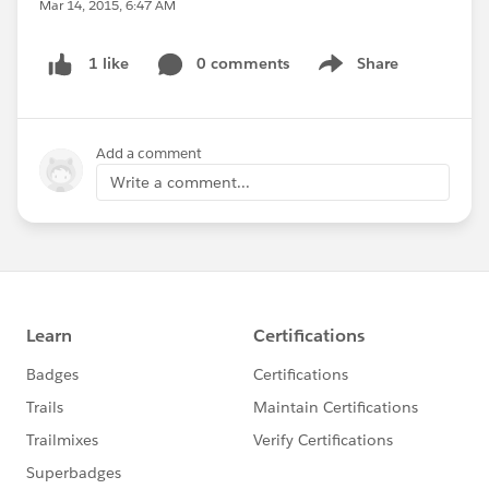
Mar 14, 2015, 6:47 AM
0 comments
Share
1 like
Show menu
Add a comment
Write a comment...