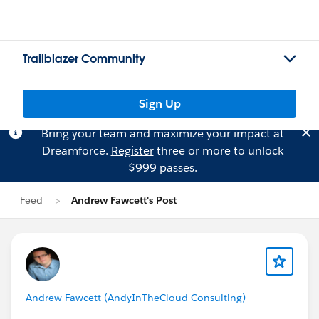
Trailblazer Community
Sign Up
Bring your team and maximize your impact at
Dreamforce.
Register
three or more to unlock
$999 passes.
Feed
Andrew Fawcett's Post
Andrew Fawcett (AndyInTheCloud Consulting)