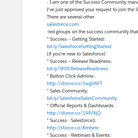
- I am one of the Success Community man
I've just approved your request to join the 
There are several other
salesforce.com
-led groups on the success community that
* Success – Getting Started:
bit.ly/SalesforceGettingStarted
(if you're new to Salesforce)
* Success – Release Readiness:
bit.ly/SFDCReleaseReadiness
* Button Click Admins:
http://sforce.co/1wgVAFT
* Sales Community:
bit.ly/SalesforceSalesCommunity
* Official Reports & Dashboards:
http://sforce.co/1AfVXjQ
* Success - Salesforce1:
http://sforce.co/Kmtyne
* Success - Webinars & Events: