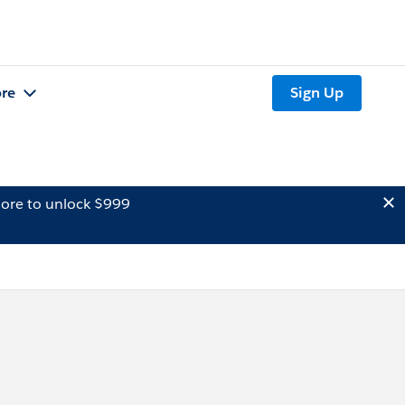
re
Sign Up
ore to unlock $999