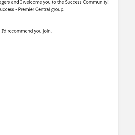
agers and I welcome you to the Success Community!
Success - Premier Central group.
 I'd recommend you join.