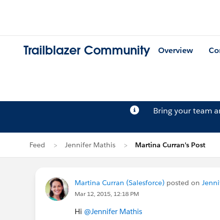
Trailblazer Community
Overview
Co
Bring your team 
Feed
Jennifer Mathis
Martina Curran's Post
Martina Curran (Salesforce)
posted on
Jenni
Mar 12, 2015, 12:18 PM
Hi
@Jennifer Mathis