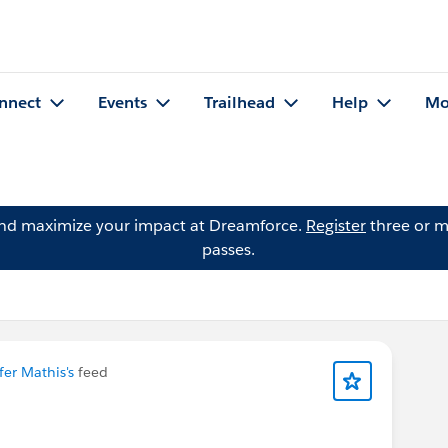
nnect
Events
Trailhead
Help
Mo
and maximize your impact at Dreamforce.
Register
three or m
passes.
fer Mathis's
feed