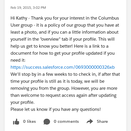
Feb 19, 2015, 3:02 PM
Hi Kathy - Thank you for your interest in the Columbus
User group - it is a policy of our group that you have at
least a photo, and if you can a little information about
yourself in the "overview" tab if your profile. This will
help us get to know you better! Here is a link to a
document for how to get your profile updated if you
need it:
https://success.salesforce.com/0693000000326xb
We'll stop by in a few weeks to to check in, if after that
time your profile is still as it is today, we will be
removing you from the group. However, you are more
than welcome to request access again after updating
your profile.
Please let us know if you have any questions!
0 likes
0 comments
Share
Show menu