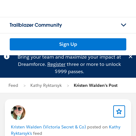
Trailblazer Community
Sign Up
Bring your team and maximize your impact at
Dreamforce.
Register
three or more to unlock
$999 passes.
Feed
Kathy Ryktarsyk
Kristen Walden's Post
Kristen Walden (Victoria Secret & Co)
posted on
Kathy
Ryktarsyk's
feed