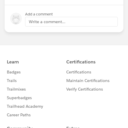
Add a comment
Write a comment...