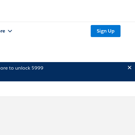
re
Sign Up
ore to unlock $999