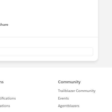
Share
menu
a:
s
on