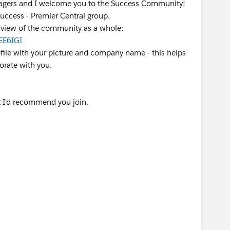
agers and I welcome you to the Success Community!
Success - Premier Central group.
verview of the community as a whole:
EE6IGI
ofile with your picture and company name - this helps
rate with you.
 I'd recommend you join.