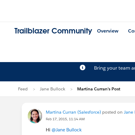
Trailblazer Community
Overview
Co
Bring your team 
Feed
Jane Bullock
Martina Curran's Post
Martina Curran (Salesforce)
posted on
Jane 
Feb 17, 2015, 11:14 AM
Hi
@Jane Bullock