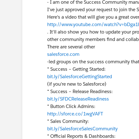
- I am one of the Success Community man
I've just approved your request to join the 
Here's a video that will give you a great o
http://www.youtube.com/watch?v=bDga1
. It'll also show you how to update your pr
other community members find and collabo
There are several other
salesforce.com
-led groups on the success community that
* Success – Getting Started:
bit.ly/SalesforceGettingStarted
(if you're new to Salesforce)
* Success – Release Readiness:
bit.ly/SFDCReleaseReadiness
* Button Click Admins:
http://sforce.co/1wgVAFT
* Sales Community:
bit.ly/SalesforceSalesCommunity
* Official Reports & Dashboards: