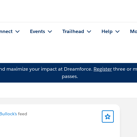
nnect
Events
Trailhead
Help
Mo
and maximize your impact at Dreamforce.
Register
three or m
passes.
Bullock's
feed