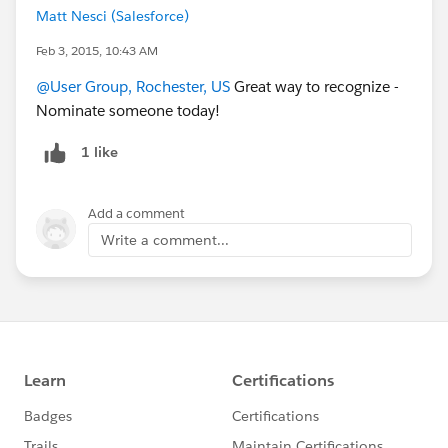
Matt Nesci (Salesforce)
Feb 3, 2015, 10:43 AM
@User Group, Rochester, US
Great way to recognize -
Nominate someone today!
1 like
Add a comment
Write a comment...