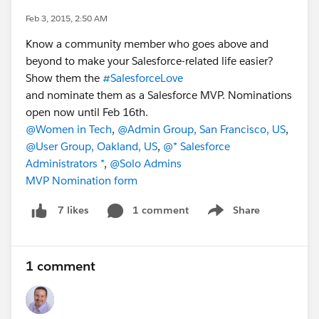
Feb 3, 2015, 2:50 AM
Know a community member who goes above and
beyond to make your Salesforce-related life easier?
Show them the
#SalesforceLove
and nominate them as a Salesforce MVP. Nominations
open now until Feb 16th.
@Women in Tech
,
@Admin Group, San Francisco, US
,
@User Group, Oakland, US
,
@* Salesforce
Administrators *
,
@Solo Admins
MVP Nomination form
1 comment
Share
7 likes
Show menu
1 comment