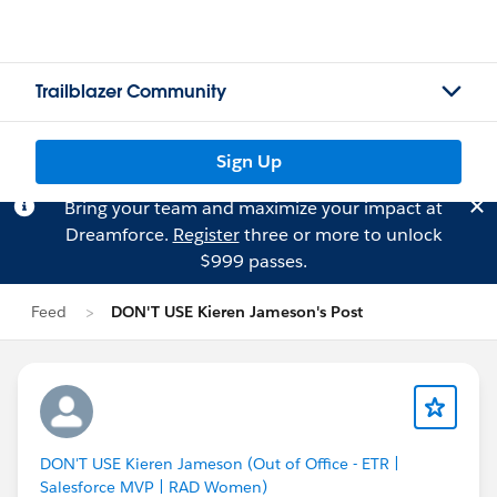
Trailblazer Community
Sign Up
Bring your team and maximize your impact at
Dreamforce.
Register
three or more to unlock
$999 passes.
Feed
DON'T USE Kieren Jameson's Post
DON'T USE Kieren Jameson (Out of Office - ETR |
Salesforce MVP | RAD Women)