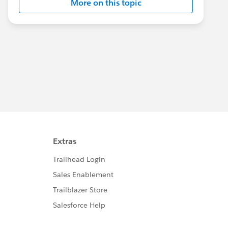
More on this topic