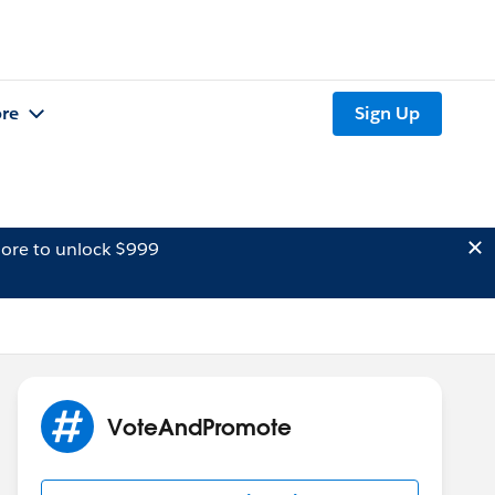
re
Sign Up
ore to unlock $999
VoteAndPromote