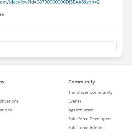
ce.com/ideaView?id=08730000000Dj5BAAS&sort=2
re
nu