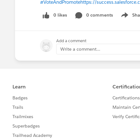
#VoteAndPromote
https://success.salesfor
0 likes
0 comments
Sha
Show me
Add a comment
Write a comment...