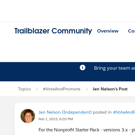
Trailblazer Community
Overview
Co
Bring your team 
Topics
#VoteAndPromote
Jen Nelson's Post
Jen Nelson (Independent)
posted in
#VoteAnd
Feb 1, 2015, 6:03 PM
For the Nonprofit Starter Pack - versions 3.x - 