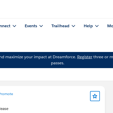
nnect
Events
Trailhead
Help
Mo
and maximize your impact at Dreamforce.
Register
three or m
passes.
Promote
please