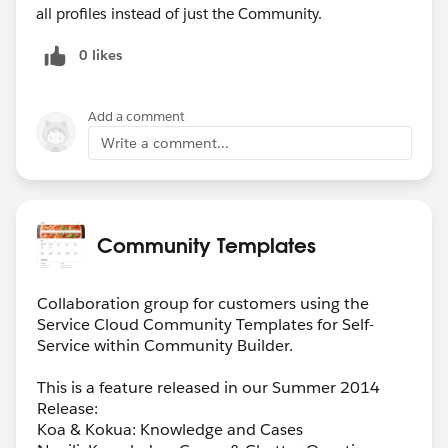
all profiles instead of just the Community.
0 likes
Add a comment
Write a comment...
Community Templates
Collaboration group for customers using the
Service Cloud Community Templates for Self-
Service within Community Builder.
This is a feature released in our Summer 2014
Release:
Koa & Kokua: Knowledge and Cases