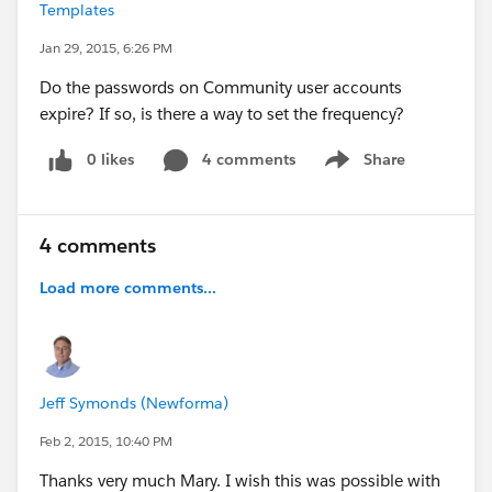
Templates
Jan 29, 2015, 6:26 PM
Do the passwords on Community user accounts
expire? If so, is there a way to set the frequency?
0 likes
4 comments
Share
Show menu
4 comments
Load more comments...
Jeff Symonds (Newforma)
Feb 2, 2015, 10:40 PM
Thanks very much Mary. I wish this was possible with