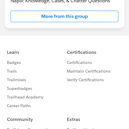
Napili: Knowledge, Cases, & Chatter Questions
More from this group