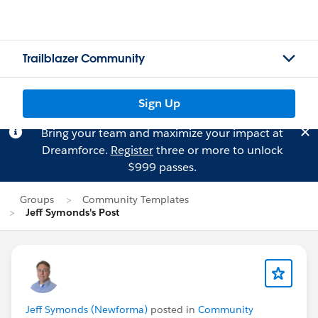
Trailblazer Community
Sign Up
Bring your team and maximize your impact at
Dreamforce.
Register
three or more to unlock
$999 passes.
Groups
Community Templates
Jeff Symonds's Post
Jeff Symonds (Newforma)
posted in
Community