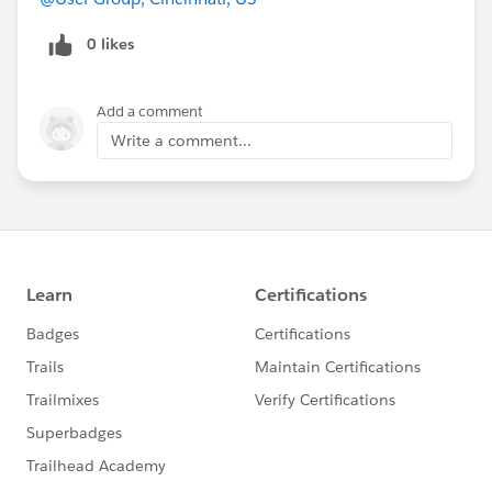
0 likes
Add a comment
Write a comment...