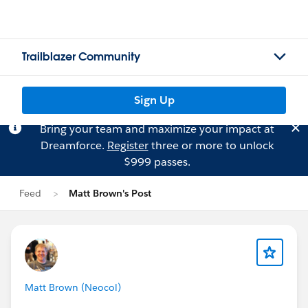
Trailblazer Community
Sign Up
Bring your team and maximize your impact at
Dreamforce.
Register
three or more to unlock
$999 passes.
Feed
Matt Brown's Post
Matt Brown (Neocol)