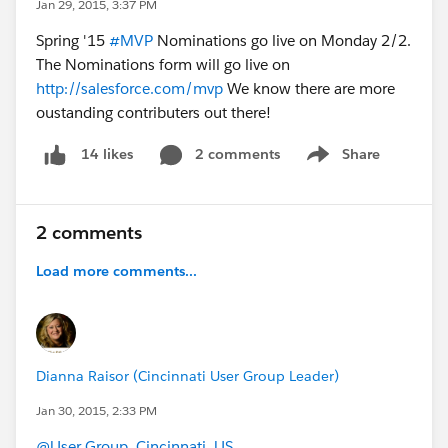
Jan 29, 2015, 3:37 PM
Spring '15
#MVP
Nominations go live on Monday 2/2.
The Nominations form will go live on
http://salesforce.com/mvp
We know there are more
oustanding contributers out there!
2 comments
Share
14 likes
Show menu
2 comments
Load more comments...
Dianna Raisor (Cincinnati User Group Leader)
Jan 30, 2015, 2:33 PM
@User Group, Cincinnati, US