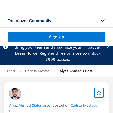
Trailblazer Community
Sign Up
Bring your team and maximize your impact at
Dreamforce.
Register
three or more to unlock
$999 passes.
Feed
Carissa Mestas
Aiyaz Ahmed's Post
Aiyaz Ahmed (Salesforce)
posted on
Carissa Mestas's
feed