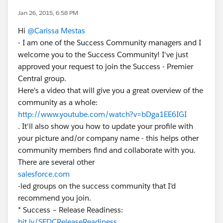
Jan 26, 2015, 6:58 PM
Hi
@Carissa Mestas
- I am one of the Success Community managers and I
welcome you to the Success Community! I've just
approved your request to join the Success - Premier
Central group.
Here's a video that will give you a great overview of the
community as a whole:
http://www.youtube.com/watch?v=bDga1EE6IGI
. It'll also show you how to update your profile with
your picture and/or company name - this helps other
community members find and collaborate with you.
There are several other
salesforce.com
-led groups on the success community that I'd
recommend you join.
* Success – Release Readiness:
bit.ly/SFDCReleaseReadiness