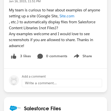
Jan 16, 2015, 11:51 PM
My team is curious to hear about examples of anyone
setting up a site (Google Site,
Site.com
, etc.) to automatically display files from Salesforce
Content Libraries (not Files)?
Any examples welcome and I would love to see
screenshots if you are allowed to share. Thanks in
advance!
0 comments
Share
3 likes
Show menu
Add a comment
Write a comment...
Salesforce Files