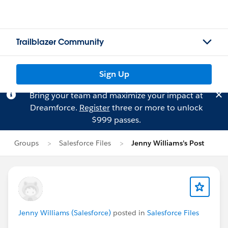
Trailblazer Community
Sign Up
Bring your team and maximize your impact at
Dreamforce.
Register
three or more to unlock
$999 passes.
Groups
Salesforce Files
Jenny Williams's Post
Jenny Williams (Salesforce)
posted in
Salesforce Files