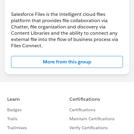
Salesforce Files is the intelligent cloud files
platform that provides file collaboration via
Chatter, file organization and discovery via
Content Libraries and the ability to connect any
external file into the flow of business process via
Files Connect.
More from this group