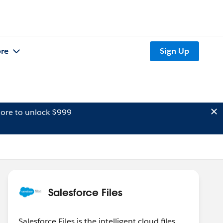
re
Sign Up
ore to unlock $999
Salesforce Files
Salesforce Files is the intelligent cloud files