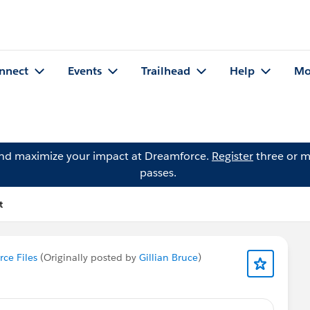
nnect
Events
Trailhead
Help
Mo
and maximize your impact at Dreamforce.
Register
three or m
passes.
t
rce Files
(Originally posted by
Gillian Bruce
)