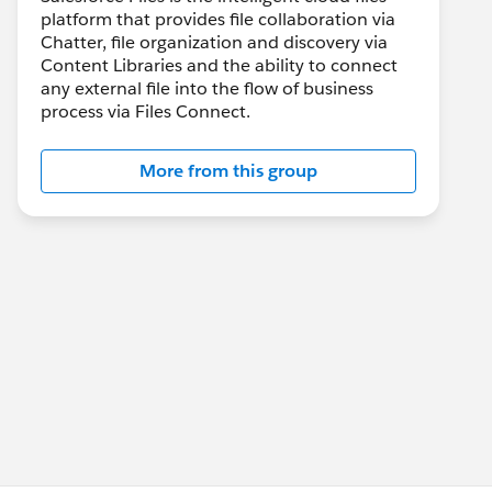
platform that provides file collaboration via
Chatter, file organization and discovery via
Content Libraries and the ability to connect
any external file into the flow of business
process via Files Connect.
More from this group