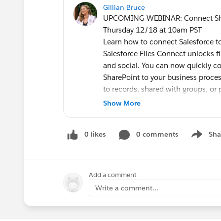
Gillian Bruce
UPCOMING WEBINAR: Connect ShareP
Thursday 12/18 at 10am PST
Learn how to connect Salesforce to
Salesforce Files Connect unlocks f
and social. You can now quickly con
SharePoint to your business process
to records, shared with groups, or 
Join this webinar where
Show More
@Nicolas Maquaire
, Vice President, Product Salesforc
0 likes
0 comments
Sha
benefits of connecting your exter
Show me
will improve knowledge managemen
your organization.
#AwesomeAdmin
@* Salesforce A
Add a comment
Dunavetsky
Write a comment...
Connect SharePoint files directly i