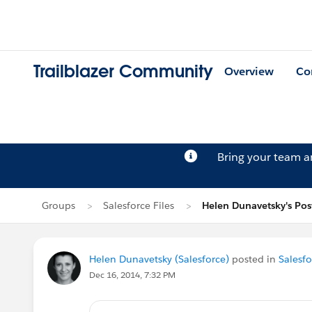
Trailblazer Community
Overview
Co
Bring your team 
Groups
Salesforce Files
Helen Dunavetsky's Pos
Helen Dunavetsky (Salesforce)
posted in
Salesfo
Dec 16, 2014, 7:32 PM