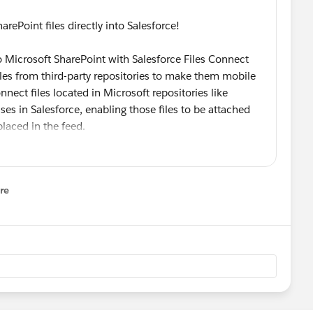
oint files directly into Salesforce!
 Microsoft SharePoint with Salesforce Files Connect
iles from third-party repositories to make them mobile
nect files located in Microsoft repositories like
es in Salesforce, enabling those files to be attached
placed in the feed.
e Files will share deployment steps and illustrate the
re
nal content management systems to Salesforce which
nu
t, productivity, and information governance within
dministrators *
@Admin Tricks
@Simone Kriz
@Helen
nto Salesforce