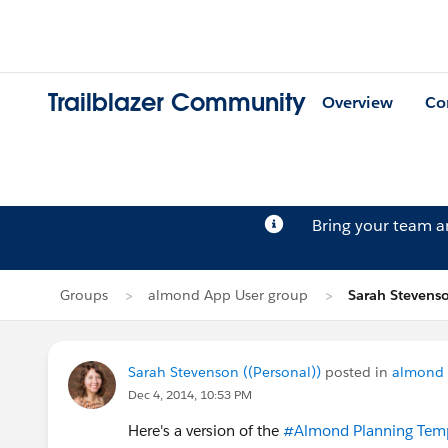
Trailblazer Community
Overview
Co
Bring your team 
Groups
almond App User group
Sarah Stevenso
Sarah Stevenson ((Personal))
posted in
almond 
Dec 4, 2014, 10:53 PM
Here's a version of the
#Almond Planning Tem