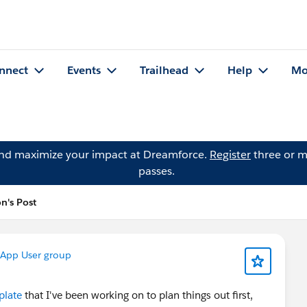
nnect
Events
Trailhead
Help
Mo
and maximize your impact at Dreamforce.
Register
three or m
passes.
n's Post
App User group
plate
that I've been working on to plan things out first,