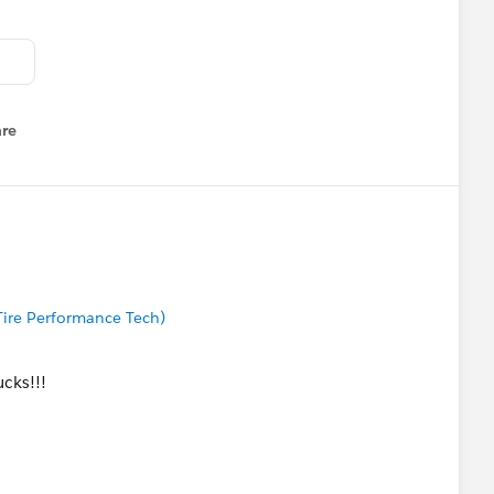
re
nu
 Tire Performance Tech)
cks!!!