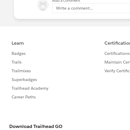
Add a comment
Write a comment...