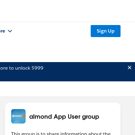
re
Sign Up
ore to unlock $999
almond App User group
This group is to share information about the