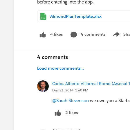
before entering into the app.
AlmondPlanTemplate.xlsx
4 comments
Sha
4 likes
Show me
4 comments
Load more comments...
Carlos Alberto Villarreal Romo (Arsenal
Dec 21, 2014, 3:40 PM
@Sarah Stevenson
we owe you a Starbu
2 likes