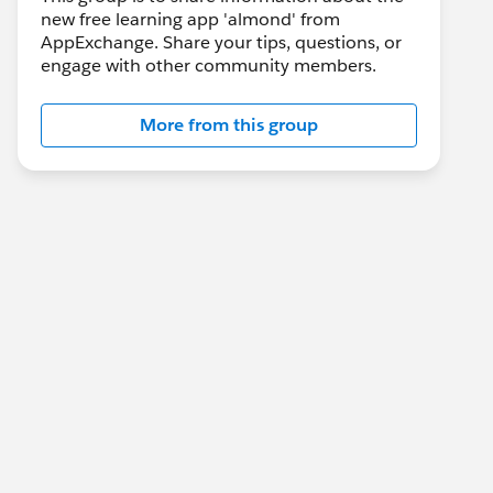
new free learning app 'almond' from
AppExchange. Share your tips, questions, or
engage with other community members.
More from this group