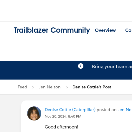
Trailblazer Community
Overview
Co
Bring your team 
Feed
Jen Nelson
Denise Cottle's Post
Denise Cottle (Caterpillar)
posted on
Jen Nel
Nov 20, 2014, 8:40 PM
Good afternoon!