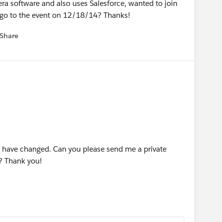
era software and also uses Salesforce, wanted to join
go to the event on 12/18/14? Thanks!
Share
 menu
 have changed. Can you please send me a private
? Thank you!