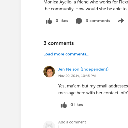
Monica Ayello, a friend who works for Flex
the community. How would she be able to 
0 likes
3 comments
Show
3 comments
Load more comments...
Jen Nelson (Independent)
Nov 20, 2014, 10:45 PM
Yes, ma'am but my email addresses
message here with her contact info
0 likes
Add a comment