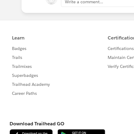
Write a comment...