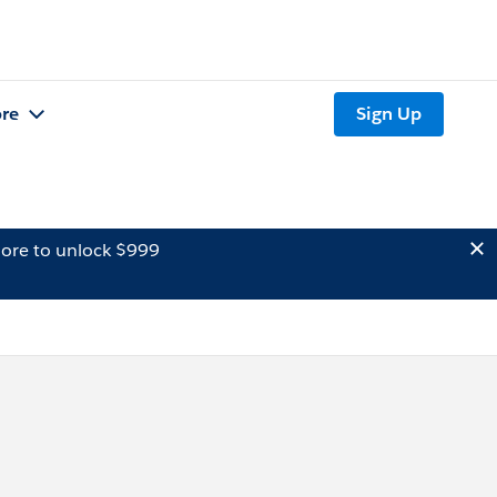
re
Sign Up
ore to unlock $999