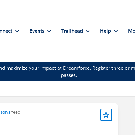
nnect
Events
Trailhead
Help
Mo
and maximize your impact at Dreamforce.
Register
three or m
passes.
son's
feed