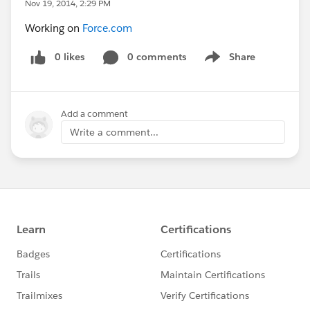
Nov 19, 2014, 2:29 PM
Working on
Force.com
0 likes
0 comments
Share
Show menu
Add a comment
Write a comment...