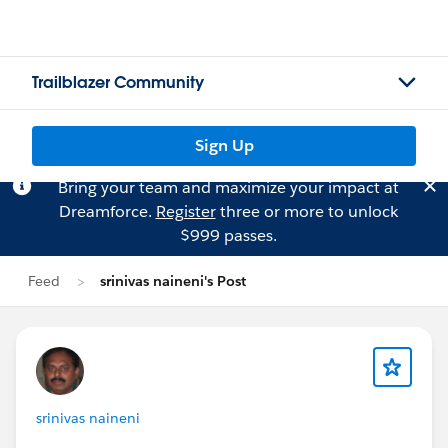
Trailblazer Community
Sign Up
Bring your team and maximize your impact at
Dreamforce.
Register
three or more to unlock
$999 passes.
Feed
srinivas naineni's Post
srinivas naineni