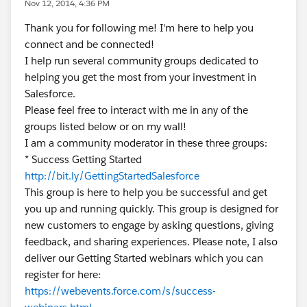
Nov 12, 2014, 4:36 PM
Thank you for following me! I'm here to help you
connect and be connected!
I help run several community groups dedicated to
helping you get the most from your investment in
Salesforce.
Please feel free to interact with me in any of the
groups listed below or on my wall!
I am a community moderator in these three groups:
* Success Getting Started
http://bit.ly/GettingStartedSalesforce
This group is here to help you be successful and get
you up and running quickly. This group is designed for
new customers to engage by asking questions, giving
feedback, and sharing experiences. Please note, I also
deliver our Getting Started webinars which you can
register for here:
https://webevents.force.com/s/success-