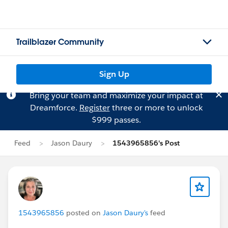
Trailblazer Community
Sign Up
Bring your team and maximize your impact at
Dreamforce.
Register
three or more to unlock
$999 passes.
Feed
Jason Daury
1543965856's Post
1543965856
posted on
Jason Daury's
feed