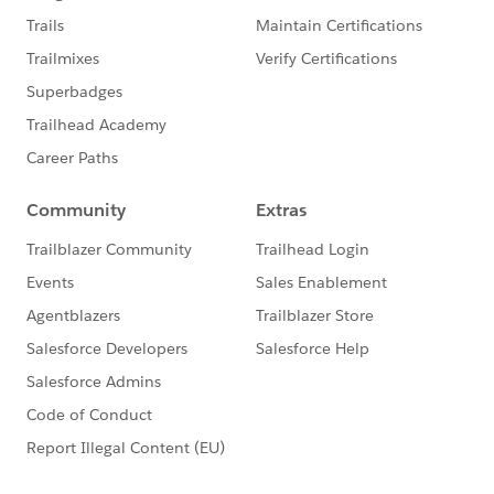
http://bit.ly/19L7Fq4