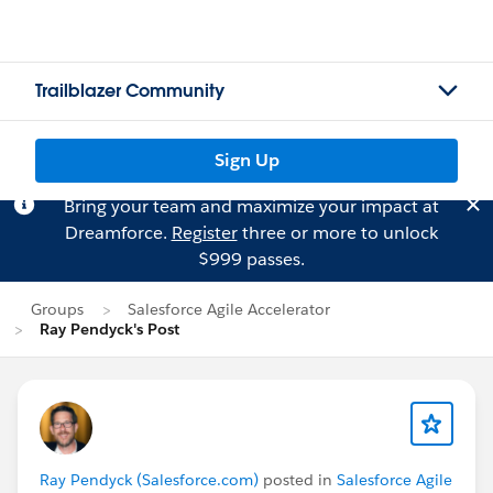
Trailblazer Community
Sign Up
Bring your team and maximize your impact at
Dreamforce.
Register
three or more to unlock
$999 passes.
Groups
Salesforce Agile Accelerator
Ray Pendyck's Post
Ray Pendyck (Salesforce.com)
posted in
Salesforce Agile