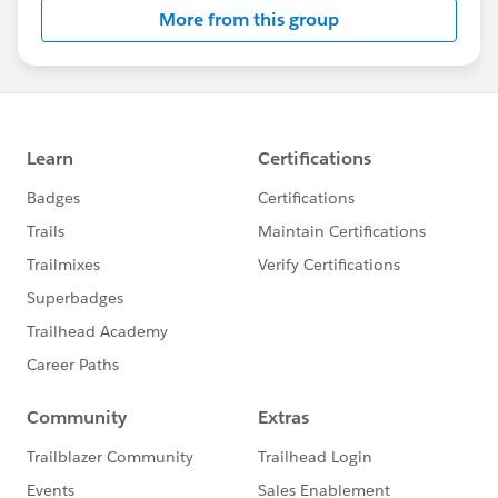
More from this group