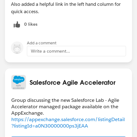
Also added a helpful link in the left hand column for
quick access.
0 likes
Add a comment
Write a comment...
Salesforce Agile Accelerator
Group discussing the new Salesforce Lab - Agile
Accelerator managed package available on the
https://appexchange.salesforce.com/listingDetail
?listingId=a0N30000000ps3jEAA