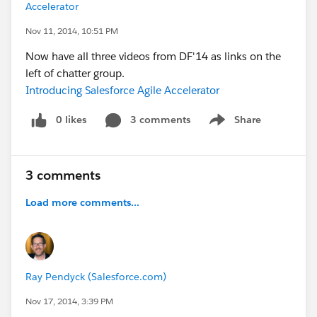
Accelerator
Nov 11, 2014, 10:51 PM
Now have all three videos from DF'14 as links on the
left of chatter group.
Introducing Salesforce Agile Accelerator
0 likes
3 comments
Share
Show menu
3 comments
Load more comments...
Ray Pendyck (Salesforce.com)
Nov 17, 2014, 3:39 PM