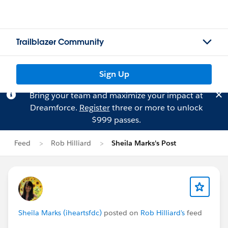
Trailblazer Community
Sign Up
Bring your team and maximize your impact at
Dreamforce.
Register
three or more to unlock
$999 passes.
Feed
Rob Hilliard
Sheila Marks's Post
Sheila Marks (iheartsfdc)
posted on
Rob Hilliard's
feed