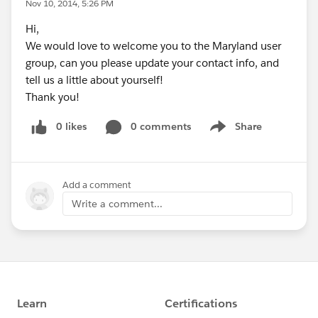
Nov 10, 2014, 5:26 PM
Hi,
We would love to welcome you to the Maryland user
group, can you please update your contact info, and
tell us a little about yourself!
Thank you!
0 likes
0 comments
Share
Show menu
Add a comment
Write a comment...