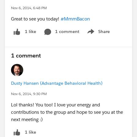
Nov 6, 2014, 6:48 PM
Great to see you today!
#MmmBacon
1 comment
Share
1 like
Show menu
1 comment
Dusty Hansen (Advantage Behavioral Health)
Nov 6, 2014, 9:30 PM
Lol thanks! You too! I love your energy and
contributions to the group and hope to see you at the
next meeting :)
1 like