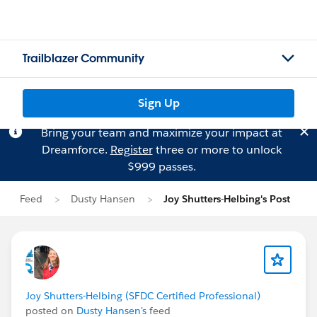
Trailblazer Community
Sign Up
Bring your team and maximize your impact at
Dreamforce.
Register
three or more to unlock
$999 passes.
Feed
Dusty Hansen
Joy Shutters-Helbing's Post
Joy Shutters-Helbing (SFDC Certified Professional)
posted on
Dusty Hansen's
feed