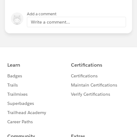
Add a comment
Write a comment...