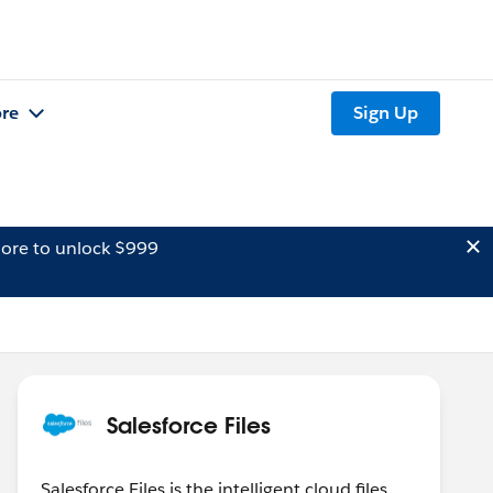
re
Sign Up
ore to unlock $999
Salesforce Files
Salesforce Files is the intelligent cloud files