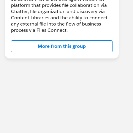
platform that provides file collaboration via
Chatter, file organization and discovery via
Content Libraries and the ability to connect
any external file into the flow of business
process via Files Connect.
More from this group