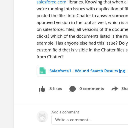
salesforce.com
libraries. Knowing that when a fi
we're running into issues with duplication of 
posted the files into Chatter to answer someo
approved version in the tool as well, which is 
on salesforce1 files, all versions of the docum
clicks) which of the documents listed is the m
example. Has anyone else had this issue? Do 
custom field that is visible in the Chatter file
from Chatter?
Salesforce1 - Wound Search Results.jpg
0 comments
Sha
3 likes
Show me
Add a comment
Write a comment...