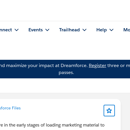
nnect
Events
Trailhead
Help
Mo
and maximize your impact at Dreamforce.
Register
three or m
passes.
sforce Files
 in the early stages of loading marketing material to