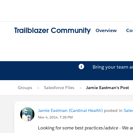
Trailblazer Community
Overview
Co
Bring your team 
Groups
Salesforce Files
Jamie Eastman's Post
Jamie Eastman (Cardinal Health)
posted in
Sale
Nov 4, 2014, 7:28 PM
Looking for some best practices/advice - We are