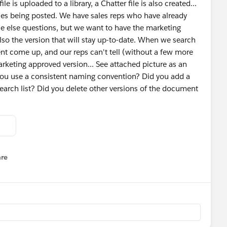
le is uploaded to a library, a Chatter file is also created...
files being posted. We have sales reps who have already
ne else questions, but we want to have the marketing
also the version that will stay up-to-date. When we search
ent come up, and our reps can't tell (without a few more
arketing approved version... See attached picture as an
you use a consistent naming convention? Did you add a
s search list? Did you delete other versions of the document
re
nu