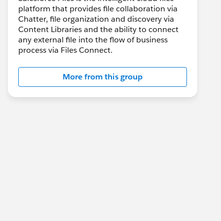
platform that provides file collaboration via
Chatter, file organization and discovery via
Content Libraries and the ability to connect
any external file into the flow of business
process via Files Connect.
More from this group