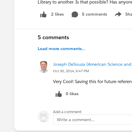
Library to another. Is that possible? Has anyon
5 comments
Sha
2 likes
Show me
5 comments
Load more comments...
Joseph DeSouza (American Science and 
Oct 30, 2014, 6:47 PM
Very Cool! Saving this for future refere
0 likes
Add a comment
Write a comment...