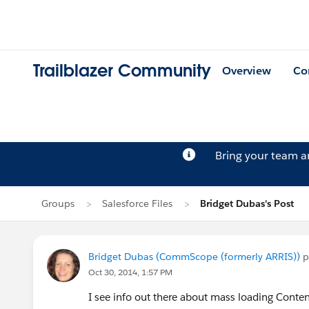
Trailblazer Community
Overview
Co
Bring your team 
Groups
Salesforce Files
Bridget Dubas's Post
Bridget Dubas (CommScope (formerly ARRIS))
p
Oct 30, 2014, 1:57 PM
I see info out there about mass loading Conten