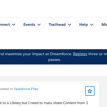
nnect
Events
Trailhead
Help
Mo
and maximize your impact at Dreamforce.
Register
three or m
passes.
osted in
Salesforce Files
t to a Library but I need to mass share Content from 1