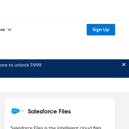
re
Sign Up
ore to unlock $999
Salesforce Files
Salesforce Files is the intelligent cloud files