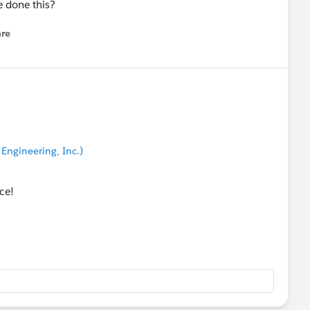
e done this?
re
nu
Engineering, Inc.)
nce!