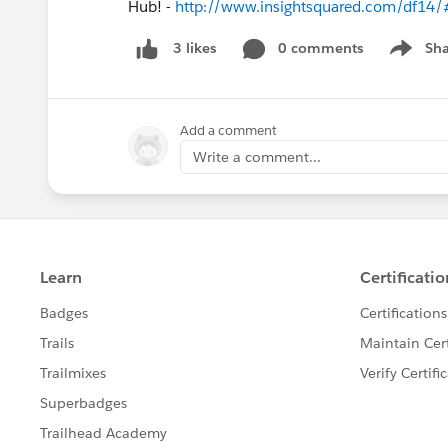
Hub! -
http://www.insightsquared.com/df14/
0 comments
Sha
3 likes
Show me
Add a comment
Write a comment...