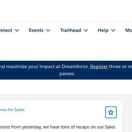
nnect
Events
Trailhead
Help
Mo
and maximize your impact at Dreamforce.
Register
three or m
passes.
ce for Sales
sions from yesterday, we have tons of recaps on our Sales