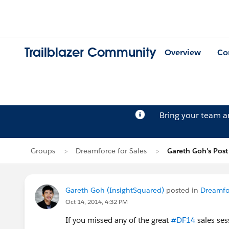
Trailblazer Community
Overview
Co
Bring your team 
Groups
Dreamforce for Sales
Gareth Goh's Post
Gareth Goh (InsightSquared)
posted in
Dreamfor
Oct 14, 2014, 4:32 PM
If you missed any of the great
#DF14
sales ses