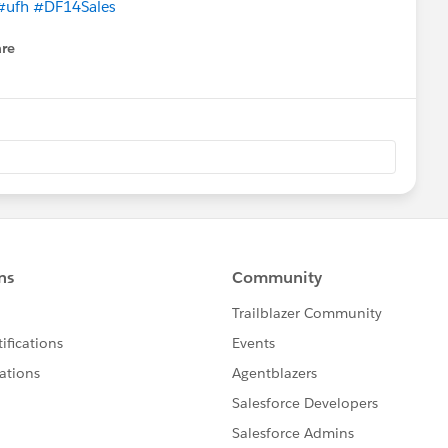
#ufh
#DF14Sales
re
nu