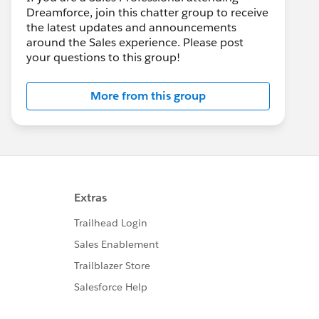
Dreamforce, join this chatter group to receive
the latest updates and announcements
around the Sales experience. Please post
your questions to this group!
More from this group