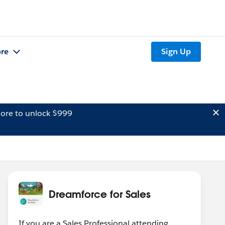
re
Sign Up
ore to unlock $999
Dreamforce for Sales
If you are a Sales Professional attending