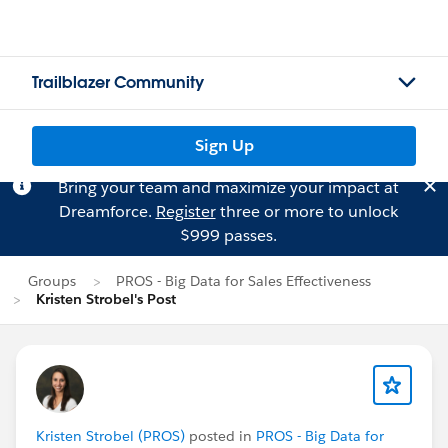
Trailblazer Community
Sign Up
Bring your team and maximize your impact at
Dreamforce.
Register
three or more to unlock
$999 passes.
Groups
PROS - Big Data for Sales Effectiveness
Kristen Strobel's Post
Kristen Strobel (PROS)
posted in
PROS - Big Data for