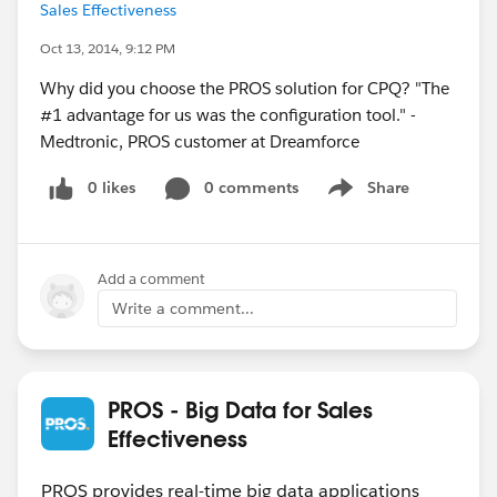
Sales Effectiveness
Oct 13, 2014, 9:12 PM
Why did you choose the PROS solution for CPQ? "The
#1 advantage for us was the configuration tool." -
Medtronic, PROS customer at Dreamforce
0 likes
0 comments
Share
Show menu
Add a comment
Write a comment...
PROS - Big Data for Sales
Effectiveness
PROS provides real-time big data applications