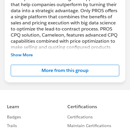
that help companies outperform by turning their
data into a strategic advantage. Only PROS offers
a single platform that combines the benefits of
sales and pricing execution with big data science
to optimize the lead-to-contract process. PROS
CPQ solution, Cameleon, features advanced CPQ
capabilities combined with price optimization to
make selling and quoting configured products
easier, faster and more profitable while improving
Show More
the customer buying experience across all
channels.
More from this group