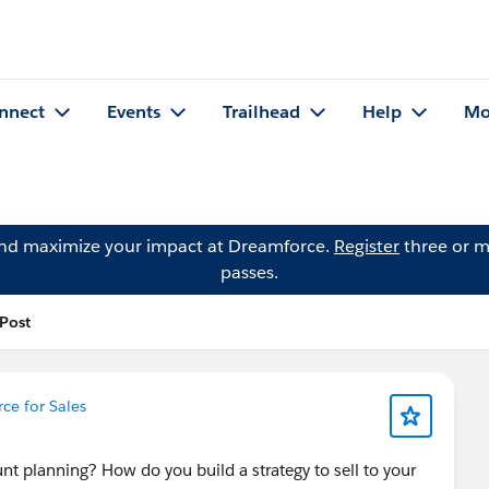
nnect
Events
Trailhead
Help
Mo
and maximize your impact at Dreamforce.
Register
three or m
passes.
 Post
ce for Sales
t planning? How do you build a strategy to sell to your