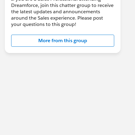
Dreamforce, join this chatter group to receive
the latest updates and announcements
around the Sales experience. Please post
your questions to this group!
More from this group