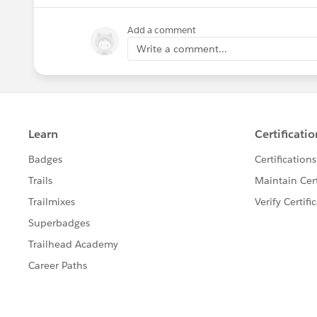
Add a comment
Write a comment...