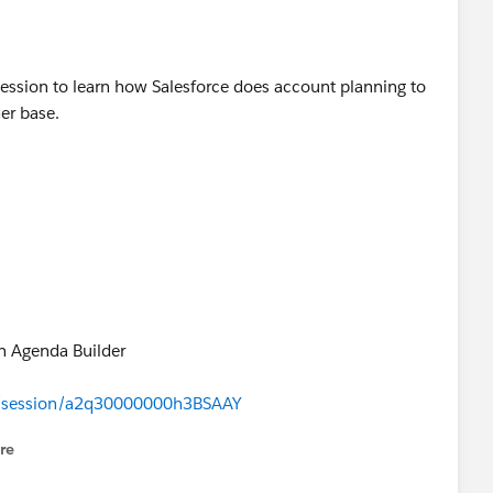
ession to learn how Salesforce does account planning to
er base.
n Agenda Builder
s#/session/a2q30000000h3BSAAY
re
nu