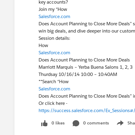
key accounts?
Join my “How
Salesforce.com
Does Account Planning to Close More Deals” s
win big deals, and dive deeper into our custom
Session details:
How
Salesforce.com
Does Account Planning to Close More Deals
Marriott Marquis – Yerba Buena Salons 1, 2, 3
Thurdsay 10/16/14 10:00 – 10:40AM
**Search “How
Salesforce.com
Does Account Planning to Close More Deals” i
Or click here -
https://success.salesforce.com/Ev_Session
0 likes
0 comments
Sha
Show me