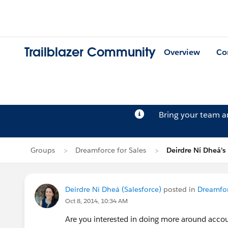
Trailblazer Community
Overview
Co
Bring your team 
Groups
Dreamforce for Sales
Deirdre Ní Dheá's
Deirdre Ní Dheá (Salesforce)
posted in
Dreamfor
Oct 8, 2014, 10:34 AM
Are you interested in doing more around accoun