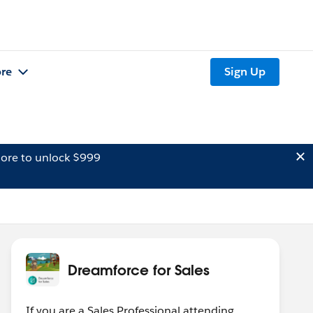
re
Sign Up
ore to unlock $999
Dreamforce for Sales
If you are a Sales Professional attending