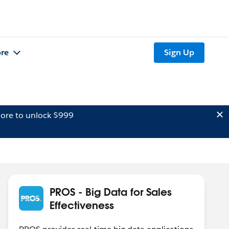
re
Sign Up
ore to unlock $999
PROS - Big Data for Sales
Effectiveness