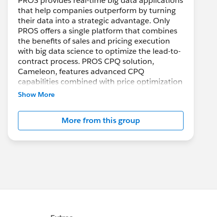
PROS provides real-time big data applications
that help companies outperform by turning
their data into a strategic advantage. Only
PROS offers a single platform that combines
the benefits of sales and pricing execution
with big data science to optimize the lead-to-
contract process. PROS CPQ solution,
Cameleon, features advanced CPQ
capabilities combined with price optimization
to make selling and quoting configured
Show More
products easier, faster and more profitable
while improving the customer buying
More from this group
experience across all channels.