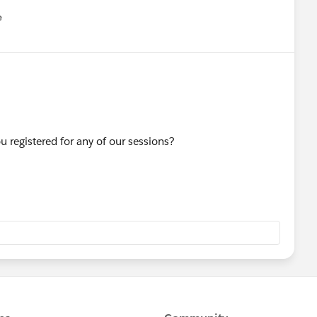
e
u
u registered for any of our sessions?