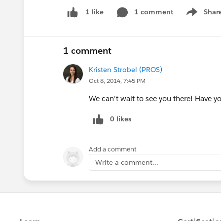
1 comment
Shar
1 like
Show men
1 comment
Kristen Strobel (PROS)
Oct 8, 2014, 7:45 PM
We can't wait to see you there! Have yo
0 likes
Add a comment
Write a comment...