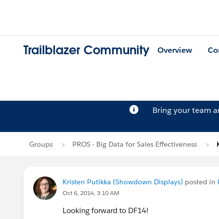
Trailblazer Community
Overview
Co
Bring your team 
Groups
PROS - Big Data for Sales Effectiveness
Kristen Putikka (Showdown Displays)
posted in
Oct 6, 2014, 3:10 AM
Looking forward to DF14!