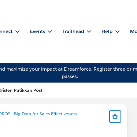
nnect
Events
Trailhead
Help
Mo
and maximize your impact at Dreamforce.
Register
three or m
passes.
Kristen Putikka's Post
PROS - Big Data for Sales Effectiveness