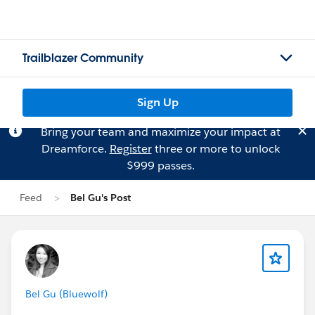
Trailblazer Community
Sign Up
Bring your team and maximize your impact at
Dreamforce.
Register
three or more to unlock
$999 passes.
Feed
Bel Gu's Post
Bel Gu (Bluewolf)