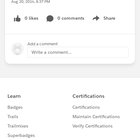
Aug 20, 2014, 8:37 PM
0 likes
0 comments
Share
Show menu
Add a comment
Write a comment...