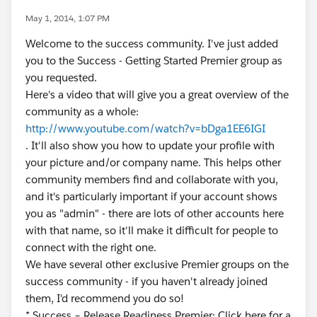
May 1, 2014, 1:07 PM
Welcome to the success community. I've just added
you to the Success - Getting Started Premier group as
you requested.
Here's a video that will give you a great overview of the
community as a whole:
http://www.youtube.com/watch?v=bDga1EE6IGI
. It'll also show you how to update your profile with
your picture and/or company name. This helps other
community members find and collaborate with you,
and it's particularly important if your account shows
you as "admin" - there are lots of other accounts here
with that name, so it'll make it difficult for people to
connect with the right one.
We have several other exclusive Premier groups on the
success community - if you haven't already joined
them, I'd recommend you do so!
* Success – Release Readiness Premier: Click here for a