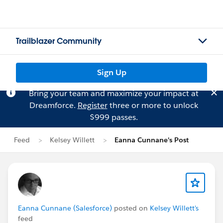
Trailblazer Community
Sign Up
Bring your team and maximize your impact at
Dreamforce.
Register
three or more to unlock
$999 passes.
Feed
Kelsey Willett
Eanna Cunnane's Post
Eanna Cunnane (Salesforce)
posted on
Kelsey Willett's
feed