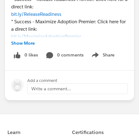
direct link:
bit.ly/ReleaseReadiness
* Success - Maximize Adoption Premier: Click here for
a direct link:
bit.ly/MaximizeAdoptionPremier
Show More
* Success - Premier Central: Click here for a direct link:
bit.ly/PremierCentral
0 likes
0 comments
Share
Show menu
We look forward to hearing from you here on
success.salesforce.com
!
Add a comment
Write a comment...