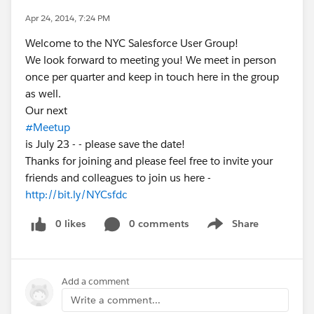
Apr 24, 2014, 7:24 PM
Welcome to the NYC Salesforce User Group!
We look forward to meeting you! We meet in person
once per quarter and keep in touch here in the group
as well.
Our next
#Meetup
is July 23 - - please save the date!
Thanks for joining and please feel free to invite your
friends and colleagues to join us here -
http://bit.ly/NYCsfdc
0 likes
0 comments
Share
Show menu
Add a comment
Write a comment...