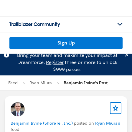
Trailblazer Community
Sign Up
Bring your team and maximize your impact at
Dreamforce.
Register
three or more to unlock
$999 passes.
Feed
Ryan Miura
Benjamin Irvine's Post
Benjamin Irvine (ShoreTel, Inc.)
posted on
Ryan Miura's
feed