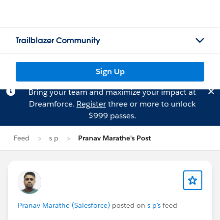
Trailblazer Community
Sign Up
Bring your team and maximize your impact at
Dreamforce.
Register
three or more to unlock
$999 passes.
Feed
s p
Pranav Marathe's Post
Pranav Marathe (Salesforce)
posted on
s p's
feed