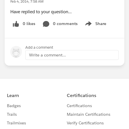
Feb 4, 2014, 7:58 AM
Have replied to your question...
0 likes
0 comments
Share
Show menu
Add a comment
Write a comment...