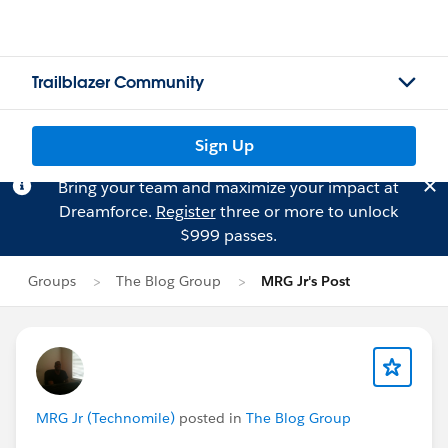
Trailblazer Community
Sign Up
Bring your team and maximize your impact at
Dreamforce.
Register
three or more to unlock
$999 passes.
Groups
The Blog Group
MRG Jr's Post
MRG Jr (Technomile)
posted in
The Blog Group