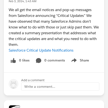
Feb 3, 2014, 1:43 AM
We all get the email notices and pop-up messages
from Salesforce announcing “Critical Updates” We
have observed that many Salesforce Admins don’t
know what to do with those or just skip past them. We
created a summary presentation that addresses what
the critical updates are and what you need to do with
them.
Salesforce Critical Update Notifications
0 likes
0 comments
Share
Show menu
Add a comment
Write a comment...