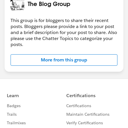
The Blog Group
This group is for bloggers to share their recent
posts. Bloggers please provide a link to your post
and a brief description for your post to share. Also
please use the Chatter Topics to categorize your
posts.
More from this group