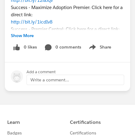
http://bit.ly/12laJqv
Success - Maximize Adoption Premier: Click here for a
direct link:
http://bit.ly/1icdIv8
Success - Premier Central: Click here for a direct link:
Show More
http://bit.ly/16hUfo3
Please let me know how I can help you here on
0 likes
0 comments
Share
Show menu
success.salesforce.com
!
Add a comment
Write a comment...