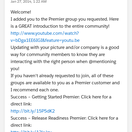
Jan 27, 2014, 1:22 AM
Welcome!
I added you to the Premier group you requested. Here
is a GREAT introduction to the entire community!
http://www.youtube.com/watch?
v=bDga1EE6IGI&feature=youtu.be
Updating with your picture and/or company is a good
way for community members to know they are
interacting with the right person when @mentioning
you!
If you haven't already requested to join, all of these
groups are available to you as a Premier customer and
I recommend each one.
Success – Getting Started Premier: Click here for a
direct link:
http://bit.ly/15P5dK2
Success – Release Readiness Premier: Click here for a
direct link: