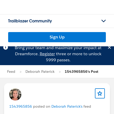
Trailblazer Community
Sign Up
Bring your team and maximize your impact at
Dreamforce.
Register
three or more to unlock
$999 passes.
Feed
Deborah Paterick
1543965856's Post
1543965856
posted on
Deborah Paterick's
feed