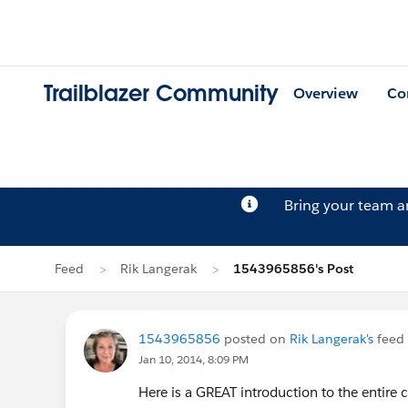
Trailblazer Community
Overview
Co
Bring your team 
Feed
Rik Langerak
1543965856's Post
1543965856
posted on
Rik Langerak's
feed
Jan 10, 2014, 8:09 PM
Here is a GREAT introduction to the entire