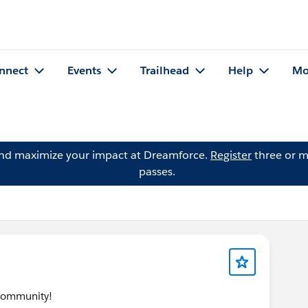
nnect
Events
Trailhead
Help
Mo
and maximize your impact at Dreamforce.
Register
three or m
passes.
 community!