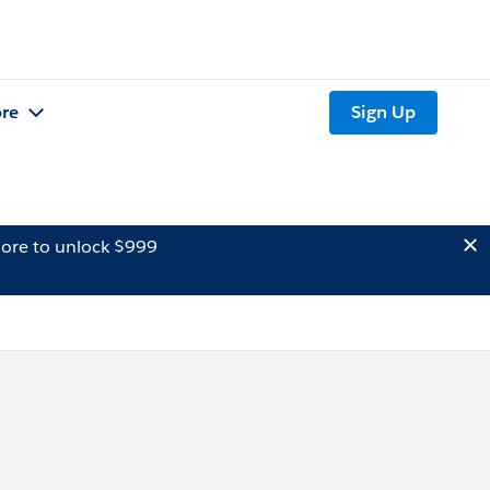
re
Sign Up
ore to unlock $999