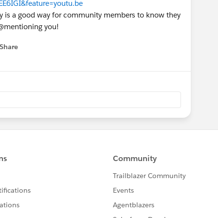
E6IGI&feature=youtu.be
ny is a good way for community members to know they
n @mentioning you!
Share
 menu