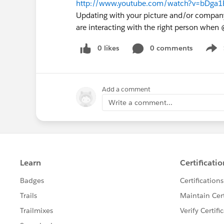
http://www.youtube.com/watch?v=bDga1E
Updating with your picture and/or compa
are interacting with the right person whe
0 likes
0 comments
Show
Add a comment
Write a comment...