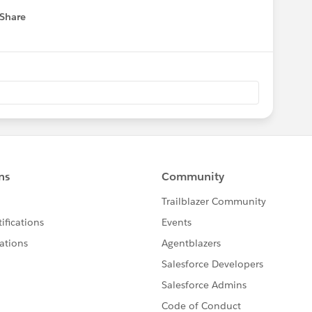
Share
 menu