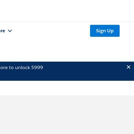
re
Sign Up
ore to unlock $999