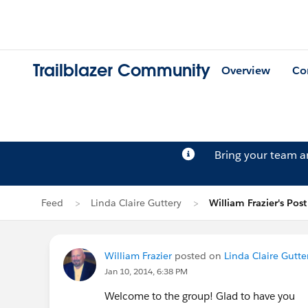
Trailblazer Community
Overview
Co
Bring your team 
Feed
Linda Claire Guttery
William Frazier's Post
William Frazier
posted on
Linda Claire Gutter
Jan 10, 2014, 6:38 PM
Welcome to the group! Glad to have you