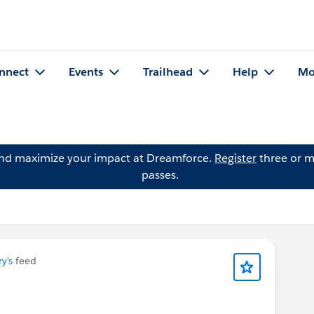
nnect
Events
Trailhead
Help
Mo
and maximize your impact at Dreamforce.
Register
three or m
passes.
y's
feed