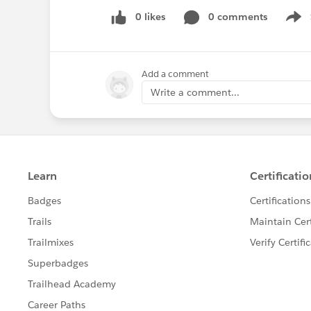
0 likes
0 comments
Show
Add a comment
Write a comment...