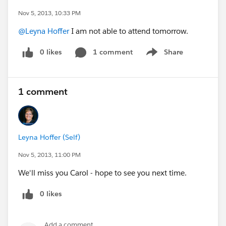
Nov 5, 2013, 10:33 PM
@Leyna Hoffer
I am not able to attend tomorrow.
0 likes
1 comment
Share
Show menu
1 comment
Leyna Hoffer (Self)
Nov 5, 2013, 11:00 PM
We'll miss you Carol - hope to see you next time.
0 likes
Add a comment