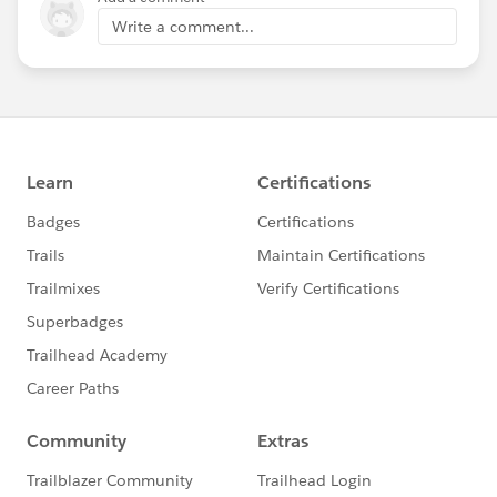
Write a comment...