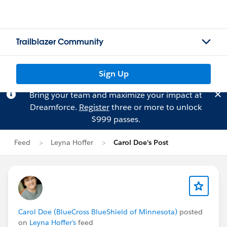
Trailblazer Community
Sign Up
Bring your team and maximize your impact at
Dreamforce.
Register
three or more to unlock
$999 passes.
Feed
Leyna Hoffer
Carol Doe's Post
Carol Doe (BlueCross BlueShield of Minnesota)
posted
on
Leyna Hoffer's
feed