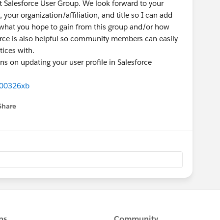
it Salesforce User Group. We look forward to your
 your organization/affiliation, and title so I can add
 what you hope to gain from this group and/or how
orce is also helpful so community members can easily
tices with.
ns on updating your user profile in Salesforce
000326xb
Share
menu