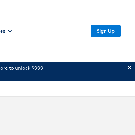
re
Sign Up
ore to unlock $999