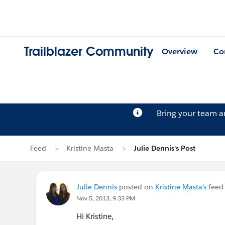
Trailblazer Community
Overview
Co
Bring your team 
Feed
Kristine Masta
Julie Dennis's Post
Julie Dennis
posted on
Kristine Masta's
feed
Nov 5, 2013, 9:33 PM
Hi Kristine,