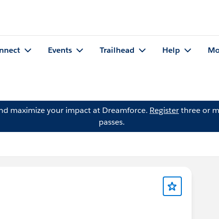
nnect
Events
Trailhead
Help
Mo
and maximize your impact at Dreamforce.
Register
three or m
passes.