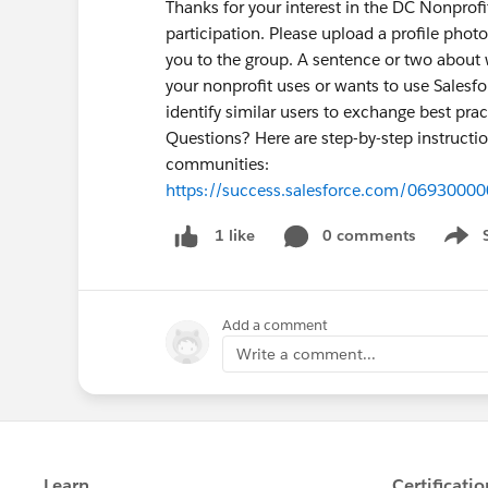
Thanks for your interest in the DC Nonprof
participation. Please upload a profile photo,
you to the group. A sentence or two about
your nonprofit uses or wants to use Salesf
identify similar users to exchange best prac
Questions? Here are step-by-step instructio
communities:
https://success.salesforce.com/0693000
0 comments
1 like
Show 
Add a comment
Write a comment...