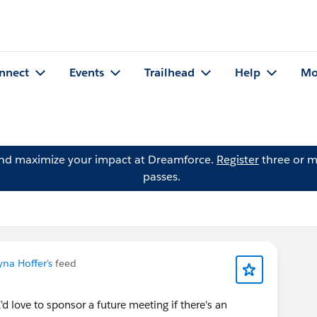
nnect
Events
Trailhead
Help
Mo
and maximize your impact at Dreamforce.
Register
three or m
passes.
yna Hoffer's
feed
I'd love to sponsor a future meeting if there's an