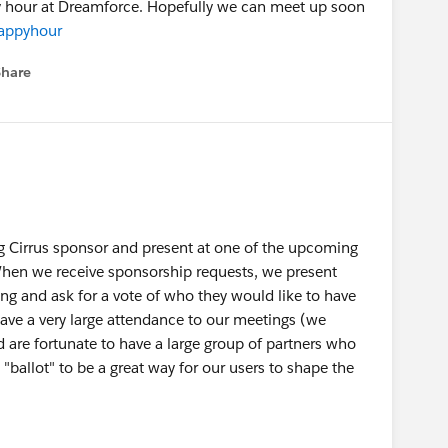
ppy hour at Dreamforce. Hopefully we can meet up soon
happyhour
Share
menu
ng Cirrus sponsor and present at one of the upcoming
hen we receive sponsorship requests, we present
ng and ask for a vote of who they would like to have
ave a very large attendance to our meetings (we
 are fortunate to have a large group of partners who
"ballot" to be a great way for our users to shape the
ballot for the next meeting if you would like. Please
that I can include on the ballot that briefly recaps