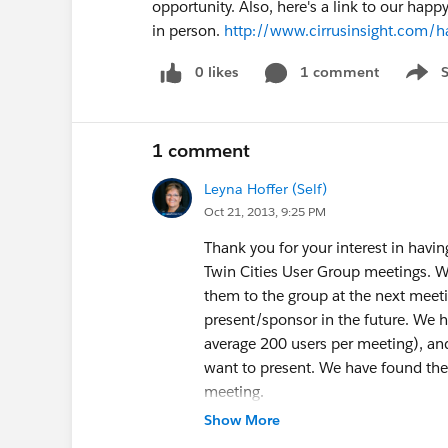
opportunity. Also, here's a link to our ha
in person.
http://www.cirrusinsight.com/
0 likes
1 comment
Show 
1 comment
Leyna Hoffer (Self)
Oct 21, 2013, 9:25 PM
Thank you for your interest in havi
Twin Cities User Group meetings. W
them to the group at the next meeti
present/sponsor in the future. We h
average 200 users per meeting), and
want to present. We have found the 
meeting.
I will be happy to add Cirrus to the 
Show More
send me a one to two sentence blurb 