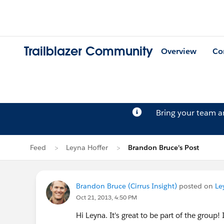
Trailblazer Community
Overview
Co
Bring your team 
Feed
Leyna Hoffer
Brandon Bruce's Post
Brandon Bruce (Cirrus Insight)
posted on
Le
Oct 21, 2013, 4:50 PM
Hi Leyna. It's great to be part of the group! 