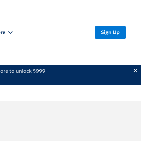
re
Sign Up
ore to unlock $999