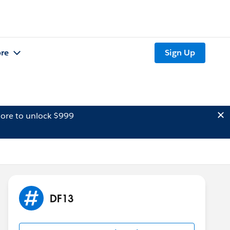
re
Sign Up
ore to unlock $999
DF13