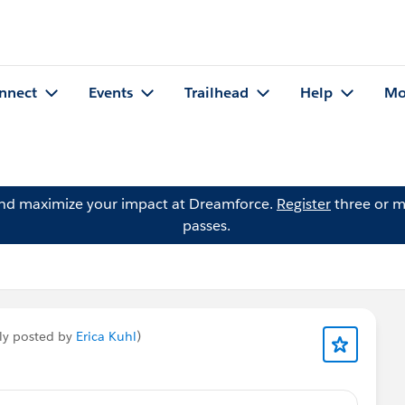
nnect
Events
Trailhead
Help
Mo
and maximize your impact at Dreamforce.
Register
three or m
passes.
ly posted by
Erica Kuhl
)