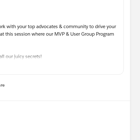
ork with your top advocates & community to drive your
at this session where our MVP & User Group Program
ll our juicy secrets!
or future playback.
lable Community Success - Inside the MVP Program
re
nu