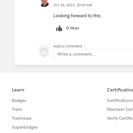
Oct 18, 2013, 10:03 AM
Looking forward to this
0 likes
Add a comment
Write a comment...