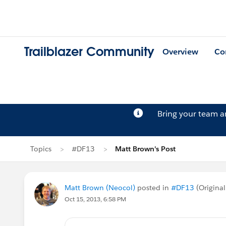
Trailblazer Community
Overview
Co
Bring your team 
Topics
#DF13
Matt Brown's Post
Matt Brown (Neocol)
posted in
#DF13
(Original
Oct 15, 2013, 6:58 PM