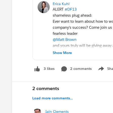
Erica Kuhl
ALERT
#DF13
shameless plug ahead:
Ever want to learn about how to w
company's success? Come join us 
fearless leader
@Matt Brown
and yours truly will be giving away a
P.S. For those that cannot attend
Show More
#DF13
, session will be recorded f
How Advocacy Programs Drive Sca
2 comments
Sha
3 likes
Show me
2 comments
Load more comments...
Iain Clements