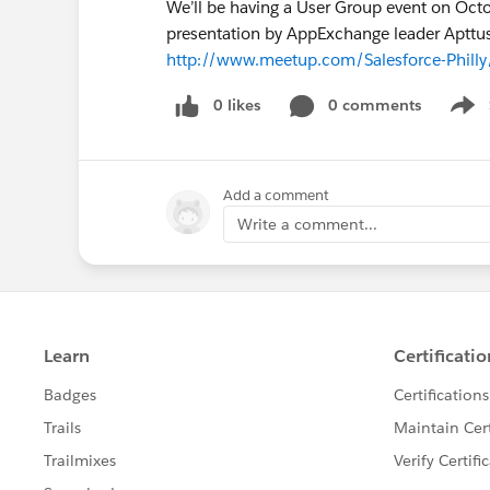
We’ll be having a User Group event on Octo
presentation by AppExchange leader Apttus.
http://www.meetup.com/Salesforce-Phill
0 likes
0 comments
Show
Add a comment
Write a comment...