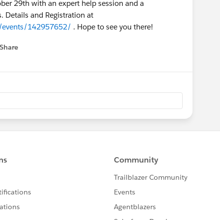
ber 29th with an expert help session and a
 Details and Registration at
y/events/142957652/
. Hope to see you there!
Share
 menu