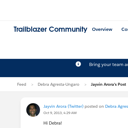
Trailblazer Community
Overview
Co
Bring your team 
Feed
Debra Agresta-Ungaro
Jayvin Arora's Post
Jayvin Arora (Twitter)
posted on
Debra Agres
Oct 9, 2013, 4:29 AM
Hi Debra!