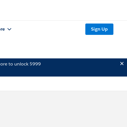
re
Sign Up
ore to unlock $999