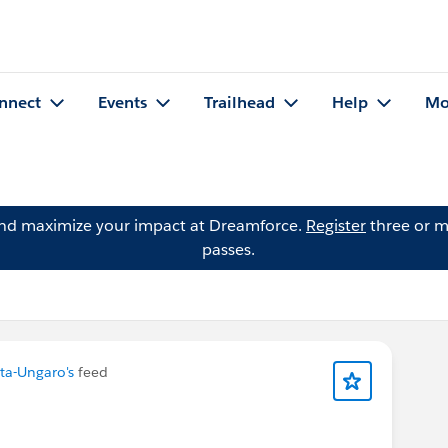
nnect
Events
Trailhead
Help
Mo
and maximize your impact at Dreamforce.
Register
three or m
passes.
ta-Ungaro's
feed