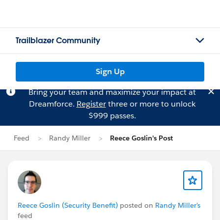
Trailblazer Community
Sign Up
Bring your team and maximize your impact at
Dreamforce.
Register
three or more to unlock
$999 passes.
Feed
Randy Miller
Reece Goslin's Post
Reece Goslin (Security Benefit)
posted on
Randy Miller's
feed