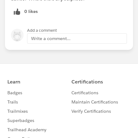
0 likes
Add a comment
Write a comment...