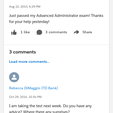
Aug 22, 2013, 6:29 PM
Just passed my Advanced Administrator exam! Thanks
for your help yesterday!
3 comments
Share
1 like
Show menu
3 comments
Load more comments...
Rebecca DiMaggio (TD Bank)
Oct 29, 2014, 10:34 PM
I am taking the test next week. Do you have any
advice? Where there any surprises?