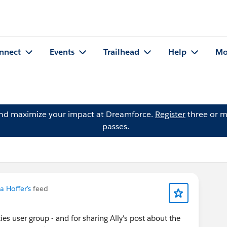
nnect
Events
Trailhead
Help
Mo
and maximize your impact at Dreamforce.
Register
three or m
passes.
a Hoffer's
feed
es user group - and for sharing Ally's post about the