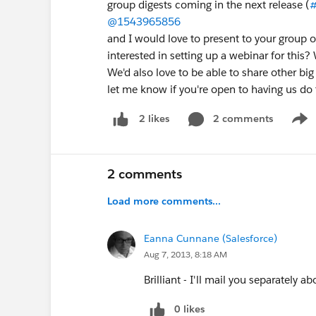
group digests coming in the next release (
#
@1543965856
and I would love to present to your group o
interested in setting up a webinar for this?
We'd also love to be able to share other big
let me know if you're open to having us do 
2 comments
2 likes
Show
2 comments
Load more comments...
Eanna Cunnane (Salesforce)
Aug 7, 2013, 8:18 AM
Brilliant - I'll mail you separately ab
0 likes