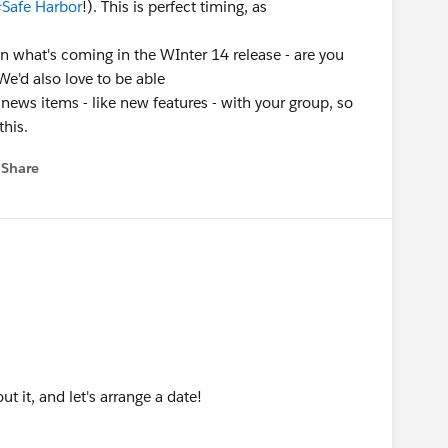
Safe Harbor
!). This is perfect timing, as
n what's coming in the WInter 14 release - are you
 We'd also love to be able
 news items - like new features - with your group, so
this.
Share
 menu
out it, and let's arrange a date!