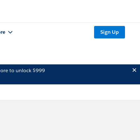
re
Sign Up
ore to unlock $999