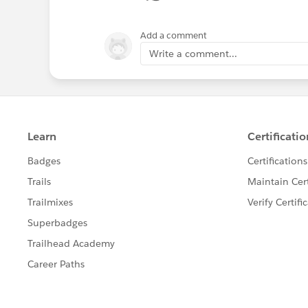
Add a comment
Write a comment...