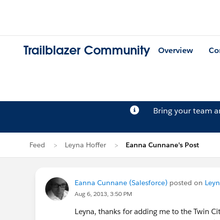
Trailblazer Community
Overview
Co
Bring your team 
Feed
Leyna Hoffer
Eanna Cunnane's Post
Eanna Cunnane (Salesforce)
posted on
Leyn
Aug 6, 2013, 3:50 PM
Leyna, thanks for adding me to the Twin Citi