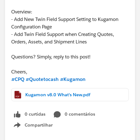
Overview:
- Add New Twin Field Support Setting to Kugamon
Configuration Page
- Add Twin Field Support when Creating Quotes,
Orders, Assets, and Shipment Lines
Questions? Simply, reply to this post!
Cheers,
#CPQ
#Quotetocash
#Kugamon
Kugamon v8.0 What's New.pdf
0 curtidas
0 comentários
Compartilhar
Show menu