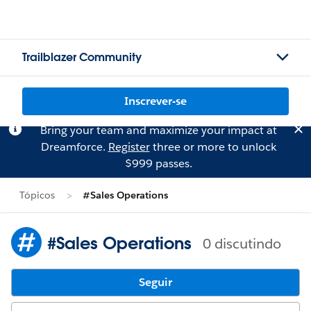
Trailblazer Community
Inscrever-se
Bring your team and maximize your impact at
Dreamforce.
Register
three or more to unlock
$999 passes.
Tópicos
#Sales Operations
#Sales Operations
0 discutindo
Seguir