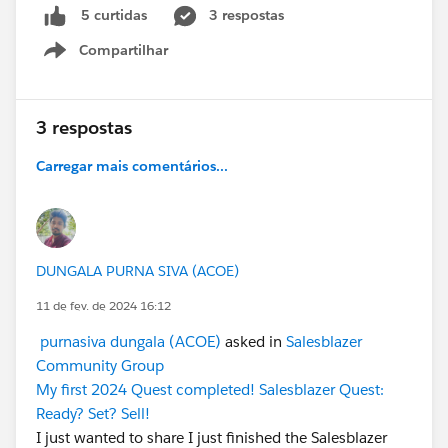
3 respostas
5 curtidas
Compartilhar
Show menu
3 respostas
Carregar mais comentários...
DUNGALA PURNA SIVA (ACOE)
11 de fev. de 2024 16:12
purnasiva dungala (ACOE)
asked in
Salesblazer
Community Group
My first 2024 Quest completed! Salesblazer Quest:
Ready? Set? Sell!
I just wanted to share I just finished the Salesblazer