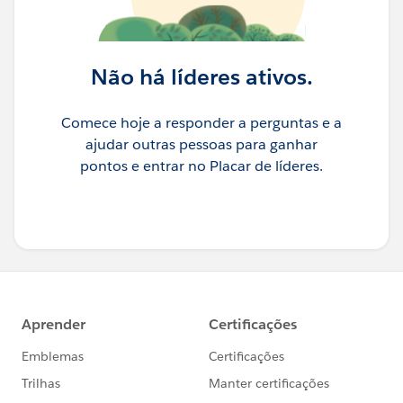
Não há líderes ativos.
Comece hoje a responder a perguntas e a
ajudar outras pessoas para ganhar
pontos e entrar no Placar de líderes.