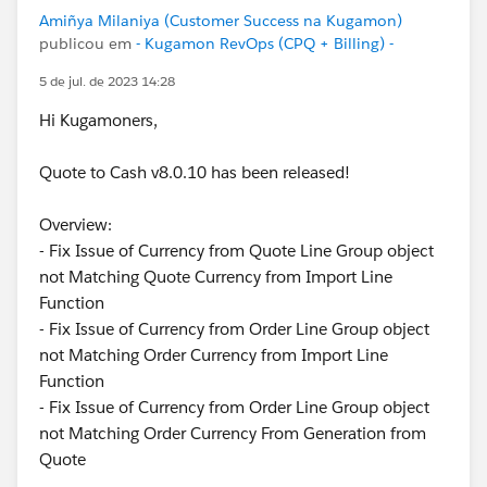
Amiñya Milaniya (Customer Success na Kugamon)
publicou em
- Kugamon RevOps (CPQ + Billing) -
5 de jul. de 2023 14:28
Hi Kugamoners,
Quote to Cash v8.0.10 has been released!
Overview:
- Fix Issue of Currency from Quote Line Group object
not Matching Quote Currency from Import Line
Function
- Fix Issue of Currency from Order Line Group object
not Matching Order Currency from Import Line
Function
- Fix Issue of Currency from Order Line Group object
not Matching Order Currency From Generation from
Quote