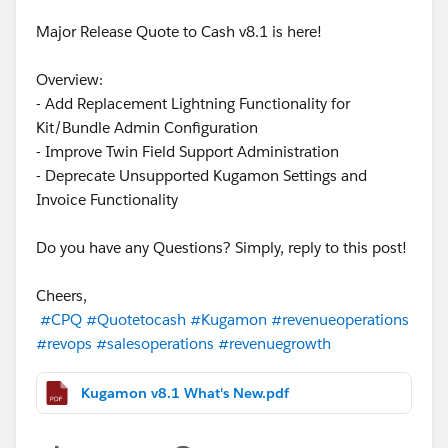
Major Release Quote to Cash v8.1 is here!
Overview:
- Add Replacement Lightning Functionality for
Kit/Bundle Admin Configuration
- Improve Twin Field Support Administration
- Deprecate Unsupported Kugamon Settings and
Invoice Functionality
Do you have any Questions? Simply, reply to this post!
Cheers,
#CPQ
#Quotetocash
#Kugamon
#revenueoperations
#revops
#salesoperations
#revenuegrowth
Kugamon v8.1 What's New.pdf