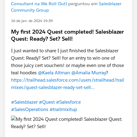
Consultant na We Roll Out)
perguntou em
Salesblazer
Community Group
16 de jan. de 2024 19:39
My first 2024 Quest completed! Salesblazer
Quest: Ready? Set? Sell!
I just wanted to share I just finished the Salesblazer
Quest: Ready? Set? Sell! for an entry to win one of
those juicy cert vouchers! or maybe even one of those
teal hoodies
@Kaela Altman
@Amalia Murray
?
https://trailhead.salesforce.com/users/strailhead/trail
mixes/quest-salesblazer-ready-set-sell…
#Salesblazer
#Quest
#Salesforce
#SalesOperations
#trailmixitup