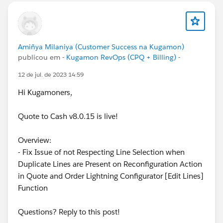
Amiñya Milaniya (Customer Success na Kugamon)
publicou em
- Kugamon RevOps (CPQ + Billing) -
12 de jul. de 2023 14:59
Hi Kugamoners,
Quote to Cash v8.0.15 is live!
Overview:
- Fix Issue of not Respecting Line Selection when
Duplicate Lines are Present on Reconfiguration Action
in Quote and Order Lightning Configurator [Edit Lines]
Function
Questions? Reply to this post!