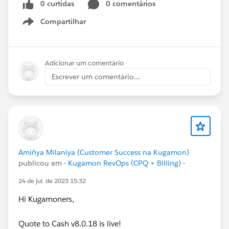
0 curtidas
0 comentários
Compartilhar
Show menu
Adicionar um comentário
Escrever um comentário...
Amiñya Milaniya (Customer Success na Kugamon)
publicou em
- Kugamon RevOps (CPQ + Billing) -
24 de jul. de 2023 15:32
Hi Kugamoners,
Quote to Cash v8.0.18 is live!