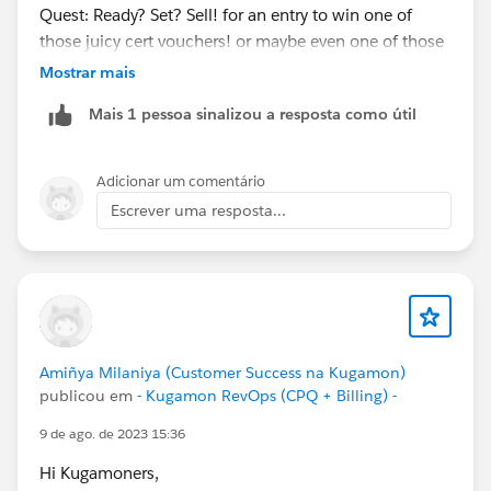
Quest: Ready? Set? Sell! for an entry to win one of
those juicy cert vouchers! or maybe even one of those
teal hoodies
@Kaela Altman
@Amalia Murray
?
Mostrar mais
https://trailhead.salesforce.com/users/strailhead/trail
Mais 1 pessoa sinalizou a resposta como útil
mixes/quest-salesblazer-ready-set-sell…
#Salesblazer
#Salesblazer
#Quest
#Quest
Adicionar um comentário
#Salesforce
#Salesforce
Escrever uma resposta...
Amiñya Milaniya (Customer Success na Kugamon)
publicou em
- Kugamon RevOps (CPQ + Billing) -
9 de ago. de 2023 15:36
Hi Kugamoners,