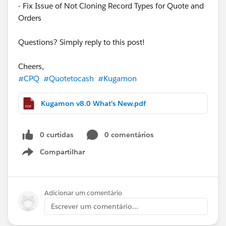
- Fix Issue of Not Cloning Record Types for Quote and
Orders
Questions? Simply reply to this post!
Cheers,
#CPQ
#Quotetocash
#Kugamon
Kugamon v8.0 What's New.pdf
0 curtidas
0 comentários
Compartilhar
Show menu
Adicionar um comentário
Escrever um comentário...