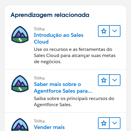
Aprendizagem relacionada
Trilha
Introdução ao Sales
Cloud
Use os recursos e as ferramentas do
Sales Cloud para alcançar suas metas
de negócios.
Trilha
Saber mais sobre o
Agentforce Sales para
administradores
Saiba sobre os principais recursos do
Agentforce Sales.
Trilha
Vender mais