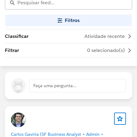
Filtros
Classificar
Atividade recente
Filtrar
0 selecionado(s)
Faça uma pergunta...
Carlos Gaviria (SF Business Analyst + Admin +