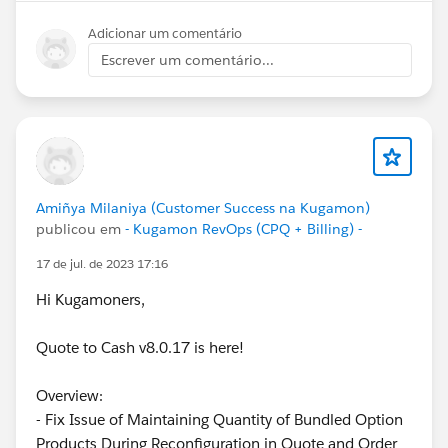
Adicionar um comentário
Escrever um comentário...
Amiñya Milaniya (Customer Success na Kugamon)
publicou em
- Kugamon RevOps (CPQ + Billing) -
17 de jul. de 2023 17:16
Hi Kugamoners,
Quote to Cash v8.0.17 is here!
Overview:
- Fix Issue of Maintaining Quantity of Bundled Option
Products During Reconfiguration in Quote and Order