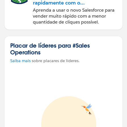
rapidamente com o
Sales Cloud
Aprenda a usar o novo Salesforce para
vender muito rápido com a menor
quantidade de cliques possível.
Placar de líderes para #Sales
Operations
Saiba mais
sobre placares de líderes.