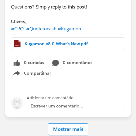
Questions? Simply reply to this post!
Cheers,
#CPQ
#Quotetocash
#Kugamon
Kugamon v8.0 What's New.pdf
0 curtidas
0 comentários
Compartilhar
Show menu
Adicionar um comentário
Escrever um comentário...
Mostrar mais