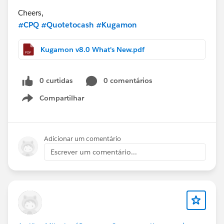
Cheers,
#CPQ
#Quotetocash
#Kugamon
Kugamon v8.0 What's New.pdf
0 curtidas
0 comentários
Compartilhar
Show menu
Adicionar um comentário
Escrever um comentário...