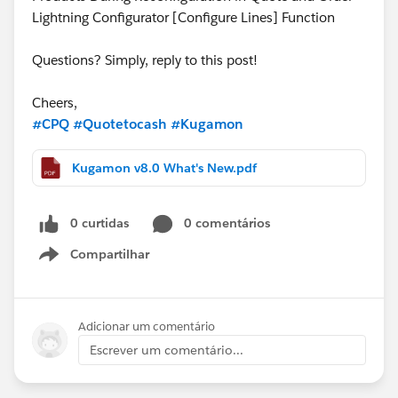
Lightning Configurator [Configure Lines] Function
Questions? Simply, reply to this post!
Cheers,
#CPQ
#Quotetocash
#Kugamon
Kugamon v8.0 What's New.pdf
0 curtidas
0 comentários
Compartilhar
Show menu
Adicionar um comentário
Escrever um comentário...