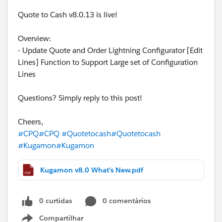
Quote to Cash v8.0.13 is live!
Overview:
- Update Quote and Order Lightning Configurator [Edit
Lines] Function to Support Large set of Configuration
Lines
Questions? Simply reply to this post!
Cheers,
#CPQ
#CPQ
#Quotetocash
#Quotetocash
#Kugamon
#Kugamon
Kugamon v8.0 What's New.pdf
0 curtidas
0 comentários
Compartilhar