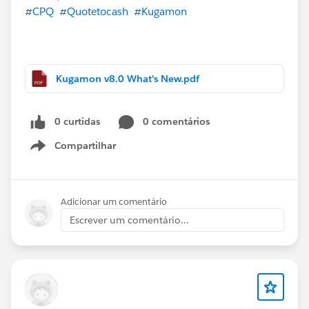
#CPQ
#Quotetocash
#Kugamon
Kugamon v8.0 What's New.pdf
0 curtidas
0 comentários
Compartilhar
Show menu
Adicionar um comentário
Escrever um comentário...