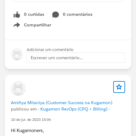
0 curtidas
0 comentários
Compartilhar
Show menu
Adicionar um comentário
Escrever um comentário...
Amiñya Milaniya (Customer Success na Kugamon)
publicou em
- Kugamon RevOps (CPQ + Billing) -
10 de jul. de 2023 15:04
Hi Kugamoners,