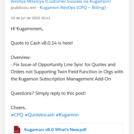
Amiñya Milaniya (Customer Success na Kugamon)
publicou em
- Kugamon RevOps (CPQ + Billing) -
10 de jul. de 2023 16:41
Hi Kugamoners,
Quote to Cash v8.0.14 is here!
Overview:
- Fix Issue of Opportunity Line Sync for Quotes and
Orders not Supporting Twin Field Function in Orgs with
the Kugamon Subscription Management Add-On
Questions? Simply reply to this post!
Cheers,
#CPQ
#Quotetocash
#Kugamon
Kugamon v8.0 What's New.pdf