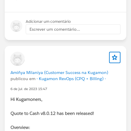
Show menu
Adicionar um comentário
Escrever um comentário...
Amiñya Milaniya (Customer Success na Kugamon)
publicou em
- Kugamon RevOps (CPQ + Billing) -
6 de jul. de 2023 15:47
Hi Kugamoners,
Quote to Cash v8.0.12 has been released!
Overview: