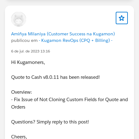
Amiñya Milaniya (Customer Success na Kugamon)
publicou em
- Kugamon RevOps (CPQ + Billing) -
6 de jul. de 2023 13:16
Hi Kugamoners,
Quote to Cash v8.0.11 has been released!
Overview:
- Fix Issue of Not Cloning Custom Fields for Quote and
Orders
Questions? Simply reply to this post!
Cheers,