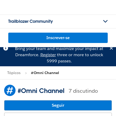
Trailblazer Community
Inscrever-se
Bring your team and maximize your impact at
Dreamforce.
Register
three or more to unlock
$999 passes.
Tópicos
#Omni Channel
#Omni Channel
7 discutindo
Seguir