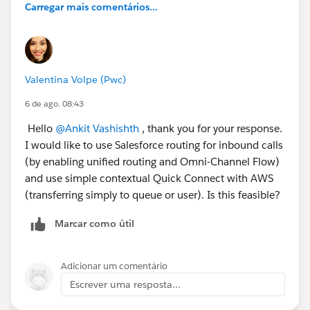
Carregar mais comentários...
Valentina Volpe (Pwc)
6 de ago. 08:43
Hello
@Ankit Vashishth
, thank you for your response.
I would like to use Salesforce routing for inbound calls
(by enabling unified routing and Omni-Channel Flow)
and use simple contextual Quick Connect with AWS
(transferring simply to queue or user). Is this feasible?
Marcar como útil
Adicionar um comentário
Escrever uma resposta...