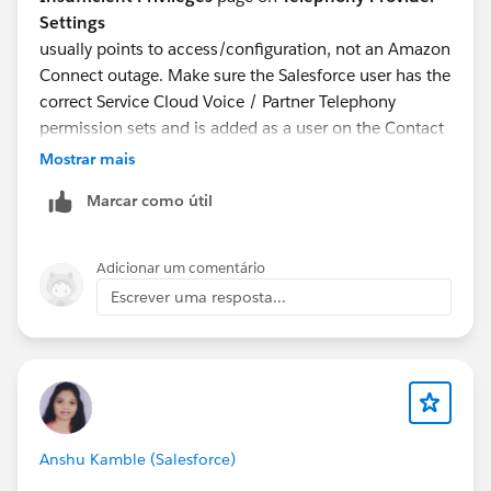
Settings
usually points to access/configuration, not an Amazon
Connect outage. Make sure the Salesforce user has the
correct Service Cloud Voice / Partner Telephony
permission sets and is added as a user on the Contact
Center. Also check the Amazon Connect side.
Mostrar mais
Salesforce permission sets do not automatically give
Marcar como útil
the user Amazon Connect admin/security profile
access.
Found a similar thread:
Adicionar um comentário
https://trailhead.salesforce.com/trailblazer-
Escrever uma resposta...
community/feed/0D54S00000K0pExSAJ
For the SAML login issue, I would also check whether
the contact center SSO connected app access
changed, whether the SAML certificate
Anshu Kamble (Salesforce)
expired/changed, and whether the Salesforce user still