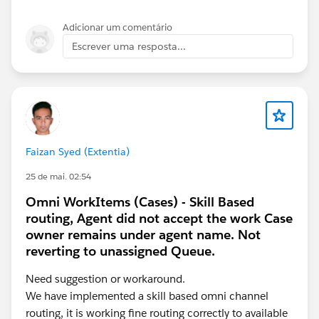
  AddressLine1: '123 Main St',
  City: 'Noida',
Adicionar um comentário
  PostalCode: '201301'
Escrever uma resposta...
};
this.omniApplyCallResp(addr);
Requirements:
LWC must extend OmniscriptBaseMixin
Payload keys must exactly match OmniScript
Faizan Syed (Extentia)
element names (case-sensitive)
For nested step data, use { StepName: {
25 de mai. 02:54
FieldName: value } }
Omni WorkItems (Cases) - Skill Based
If still not refreshing
, chain both:
routing, Agent did not accept the work Case
owner remains under agent name. Not
this.omniUpdateDataJson(addr);
reverting to unassigned Queue.
this.omniApplyCallResp(addr);
Need suggestion or workaround.
We have implemented a skill based omni channel
routing, it is working fine routing correctly to available