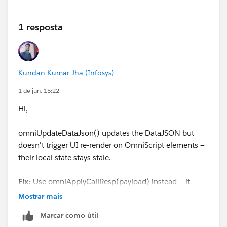
1 resposta
Kundan Kumar Jha (Infosys)
1 de jun. 15:22
Hi,
omniUpdateDataJson() updates the DataJSON but
doesn't trigger UI re-render on OmniScript elements —
their local state stays stale.
Fix:
Use omniApplyCallResp(payload) instead — it
updates the JSON
and
forces UI refresh.
Mostrar mais
Marcar como útil
const addr = {