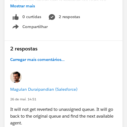
Mostrar mais
manually accept
a Case request, the Case Owner will be set to the
0 curtidas
2 respostas
Omni-Channel User and then change back to the
Compartilhar
Queue in the Case History
.
Show menu
Any suggestion/guidance, would be much
appreciated.
2 respostas
Thanks
Carregar mais comentários...
@* Service Cloud *
Magulan Duraipandian (Salesforce)
26 de mai. 14:51
It will not get reverted to unassigned queue. It will go
back to the original queue and find the next available
agent.