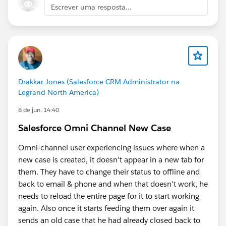
is your flow scanning the Subject to find the skills?
Escrever uma resposta...
(e.g., Are you using a series of Decision elements,
or do you have a custom mapping table/Custom
Metadata Type that links keywords to Skill IDs?)
Are these skills "Required" or "Optional"? Should
all the identified skills be strictly mandatory for the
agent to have, or are some skills preferred
Drakkar Jones (Salesforce CRM Administrator na
(additional) if an exact match isn't immediately
Legrand North America)
available?
8 de jun. 14:40
What is the current data type of your skills
variable? Is your current variable a Text Collection
Salesforce Omni Channel New Case
variable holding individual IDs, or a single Text
variable containing comma-separated IDs?
Omni-channel user experiencing issues where when a
new case is created, it doesn't appear in a new tab for
If you resolved this, please share your answer so
them. They have to change their status to offline and
that others can learn.
back to email & phone and when that doesn't work, he
needs to reload the entire page for it to start working
Be well- Katende
again. Also once it starts feeding them over again it
sends an old case that he had already closed back to