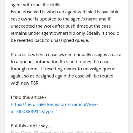
agent with specific skills.
Issue observed is when an agent with skill is available,
case owner is updated to the agent's name and if
unaccepted the work after push timeout the case
remains under agent ownership only. Ideally it should
be reverted back to unassigned queue.
Process is when a case owner manually assigns a case
to a queue, automation fires and routes the case
through omni. If reverting owner to unassign queue
again, so as designed again the case will be routed
with new PSR.
I find this article -
https://help.salesforce.com/s/articleView?
id=000383911&type=1
But this article says,
If an Omni-Channel user is available but does not