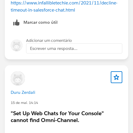
https://www.infallibletechie.com/2021/11/decline-
timeout-in-salesforce-chat.html
Marcar como útil
Adicionar um comentário
Escrever uma resposta...
Duru Zerdali
15 de mai. 14:14
"Set Up Web Chats for Your Console"
cannot find Omni-Channel.