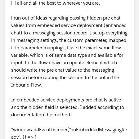
Hi all and all the best to wherever you are,
i run out of ideas regarding passing hidden pre chat
values from embeeded service deployment (enhanced
chat) to a messaging session record. I setup everything
in messaging settings, the custom parameter, mapped
it in parameter mappings, i use the exact same flow
variable, which is of same data type and available for
input. In the flow i have an update element which
should write the pre chat value to the messaging
session before routing the session to the bot in the
Inbound Flow.
In embeeded service deployments pre chat is active
and the hidden field is selected. I added according to
documentation the method.
"window.addEventListener("onEmbeddedMessagingRe
ady", () => {