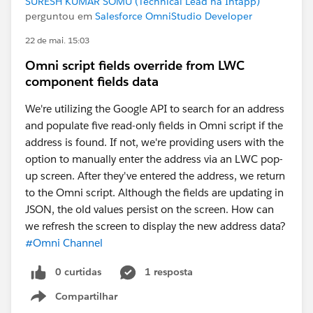
SURESH KUMAR SOMU (Technical Lead na Intapp)
perguntou em
Salesforce OmniStudio Developer
22 de mai. 15:03
Omni script fields override from LWC
component fields data
We're utilizing the Google API to search for an address
and populate five read-only fields in Omni script if the
address is found. If not, we're providing users with the
option to manually enter the address via an LWC pop-
up screen. After they've entered the address, we return
to the Omni script. Although the fields are updating in
JSON, the old values persist on the screen. How can
we refresh the screen to display the new address data?
#Omni Channel
0 curtidas
1 resposta
Compartilhar
Show menu