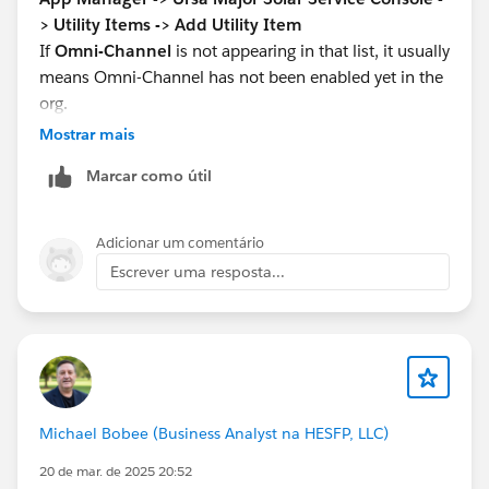
> Utility Items -> Add Utility Item
If
Omni-Channel
is not appearing in that list, it usually
means Omni-Channel has not been enabled yet in the
org.
Go to:
Setup -> Omni-Channel Settings -> Enable
Mostrar mais
Omni-Channel -> Save
Marcar como útil
Then refresh the App Manager page and come back to:
Ursa Major Solar Service Console -> Utility Items ->
Add Utility Item
Adicionar um comentário
Now search for
Omni-Channel
again and add it.
Escrever uma resposta...
Salesforce’s help confirms that Omni-Channel must be
enabled first:
https://help.salesforce.com/s/articleView?
id=service.omnichannel_enable.htm&type=5
Trailhead’s step then asks you to add Omni-Channel
from the app’s Utility Items section:
Michael Bobee (Business Analyst na HESFP, LLC)
https://trailhead.salesforce.com/content/learn/projec
ts/set-up-the-service-console/set-up-web-chats-for-
20 de mar. de 2025 20:52