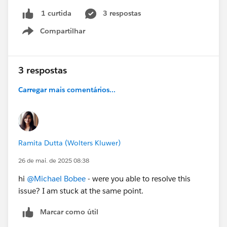
3 respostas
1 curtida
Compartilhar
Show menu
3 respostas
Carregar mais comentários...
Ramita Dutta (Wolters Kluwer)
26 de mai. de 2025 08:38
hi
@Michael Bobee
- were you able to resolve this
issue? I am stuck at the same point.
Marcar como útil