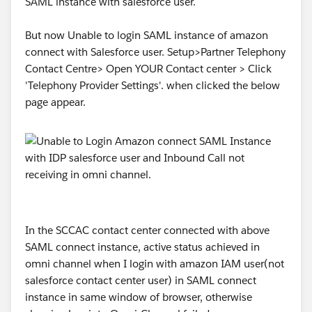
SAML instance with salesforce user.
Questions for the community:
Has anyone else seen AgentWork.Status go straight
But now Unable to login SAML instance of amazon
to Canceled on Accept under Status-based
connect with Salesforce user. Setup>Partner Telephony
capacity, despite a fully mapped Status field?
Contact Centre> Open YOUR Contact center > Click
'Telephony Provider Settings'. when clicked the below
Any pointers — especially from anyone who's hit this
page appear.
post-migration — much appreciated.
In the SCCAC contact center connected with above
SAML connect instance, active status achieved in
omni channel when I login with amazon IAM user(not
#Omni Channel
salesforce contact center user) in SAML connect
instance in same window of browser, otherwise