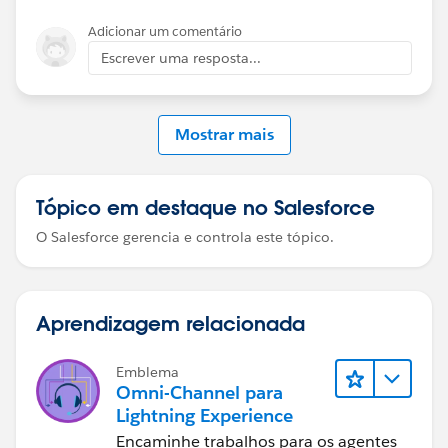
Adicionar um comentário
Escrever uma resposta...
Mostrar mais
Tópico em destaque no Salesforce
O Salesforce gerencia e controla este tópico.
Aprendizagem relacionada
Emblema
Omni-Channel para
Lightning Experience
Encaminhe trabalhos para os agentes