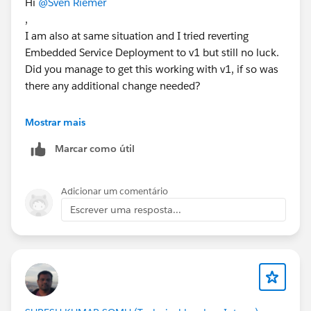
Hi
@Sven Riemer
,
I am also at same situation and I tried reverting
Embedded Service Deployment to v1 but still no luck.
Did you manage to get this working with v1, if so was
there any additional change needed?
Thank you..
Mostrar mais
Manoj
Marcar como útil
Adicionar um comentário
Escrever uma resposta...