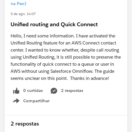
na Pwc)
5 de ago. 14:07
Unified routing and Quick Connect
Hello, I need some information. I have activated the
Unified Routing feature for an AWS Connect contact
center. I wanted to know whether, despite call routing
using Unified Routing, it is still possible to preserve the
functionality of quick connect to a queue or user in
AWS without using Salesforce Omniflow. The guide
seems unclear on this point. Thanks in advance!
0 curtidas
2 respostas
Compartilhar
Show menu
2 respostas