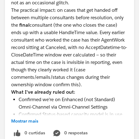
not as an occasional glitch.
The practical impact: on cases that get handed off
between multiple consultants before resolution, only
the
final
consultant (the one who closes the case)
ends up with a usable HandleTime value. Every earlier
consultant who worked the case has their AgentWork
record sitting at Canceled, with no AcceptDatetime-to-
CloseDateTime window ever calculated — so their
actual time on the case is invisible in reporting, even
though they clearly worked it (case
comments/emails/status changes during their
ownership window confirm this).
What I've already ruled out:
Confirmed we're on Enhanced (not Standard)
Omni-Channel via Omni-Channel Settings
Confirmed Status-based capacity model is in use
Mostrar mais
on the Case service channel
Confirmed
every
Case Status picklist value has a
0 curtidas
0 respostas
mapping (In-Progress/Paused/Completed) — no