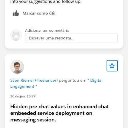
into your suggestions and follow up.
Marcar como útil
Adicionar um comentário
Escrever uma resposta...
Sven Riemer (Freelancer)
perguntou em
* Digital
Engagement *
26 de jan. 15:27
Hidden pre chat values in enhanced chat
embeeded service deployment on
messaging session.