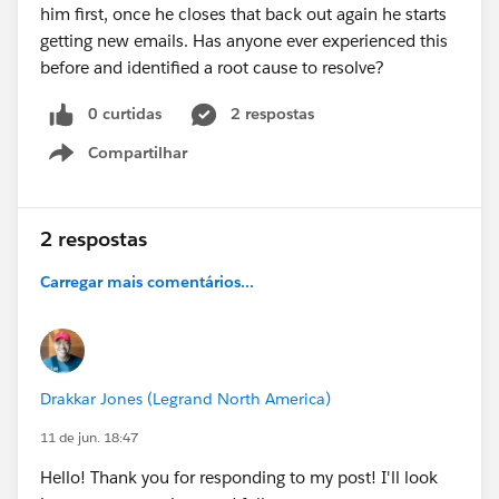
him first, once he closes that back out again he starts
getting new emails. Has anyone ever experienced this
before and identified a root cause to resolve?
0 curtidas
2 respostas
Compartilhar
Show menu
2 respostas
Carregar mais comentários...
Drakkar Jones (Legrand North America)
11 de jun. 18:47
Hello! Thank you for responding to my post! I'll look