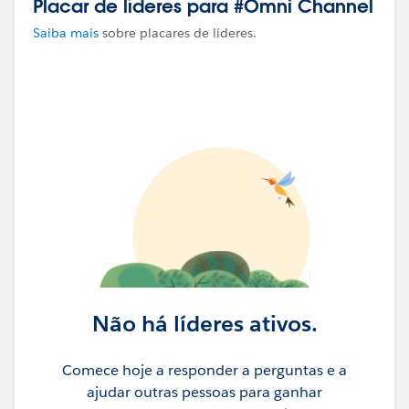
Placar de líderes para #Omni Channel
Saiba mais
sobre placares de líderes.
Não há líderes ativos.
Comece hoje a responder a perguntas e a
ajudar outras pessoas para ganhar