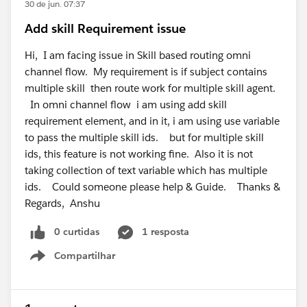
maps correctly to the Amazon Connect user.
30 de jun. 07:37
Salesforce docs say Salesforce users with the Service
Add skill Requirement issue
Cloud Voice permission set should be automatically
logged into the associated Amazon Connect instance
Hi, I am facing issue in Skill based routing omni
when SSO is configured correctly.
channel flow. My requirement is if subject contains
https://help.salesforce.com/s/articleView?
multiple skill then route work for multiple skill agent.
id=service.voice_amazon_config_sso.htm&type=5
In omni channel flow i am using add skill
For the inbound call issue, since outbound works, the
requirement element, and in it, i am using use variable
softphone/browser side is probably okay. I would
to pass the multiple skill ids. but for multiple skill
check the inbound path: Amazon Connect phone
ids, this feature is not working fine. Also it is not
number, contact flow, queue, routing profile, agent
taking collection of text variable which has multiple
availability, Omni presence, capacity, and whether the
ids. Could someone please help & Guide. Thanks &
VoiceCall record is created in Salesforce. If VoiceCall
Regards, Anshu
records are created but not routed, focus on
0 curtidas
1 resposta
Omni/routing config. If no VoiceCall is created, focus
on Amazon Connect/contact flow/Salesforce
Compartilhar
Show menu
integration.
Also confirm you are not mixing Amazon external
routing and Salesforce Omni-Channel Unified Routing