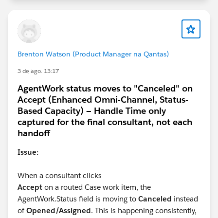
Brenton Watson (Product Manager na Qantas)
3 de ago. 13:17
AgentWork status moves to "Canceled" on
Accept (Enhanced Omni-Channel, Status-
Based Capacity) — Handle Time only
captured for the final consultant, not each
handoff
Issue:
When a consultant clicks
Accept
on a routed Case work item, the
AgentWork.Status field is moving to
Canceled
instead
of
Opened/Assigned
. This is happening consistently,