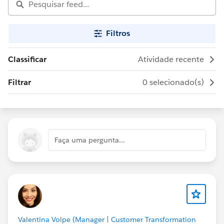
Filtros
Classificar
Atividade recente
Filtrar
0 selecionado(s)
Faça uma pergunta...
Valentina Volpe (Manager | Customer Transformation