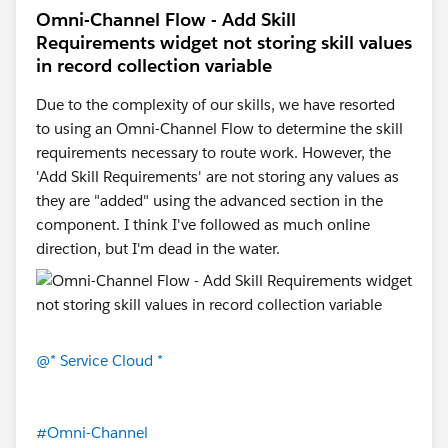
your-console
Omni-Channel Flow - Add Skill
Also make sure you are editing the
Ursa Major Solar
Requirements widget not storing skill values
Service Console
Lightning app, not a standard app.
in record collection variable
Your screenshot shows the correct app, so the missing
piece is most likely the Omni-Channel enablement
Due to the complexity of our skills, we have resorted
step.
to using an Omni-Channel Flow to determine the skill
requirements necessary to route work. However, the
'Add Skill Requirements' are not storing any values as
they are "added" using the advanced section in the
component. I think I've followed as much online
direction, but I'm dead in the water.
@* Service Cloud *
#Omni-Channel