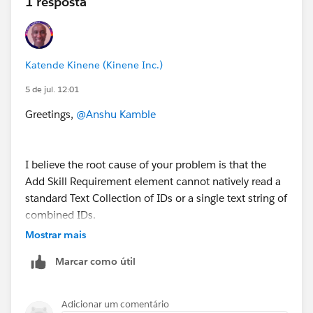
1 resposta
in the same contact center. Salesforce docs say to use
only one routing system per contact center.
Katende Kinene (Kinene Inc.)
5 de jul. 12:01
Greetings,
@Anshu Kamble
I believe the root cause of your problem is that the
Add Skill Requirement element cannot natively read a
standard Text Collection of IDs or a single text string of
combined IDs.
Mostrar mais
To make sure I can you please answer the following
Marcar como útil
questions:
How are the skills currently being identified? How
Adicionar um comentário