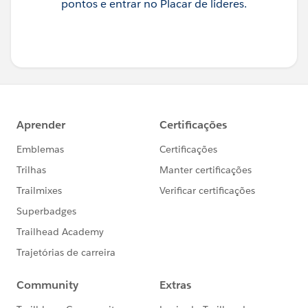
pontos e entrar no Placar de líderes.