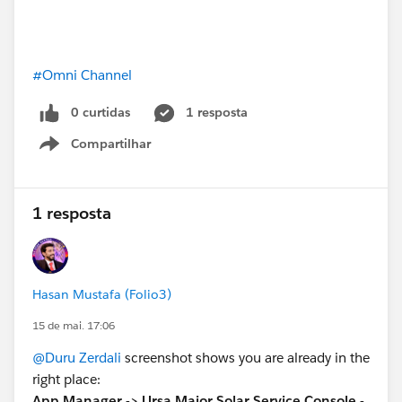
#Omni Channel
0 curtidas
1 resposta
Compartilhar
Show menu
1 resposta
Hasan Mustafa (Folio3)
15 de mai. 17:06
@Duru Zerdali
screenshot shows you are already in the
right place:
App Manager -> Ursa Major Solar Service Console -