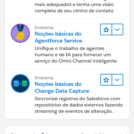
mais adequados e tenha uma visão
completa de seu centro de contato.
Emblema
Noções básicas do
Agentforce Service
Unifique o trabalho de agentes
humano e de IA para fornecer um
serviço do Omni-Channel inteligente.
Emblema
Noções básicas do
Change Data Capture
Sincronize registros do Salesforce com
repositórios de dados externos fazendo
streaming de eventos de alteração.