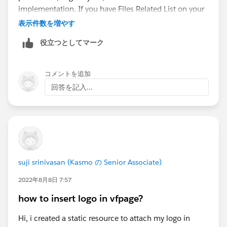
implementation. If you have Files Related List on your
page in Lightning Experience, then Upload File Button
表示件数を増やす
is governed by user permissions and not Visualforce.
役立つとしてマーク
Having your Related List in ReadOnly mode will not
hide this button. You might need to check for file
upload permission, Page Layout, or think about
コメントを追加
custom implementation.
walmartgiftcard-balance
回答を記入...
com
suji srinivasan (Kasmo の Senior Associate)
2022年8月8日 7:57
how to insert logo in vfpage?
Hi, i created a static resource to attach my logo in