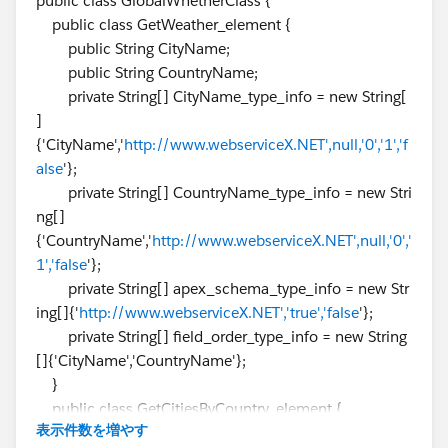
public class GlobalWhetherClass {
                    if (status === 'OK') {
public class GetWeather_element {
                        directionsDisplay.se
public String CityName;
                    } else {
public String CountryName;
                        console.log('Problem
private String[] CityName_type_info = new String[
                    }
]
                });
{'CityName','
http://www.webserviceX.NET',null,'0','1','f
            }
alse
'};
            </script>
private String[] CountryName_type_info = new Stri
            <script  src="https://maps.googl
ng[]
            </script>
{'CountryName','
http://www.webserviceX.NET',null,'0','
        </body>
1','false
'};
    </html>
private String[] apex_schema_type_info = new Str
</apex:page>
ing[]{'
http://www.webserviceX.NET','true','false
'};
private String[] field_order_type_info = new String
Thank You
[]{'CityName','CountryName'};
Rahul​​​​​​​
}
public class GetCitiesByCountry_element {
表示件数を増やす
public String CountryName;