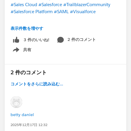
Raj
#Sales Cloud
#Salesforce
#TrailblazerCommunity
#Salesforce Platform
#SAML
#Visualforce
@* Salesforce Administrators *
@Trailblazer
表示件数を増やす
Community Cove
@* Salesforce Platform *
@*
Customer Success *
@* Salesforce Developers *
2 件のコメント
3 件のいいね!
@Architect Trailblazers
@Salesforce Flow Automation
共有
Show menu
2 件のコメント
コメントをさらに読み込む...
betty daniel
2025年12月17日 12:32