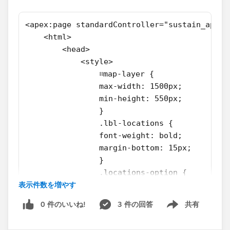
<apex:page standardController="sustain_app__
    <html>
        <head>
            <style>
                ⌗map-layer {
                max-width: 1500px;
                min-height: 550px;
                }
                .lbl-locations {
                font-weight: bold;
                margin-bottom: 15px;
                }
                .locations-option {
表示件数を増やす
                display:inline-block;
                margin-right: 15px;
0 件のいいね!
3 件の回答
共有
                }
Show menu
                .btn-draw {