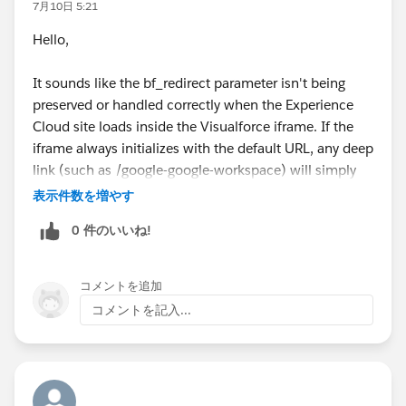
7月10日 5:21
Hello,
It sounds like the bf_redirect parameter isn't being
preserved or handled correctly when the Experience
Cloud site loads inside the Visualforce iframe. If the
iframe always initializes with the default URL, any deep
link (such as /google-google-workspace) will simply
fall back to the home page.
表示件数を増やす
I'd check whether the Visualforce page is reading the
0 件のいいね!
bf_redirect query parameter and passing it to the
iframe's src attribute. Also verify whether your
Experience Cloud routing supports direct deep links
コメントを追加
and whether the external marketplace application can
コメントを記入...
process the redirect after loading. Browser developer
tools (Network and Console) can also help determine
whether the redirect parameter is being stripped or
ignored.
my cc pay