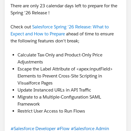
response_map_x,
</apex:page>
There are only 23 calendar days left to prepare for the
new String[]{endpoint_x,
Spring '26 Release !
Hope it helps!
'
http://www.webserviceX.NET/GetWeather
',
'
http://www.webserviceX.NET
',
Check out
Salesforce Spring ‘26 Release: What to
'GetWeather',
Expect and How to Prepare
ahead of time to ensure
'
http://www.webserviceX.NET
',
the following features don't break;
'GetWeatherResponse',
'GlobalWhetherClass.GetWeatherResponse_el
Calculate Tax-Only and Product-Only Price
ement'}
Adjustments
);
Escape the Label Attribute of <apex:inputField>
response_x = response_map_x.get('response_x'
Elements to Prevent Cross-Site Scripting in
);
Visualforce Pages
return response_x.GetWeatherResult;
Update Instanced URLs in API Traffic
}
Migrate to a Multiple-Configuration SAML
}
Framework
}
Restrict User Access to Run Flows
but new requirement is whenever select the country
then display the state values in visualforce page .
Thanks in advance
#Salesforce Developer
#Flow
#Salesforce Admin