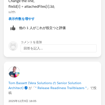
Change the line,
<apex:image url="/servlet/servlet.FileDownload?file=
public String GetWeather(String CityName,String
fileId[i] = attachedFiles[i].Id;
{!FileId}"/>
CountryName) {
with
</apex:form>
GlobalWhetherClass.GetWeather_element requ
fieldId.add(attachedFiles[i].Id);
表示件数を増やす
</apex:page>
est_x = new GlobalWhetherClass.GetWeather_element
Example :
();
他の 1 人がこれが役立つと評価
request_x.CityName = CityName;
request_x.CountryName = CountryName;
List<String> li = new List<String>();
コメントを追加
GlobalWhetherClass.GetWeatherResponse_ele
System.debug(li.isEmpty());     // true
回答を記入...
ment response_x;
Map<String, GlobalWhetherClass.GetWeatherR
Also on page you must iterate the list,
esponse_element> response_map_x = new Map<Strin
g, GlobalWhetherClass.GetWeatherResponse_element
>();
<apex:page standardController="Account" exte
response_map_x.put('response_x', response_x)
<apex:form >
;
Tom Bassett (Vera Solutions の Senior Solution
    <apex:repeat value="{!FileId}" var="v">
Architect)
が「
* Release Readiness Trailblazers *
」で投
WebServiceCallout.invoke(
        <apex:image url="/servlet/servlet.Fi
稿
this,
    </apex:repeat> 
request_x,
</apex:form>
2025年12月9日 18:05