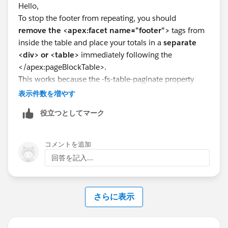
Hello,
}
To stop the footer from repeating, you should
.tableCell{
remove the <apex:facet name="footer">
tags from
page-break-inside: avoid;
inside the table and place your totals in a
separate
}
<div> or <table>
immediately following the
</style>
</apex:pageBlockTable>.
</head>
This works because the -fs-table-paginate property
<apex:panelGrid columns="3"
specifically forces <thead> and <tfoot> elements
表示件数を増やす
columnClasses="col1,col2,col3">
(which facets generate) to repeat on every page break;
<img src="{!$Resource.DDLogo}" height="143px"
役立つとしてマーク
moving the data outside the table context ensures it
width="223px" align="left" />
only renders once at the very end of your data list.
<apex:panelGrid columns="2" width="100%"
style="font-weight:bold;font-family: Dialog;font-
コメントを追加
size:25px">Telstra Commissions Payment
回答を記入...
Advice</apex:panelGrid>
<apex:panelGrid columns="1" width="100%"
style="font-style:bold;font-family: Dialog;">
さらに表示
<apex:outputText value="{0, date,
dd/MM/yyyy}" >Date Processed: <apex:param