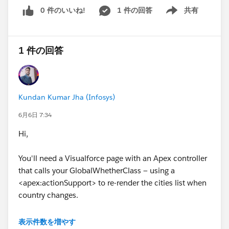
private String[] CountryName_type_info = new Stri
0 件のいいね!
1 件の回答
共有
Show menu
ng[]
{'CountryName','
http://www.webserviceX.NET',null,'0','
1','false
'};
1 件の回答
private String[] apex_schema_type_info = new Str
ing[]{'
http://www.webserviceX.NET','true','false
'};
private String[] field_order_type_info = new String
[]{'CountryName'};
Kundan Kumar Jha (Infosys)
}
public class GetWeatherResponse_element {
6月6日 7:34
public String GetWeatherResult;
Hi,
private String[] GetWeatherResult_type_info = ne
w String[]
You'll need a Visualforce page with an Apex controller
{'GetWeatherResult','
http://www.webserviceX.NET',nul
that calls your GlobalWhetherClass — using a
l,'0','1','false
'};
<apex:actionSupport> to re-render the cities list when
private String[] apex_schema_type_info = new Str
country changes.
ing[]{'
http://www.webserviceX.NET','true','false
'};
private String[] field_order_type_info = new String
表示件数を増やす
[]{'GetWeatherResult'};