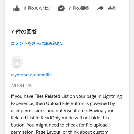
0 件のいいね!
7 件の回答
共有
Show menu
7 件の回答
コメントをさらに読み込む...
raymond quintanilla
7月10日 7:20
If you have Files Related List on your page in Lightning
Experience, then Upload File Button is governed by
user permissions and not Visualforce. Having your
Related List in ReadOnly mode will not hide this
button. You might need to check for file upload
permission, Page Layout, or think about custom