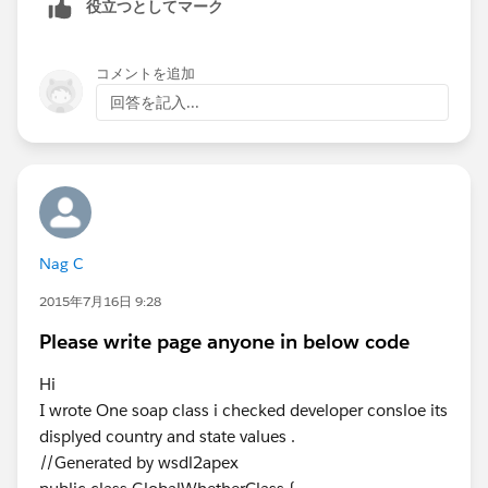
役立つとしてマーク
                directionsDisplay.setMap(map
This ensures the map zooms and centers itself to show
                var addressArray = {!listOfA
the complete route between your two points.
                var start =addressArray[0];
コメントを追加
                var end = addressArray[1];
回答を記入...
                console.log('Start : ',start
Best regards,
                console.log('end : ',end);
Marie
                setTimeout(function(){ 
EZTag
                    drawPath(directionsServi
                }, 2000);
            }
Nag C
            function drawPath(directionsServ
2015年7月16日 9:28
                console.log('Drawing Path !!
                console.log(start+' '+end);
Please write page anyone in below code
                directionsService.route({
                    origin: start,
Hi
                    destination: end,
I wrote One soap class i checked developer consloe its
                    optimizeWaypoints: true,
displyed country and state values .
                    travelMode:'DRIVING'
//Generated by wsdl2apex
                }, function(response, status