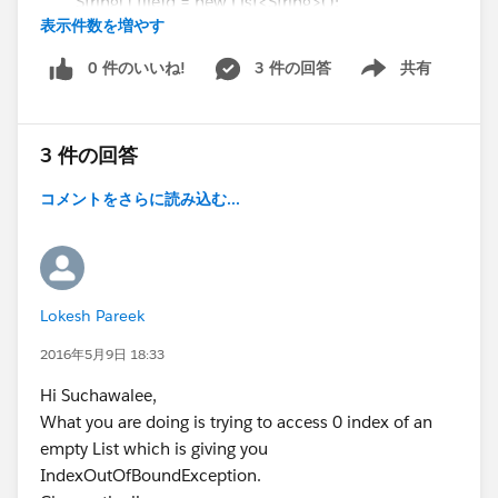
String[] fileId = new List<String>();
;
表示件数を増やす
List<Attachment> attachedFiles = [select Id from
WebServiceCallout.invoke(
Attachment where parentId =:recId order By
this,
0 件のいいね!
3 件の回答
共有
Show menu
LastModifiedDate DESC ];
request_x,
User selects a country from the dropdown
if( attachedFiles != null && attachedFiles.size() >
response_map_x,
onchange fires fetchCities() via actionSupport
0 ) {
new String[]{endpoint_x,
Controller calls GetCitiesByCountry on your SOAP
3 件の回答
for (Integer i=0 ; i < attachedFiles.size(); i++) {
'
http://www.webserviceX.NET/GetCitiesByCou
class
ntry
',
Result re-renders in citiesBlock without a full page
コメントをさらに読み込む...
fileId[i] = attachedFiles[i].Id;
'
http://www.webserviceX.NET
',
refresh
}
'GetCitiesByCountry',
}
'
http://www.webserviceX.NET
',
Make sure
return fileId;
'GetCitiesByCountryResponse',
Lokesh Pareek
http://www.webservicex.com
is added to your
'GlobalWhetherClass.GetCitiesByCountryResp
Remote Site Settings
}
2016年5月9日 18:33
onse_element'}
(Setup → Remote Site Settings) — otherwise the callout
}
);
Hi Suchawalee,
will be blocked.
Visualforce page:
response_x = response_map_x.get('response_x'
What you are doing is trying to access 0 index of an
<apex:page standardController="Account"
);
empty List which is giving you
Hope this helps!
extensions="displayImageExtension">
return response_x.GetCitiesByCountryResult;
IndexOutOfBoundException.
<apex:form >
}