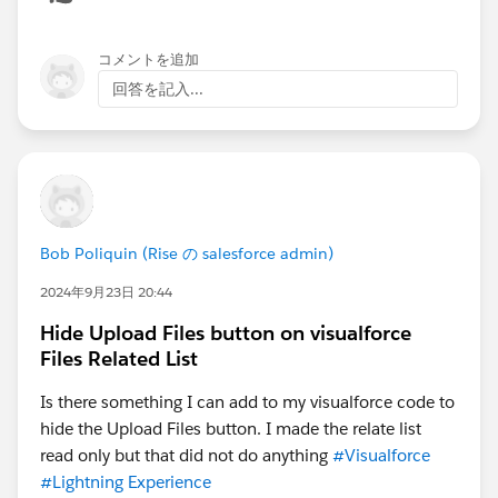
コメントを追加
回答を記入...
Bob Poliquin (Rise の salesforce admin)
2024年9月23日 20:44
Hide Upload Files button on visualforce
Files Related List
Is there something I can add to my visualforce code to
hide the Upload Files button. I made the relate list
read only but that did not do anything
#Visualforce
#Lightning Experience