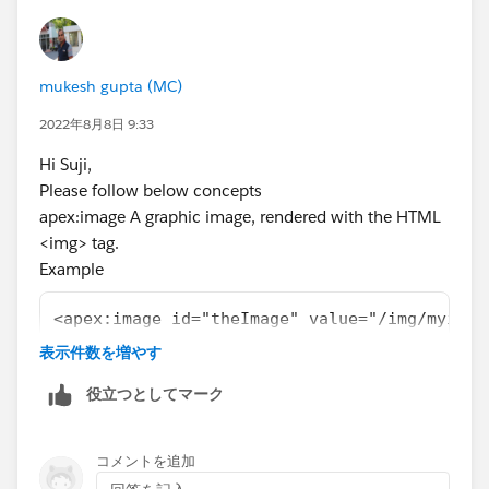
mukesh gupta (MC)
2022年8月8日 9:33
Hi Suji,
Please follow below concepts
apex:image A graphic image, rendered with the HTML
<img> tag.
Example
<apex:image id="theImage" value="/img/myimag
The example above renders the following HTML
表示件数を増やす
<img id="theImage" src="/img/myimage.gif" wi
役立つとしてマーク
Resource Example
<apex:image id="theImage" value="{!$Resource
The example above renders the following HTML
コメントを追加
<img id="theImage" src="<generatedId>/myReso