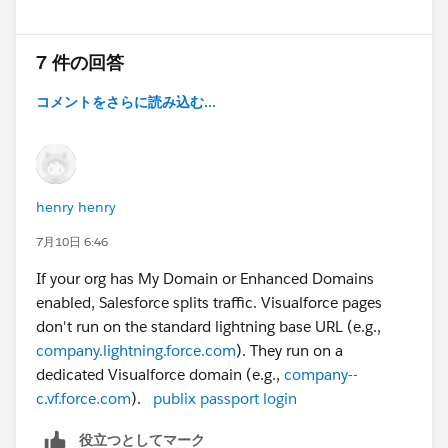
7 件の回答
コメントをさらに読み込む...
henry henry
7月10日 6:46
If your org has My Domain or Enhanced Domains
enabled, Salesforce splits traffic. Visualforce pages
don't run on the standard lightning base URL (e.g.,
company.lightning.force.com
). They run on a
dedicated Visualforce domain (e.g.,
company--
c.vf.force.com
).
publix passport login
役立つとしてマーク