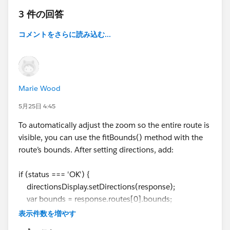
                background: green;
3 件の回答
                color: ⌗ffffff;
                }
コメントをさらに読み込む...
            </style>
            <script src="https://code.jquery
            </head>
            <body>
Marie Wood
                <div id="map-layer"></div>s
                <script>
5月25日 4:45
                    var map;
To automatically adjust the zoom so the entire route is
            var waypoints;
visible, you can use the fitBounds() method with the
            function initMap() {
route’s bounds. After setting directions, add:
                console.log('Init Method..! 
                var mapLayer = document.getE
if (status === 'OK') {
                var centerCoordinates = new 
directionsDisplay.setDirections(response);
                var defaultOptions = { cente
var bounds = response.routes[0].bounds;
                map = new google.maps.Map(ma
map.fitBounds(bounds);
                var directionsService = new 
表示件数を増やす
}
                var directionsDisplay = new 