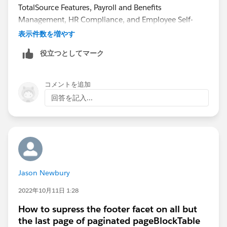
TotalSource Features, Payroll and Benefits
Management, HR Compliance, and Employee Self-
Service.
表示件数を増やす
役立つとしてマーク
コメントを追加
回答を記入...
Jason Newbury
2022年10月11日 1:28
How to supress the footer facet on all but
the last page of paginated pageBlockTable