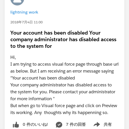
lightning work
2018年7月4日 11:00
Your account has been disabled Your
company administrator has disabled access
to the system for
Hi,
I am trying to access visual force page through base url
as below. But I am receiving an error message saying
"Your account has been disabled
Your company administrator has disabled access to
the system for you. Please contact your administrator
for more information "
But when go to Visual force page and click on Preview
its working. Any thoughts why its happenning so.
0 件のいいね!
7 件の回答
共有
Show menu