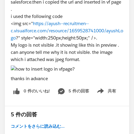
salesforce.then i copied the url and inserted in vf page
.
i used the following code
<img src="
https://ayush--recruitmen--
c.visualforce.com/resource/1659528741000/ayushLo
go
?" style="width:250px;height:50px;" />.
My logo is not visible .it showing like this in preview .
can anyone tell me why it is not visible. the image
which i attached was jpeg format.
thanks in advance
0 件のいいね!
5 件の回答
共有
Show menu
5 件の回答
コメントをさらに読み込む...