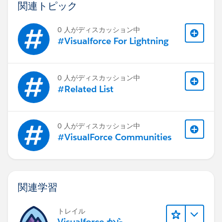
value="{!dateFriday}" /></apex:outputText>
関連トピック
</apex:panelGrid>
</apex:panelGrid>
0 人がディスカッション中
<apex:pageBlock>
#Visualforce For Lightning
<apex:pageBlockTable value="{!Payments}"
var="payment" border="1px" width="100%"
cellpadding="0px" style="-fs-table-paginate:
0 人がディスカッション中
paginate;">
#Related List
<apex:column headerValue="Account Number"
headerClass="TableTitleCenter" style="font-family:
Dialog;text-align:center;font-size:13px;padding:4px;">
0 人がディスカッション中
<apex:outputText value="
#VisualForce Communities
{!payment.Expected_Commission__r.Project__r.Acco
unt__r.AccountNumber}" style="tableCell" />
<apex:facet name="footer">
<div style="font-family: Dialog;font-
関連学習
size:13px;text-align:right;font-
weight:bolder;background-color:
トレイル
⌗ebebeb;padding:4px;">&nbsp;</div>
Visualforce から