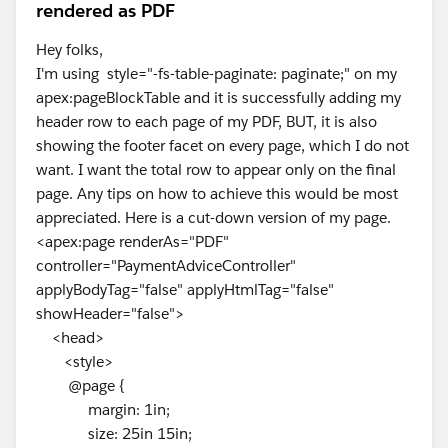
rendered as PDF
Hey folks,
I'm using style="-fs-table-paginate: paginate;" on my
apex:pageBlockTable and it is successfully adding my
header row to each page of my PDF, BUT, it is also
showing the footer facet on every page, which I do not
want. I want the total row to appear only on the final
page. Any tips on how to achieve this would be most
appreciated. Here is a cut-down version of my page.
<apex:page renderAs="PDF"
controller="PaymentAdviceController"
applyBodyTag="false" applyHtmlTag="false"
showHeader="false">
<head>
<style>
@page {
margin: 1in;
size: 25in 15in;