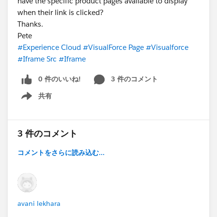
have the specific product pages available to display
when their link is clicked?
Thanks.
Pete
#Experience Cloud
#VisualForce Page
#Visualforce
#Iframe Src
#Iframe
0 件のいいね!
3 件のコメント
共有
Show menu
3 件のコメント
コメントをさらに読み込む...
avani lekhara