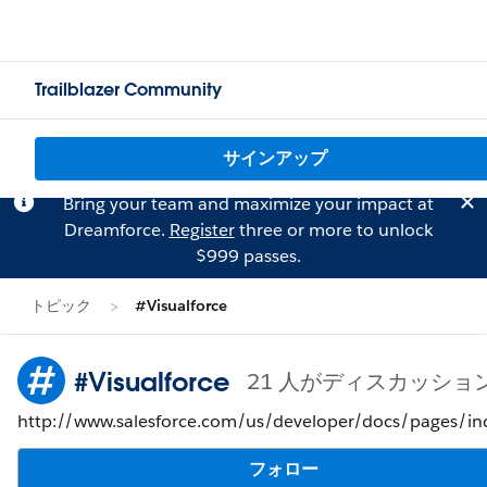
Trailblazer Community
サインアップ
Bring your team and maximize your impact at
Dreamforce.
Register
three or more to unlock
$999 passes.
トピック
#Visualforce
#Visualforce
21 人がディスカッショ
http://www.salesforce.com/us/developer/docs/pages/in
フォロー