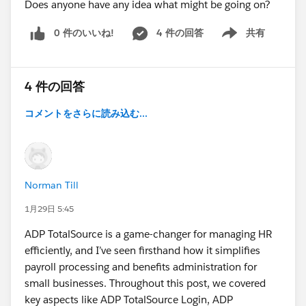
Does anyone have any idea what might be going on?
0 件のいいね!
4 件の回答
共有
Show menu
4 件の回答
コメントをさらに読み込む...
Norman Till
1月29日 5:45
ADP TotalSource is a game-changer for managing HR
efficiently, and I’ve seen firsthand how it simplifies
payroll processing and benefits administration for
small businesses. Throughout this post, we covered
key aspects like ADP TotalSource Login, ADP