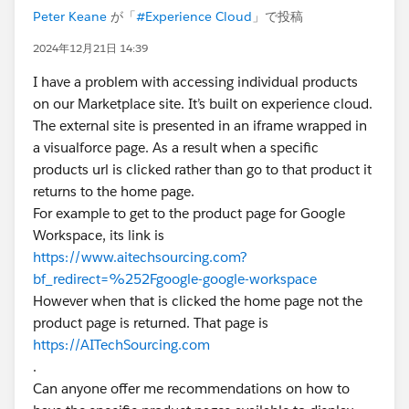
Peter Keane
が「
#Experience Cloud
」で投稿
2024年12月21日 14:39
I have a problem with accessing individual products
on our Marketplace site. It’s built on experience cloud.
The external site is presented in an iframe wrapped in
a visualforce page. As a result when a specific
products url is clicked rather than go to that product it
returns to the home page.
For example to get to the product page for Google
Workspace, its link is
https://www.aitechsourcing.com?
bf_redirect=%252Fgoogle-google-workspace
However when that is clicked the home page not the
product page is returned. That page is
https://AITechSourcing.com
.
Can anyone offer me recommendations on how to