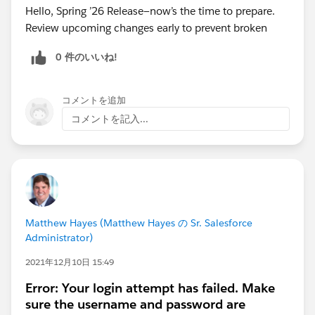
Hello, Spring ’26 Release—now’s the time to prepare.
Review upcoming changes early to prevent broken
0 件のいいね!
コメントを追加
コメントを記入...
Matthew Hayes (Matthew Hayes の Sr. Salesforce
Administrator)
2021年12月10日 15:49
Error: Your login attempt has failed. Make
sure the username and password are