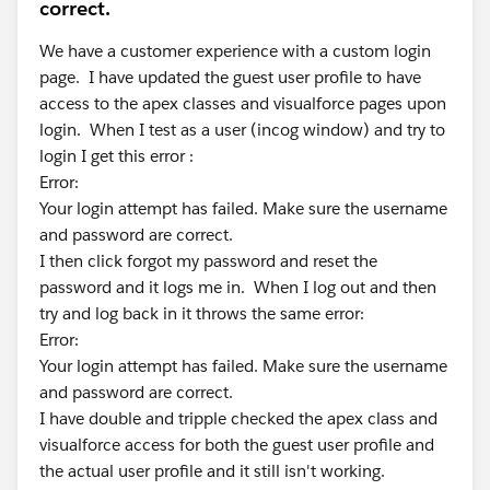
correct.
We have a customer experience with a custom login
page. I have updated the guest user profile to have
access to the apex classes and visualforce pages upon
login. When I test as a user (incog window) and try to
login I get this error :
Error:
Your login attempt has failed. Make sure the username
and password are correct.
I then click forgot my password and reset the
password and it logs me in. When I log out and then
try and log back in it throws the same error:
Error:
Your login attempt has failed. Make sure the username
and password are correct.
I have double and tripple checked the apex class and
visualforce access for both the guest user profile and
the actual user profile and it still isn't working.