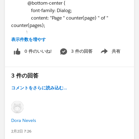
@bottom-center {
font-family: Dialog;
content: "Page " counter(page) " of "
counter(pages);
}
表示件数を増やす
}
.col1 {width:160px; text-align:left;}
0 件のいいね!
3 件の回答
共有
Show menu
.col2 {width:1800px; text-align:center;}
.col3 {width:220px; text-align:right;}
.headerRow .TableTitleCenter {
3 件の回答
background-color: ⌗ff5b5b;
font-family: Dialog;
コメントをさらに読み込む...
text-align:center;
padding:4px;
}
.headerRow .TableTitle {
Dora Nevels
background-color: ⌗ff5b5b;
font-family: Dialog;
2月2日 7:26
padding:4px;