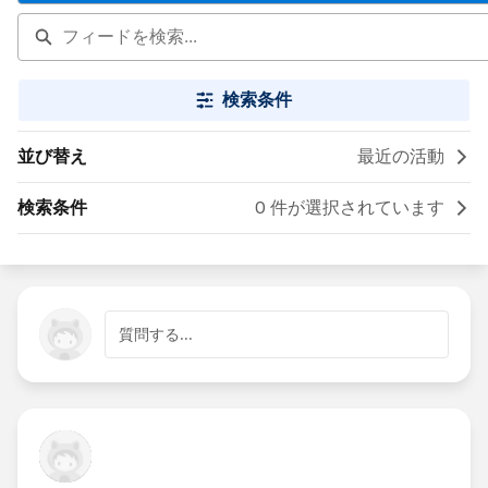
検索条件
並び替え
最近の活動
検索条件
0 件が選択されています
質問する...