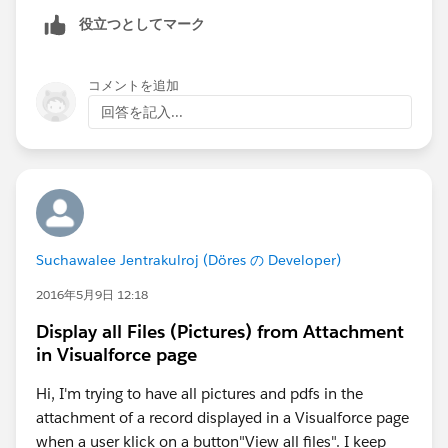
public class WeatherController {
}
役立つとしてマーク
    public String selectedCountry { get; set
public class GetCitiesByCountryResponse_element {
    public String citiesResult { get; set; }
public String GetCitiesByCountryResult;
    public List<SelectOption> getCountries()
コメントを追加
private String[] GetCitiesByCountryResult_type_inf
        return new List<SelectOption>{
回答を記入...
o = new String[]
            new SelectOption('India', 'India
{'GetCitiesByCountryResult','
http://www.webserviceX.
            new SelectOption('United States'
NET',null,'0','1','false
'};
            new SelectOption('United Kingdom
private String[] apex_schema_type_info = new Str
            // Add more as needed
ing[]{'
http://www.webserviceX.NET','true','false
'};
        };
private String[] field_order_type_info = new String
    }
[]{'GetCitiesByCountryResult'};
Suchawalee Jentrakulroj (Döres の Developer)
    public void fetchCities() {
}
        if (String.isNotBlank(selectedCountr
2016年5月9日 12:18
public class GlobalWeatherSoap {
            GlobalWhetherClass.GlobalWeather
public String endpoint_x = '
http://www.webservic
Display all Files (Pictures) from Attachment
            citiesResult = svc.GetCitiesByCo
in Visualforce page
ex.com/globalweather.asmx
';
        }
public Map<String,String> inputHttpHeaders_x;
    }
Hi, I'm trying to have all pictures and pdfs in the
public Map<String,String> outputHttpHeaders_x;
}
attachment of a record displayed in a Visualforce page
public String clientCertName_x;
when a user klick on a button"View all files". I keep