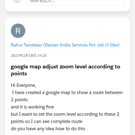
回答を記入...
Zip Resource Example
<apex:image url="{!URLFOR($Resource.TestZip,
The example above renders the following HTML
<id="theImage" src="[generatedId]/images/Blu
if you need any assistanse, Please let me know!!
Rahul Tandekar (Dexian India Services Pvt. Ltd の Dev)
Kindly mark my solution as the best answer if it helps
you.
2021年2月18日 14:25
Thanks
google map adjust zoom level according to
Mukesh
points
Hi Everyone,
I have created a google map to show a route between
2 points
and it is working fine
but I want to set the zoom level according to these 2
points so I can see complete route
do you have any idea how to do this