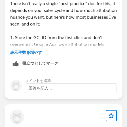
There isn't really a single "best practice" doc for this, it
depends on your sales cycle and how much attribution
nuance you want, but here's how most businesses I've
seen land on it:
1. Store the GCLID from the first click and don't
overwrite it. Google Ads' own attribution models
(data-driven, last click, etc) are built to handle
表示件数を増やす
crediting the right click internally, so trying to replicate
役立つとしてマーク
multi-touch logic yourself in Salesforce is usually more
work than it's worth. Some businesses do keep every
GCLID as a related record for their own reporting, but
コメントを追加
that's extra complexity most people don't actually
回答を記入...
need.
2. Yes, you still assign the GCLID even if the conversion
happens weeks later through a different channel.
Offline conversion imports in Google Ads support a
conversion window (up to 90 days), so as long as the