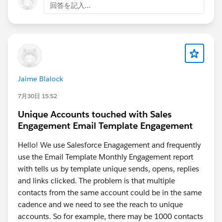
回答を記入...
Jaime Blalock
7月30日 15:52
Unique Accounts touched with Sales
Engagement Email Template Engagement
Hello! We use Salesforce Enagagement and frequently
use the Email Template Monthly Engagement report
with tells us by template unique sends, opens, replies
and links clicked. The problem is that multiple
contacts from the same account could be in the same
cadence and we need to see the reach to unique
accounts. So for example, there may be 1000 contacts