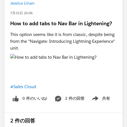
Jessica Linan
GCLID and conversion timestamp fall inside that, it
gets counted correctly regardless of what touched the
7月31日 20:06
deal in between.
How to add tabs to Nav Bar in Lightening?
3. Associate it with the contact/lead rather than
This option seems like it is from classic, despite being
campaign members. Campaign membership can get
from the "Navigate: Introducing Lightning Experience"
reassigned or changed later, but the GCLID is really
unit.
tied to that person's session, not the campaign object,
so it's cleaner to keep it on the person record.
The one thing I'd flag before you build any of this is
volume. You're planning to send back really late-stage
#Sales Cloud
events (opportunity created, sale complete), so the
real question is how many of those actually happen
0 件のいいね!
2 件の回答
共有
per month.
Show menu
The ad platforms need a decent amount of conversion
2 件の回答
data to optimise. Google Ads wants roughly 50+