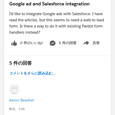
Google ad and Salesforce integration
I'd like to integrate Google ads with Salesforce. I have
read the articles, but this seems to need a web to lead
form. Is there a way to do it with existing Pardot form
handlers instead?
0 件のいいね!
5 件の回答
共有
Show menu
5 件の回答
コメントをさらに読み込む...
Aaron Beashel
昨日、7:05