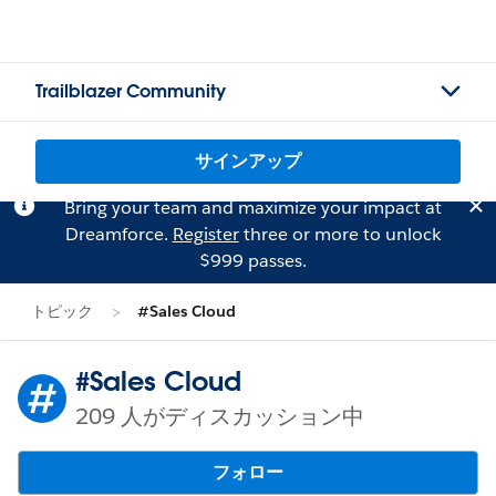
Trailblazer Community
サインアップ
Bring your team and maximize your impact at
Dreamforce.
Register
three or more to unlock
$999 passes.
トピック
#Sales Cloud
#Sales Cloud
209 人がディスカッション中
フォロー