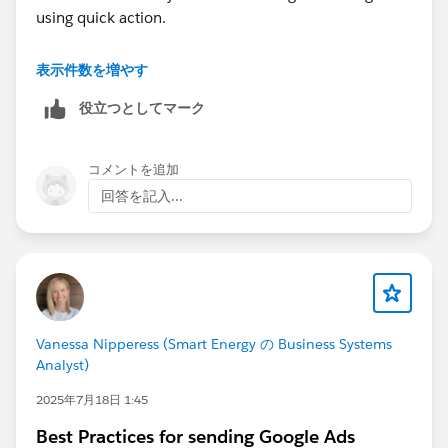
using quick action.
As of today we don't have any option to give
表示件数を増やす
predefined prompts for coworker. There are few
役立つとしてマーク
predefined options which are available and you can try
those.
コメントを追加
回答を記入...
Vanessa Nipperess (Smart Energy の Business Systems
Analyst)
2025年7月18日 1:45
Best Practices for sending Google Ads