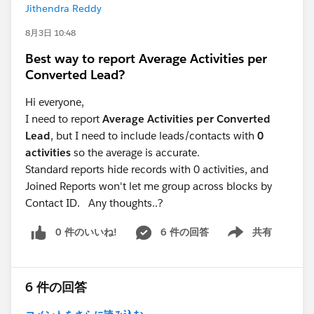
Jithendra Reddy
conversion tag. All very doable, but a lot of effort and
quite technical if you aren't already comfortable in
8月3日 10:48
GTM.
Best way to report Average Activities per
Converted Lead?
If you're open to a paid tool, there are ones like
Converly that handle all of this for you (disclosure: I'm
Hi everyone,
the founder). It integrates with heaps of form tools,
I need to report
Average Activities per Converted
listens for the form submission, pulls out the lead's
Lead
, but I need to include leads/contacts with
0
name, email, phone number, combines it with the
activities
so the average is accurate.
Google Click ID and other details, and then sends it
Standard reports hide records with 0 activities, and
server-side to Google Ads. That lets you take advantage
Joined Reports won't let me group across blocks by
of enhanced conversions in Google Ads, which will get
Contact ID. Any thoughts..?
you noticeably better results.
0 件のいいね!
6 件の回答
共有
Show menu
6 件の回答