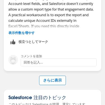
Account-level fields, and Salesforce doesn’t currently
allow a custom report type for that engagement data.
A practical workaround is to export the report and
calculate unique Account IDs externally in
Excel/Sheets. If you need this directly inside
Salesforce, you would likely need a custom solution
表示件数を増やす
that captures engagement against Contact/Lead
役立つとしてマーク
records and relates it back to Account for reporting.
コメントを追加
回答を記入...
さらに表示
Salesforce 注目のトピック
このトピックは Salesforce が管理、選定しています。