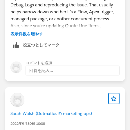
Debug Logs and reproducing the issue. That usually
helps narrow down whether it's a Flow, Apex trigger,
managed package, or another concurrent process.
Also, since you're updating Quote Line Items,
Salesforce may be locking the related Account
表示件数を増やす
indirectly because of parent-child record locking or
役立つとしてマーク
other automation.
コメントを追加
回答を記入...
Sarah Walsh (Dotmatics の marketing ops)
2022年9月30日 10:08