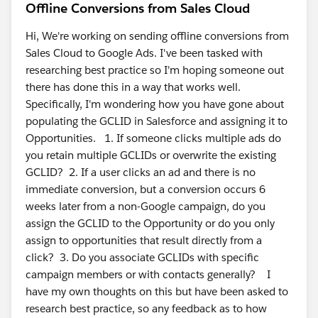
Offline Conversions from Sales Cloud
Hi, We're working on sending offline conversions from
Sales Cloud to Google Ads. I've been tasked with
researching best practice so I'm hoping someone out
there has done this in a way that works well.
Specifically, I'm wondering how you have gone about
populating the GCLID in Salesforce and assigning it to
Opportunities. 1. If someone clicks multiple ads do
you retain multiple GCLIDs or overwrite the existing
GCLID? 2. If a user clicks an ad and there is no
immediate conversion, but a conversion occurs 6
weeks later from a non-Google campaign, do you
assign the GCLID to the Opportunity or do you only
assign to opportunities that result directly from a
click? 3. Do you associate GCLIDs with specific
campaign members or with contacts generally? I
have my own thoughts on this but have been asked to
research best practice, so any feedback as to how