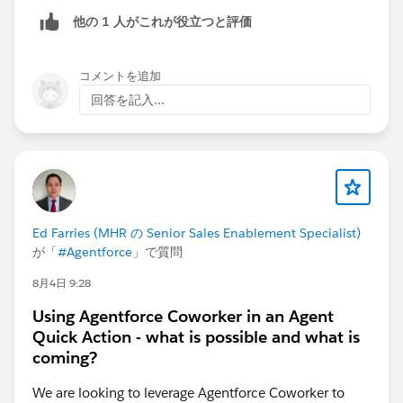
他の 1 人がこれが役立つと評価
コメントを追加
回答を記入...
Ed Farries (MHR の Senior Sales Enablement Specialist)
が「
#Agentforce
」で質問
8月4日 9:28
Using Agentforce Coworker in an Agent
Quick Action - what is possible and what is
coming?
We are looking to leverage Agentforce Coworker to