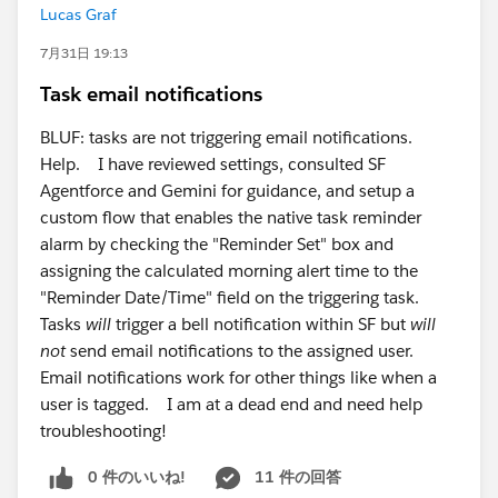
Lucas Graf
7月31日 19:13
Task email notifications
BLUF: tasks are not triggering email notifications.
Help. I have reviewed settings, consulted SF
Agentforce and Gemini for guidance, and setup a
custom flow that enables the native task reminder
alarm by checking the "Reminder Set" box and
assigning the calculated morning alert time to the
"Reminder Date/Time" field on the triggering task.
Tasks
will
trigger a bell notification within SF but
will
not
send email notifications to the assigned user.
Email notifications work for other things like when a
user is tagged. I am at a dead end and need help
troubleshooting!
0 件のいいね!
11 件の回答