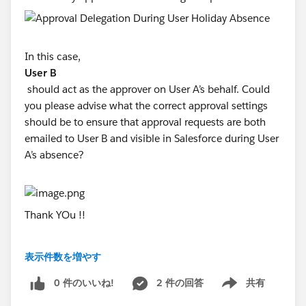
In this case,
User B
should act as the approver on User A’s behalf. Could
you please advise what the correct approval settings
should be to ensure that approval requests are both
emailed to User B and visible in Salesforce during User
A’s absence?
Thank YOu !!
表示件数を増やす
#Sales Cloud
0 件のいいね!
2 件の回答
共有
Show menu