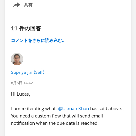
共有
Show menu
11 件の回答
コメントをさらに読み込む...
Supriya j.n (Self)
8月5日 14:42
Hi Lucas,
I am re-iterating what
@Usman Khan
has said above.
You need a custom flow that will send email
notification when the due date is reached.