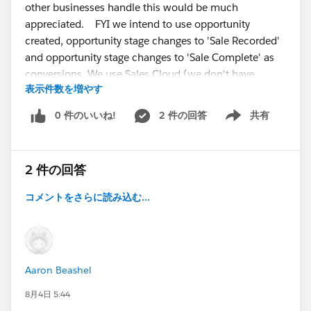
other businesses handle this would be much
appreciated. FYI we intend to use opportunity
created, opportunity stage changes to 'Sale Recorded'
and opportunity stage changes to 'Sale Complete' as
conversions. We use Sales Cloud (we don't have
表示件数を増やす
Account Engagement or Marketing Cloud). Thanks!
0 件のいいね!
2 件の回答
共有
Show menu
@* Sales Cloud - Best Practices *
@* Sales Cloud -
Getting Started *
2 件の回答
コメントをさらに読み込む...
Aaron Beashel
8月4日 5:44