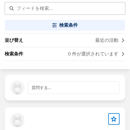
検索条件
並び替え
最近の活動
検索条件
0 件が選択されています
質問する...