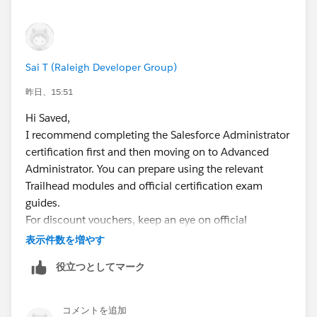
Sai T (Raleigh Developer Group)
昨日、15:51
Hi Saved,
I recommend completing the Salesforce Administrator
certification first and then moving on to Advanced
Administrator. You can prepare using the relevant
Trailhead modules and official certification exam
guides.
For discount vouchers, keep an eye on official
Salesforce certification promotions, Trailhead events,
表示件数を増やす
and Salesforce community announcements.
役立つとしてマーク
Salesforce sometimes offers certification discounts as
part of special events or promotions. You can also
check the Trailhead Certification page for the latest
コメントを追加