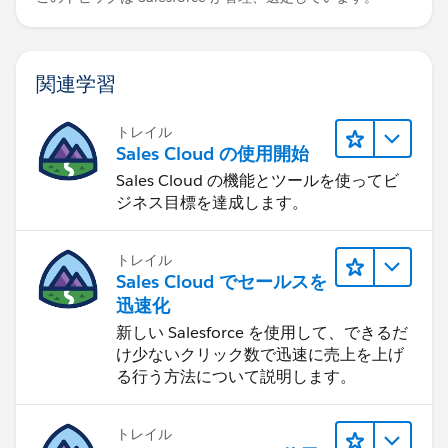
関連学習
トレイル
Sales Cloud の使用開始
Sales Cloud の機能とツールを使ってビ
ジネス目標を達成します。
トレイル
Sales Cloud でセールスを
迅速化
新しい Salesforce を使用して、できるだ
け少ないクリック数で迅速に売上を上げ
る行う方法について説明します。
トレイル