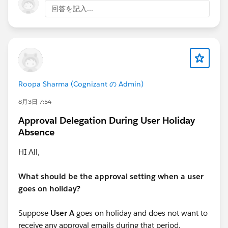
information on exam pricing and available offers.
回答を記入...
Roopa Sharma (Cognizant の Admin)
8月3日 7:54
Approval Delegation During User Holiday
Absence
HI All,
What should be the approval setting when a user
goes on holiday?
Suppose
User A
goes on holiday and does not want to
receive any approval emails during that period.