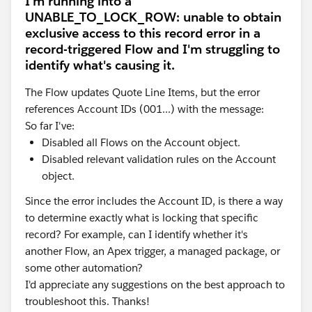
I'm running into a
UNABLE_TO_LOCK_ROW: unable to obtain
exclusive access to this record error in a
record-triggered Flow and I'm struggling to
identify what's causing it.
The Flow updates Quote Line Items, but the error
references Account IDs (001...) with the message:
So far I've:
Disabled all Flows on the Account object.
Disabled relevant validation rules on the Account
object.
Since the error includes the Account ID, is there a way
to determine exactly what is locking that specific
record? For example, can I identify whether it's
another Flow, an Apex trigger, a managed package, or
some other automation?
I'd appreciate any suggestions on the best approach to
troubleshoot this. Thanks!