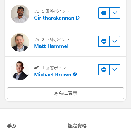
#3: 5 回答ポイント
Giritharakannan D
#4: 2 回答ポイント
Matt Hammel
#5: 1 回答ポイント
Michael Brown
さらに表示