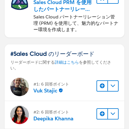
Sales Cloud PRM を使用
したパートナーリレーシ
ョンの管理
Sales Cloud パートナーリレーション管
理 (PRM) を使用して、魅力的なパートナ
ー環境を作成します。
#Sales Cloud のリーダーボード
リーダーボードに関する
詳細はこちら
を参照してくださ
い。
#1: 6 回答ポイント
Vuk Stajic
#2: 6 回答ポイント
Deepika Khanna