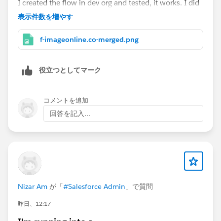
I created the flow in dev org and tested, it works. I did
get the email when due date was reached. See the
表示件数を増やす
images for reference.
f-imageonline.co-merged.png
役立つとしてマーク
コメントを追加
回答を記入...
Nizar Am
が「
#Salesforce Admin
」で質問
昨日、12:17