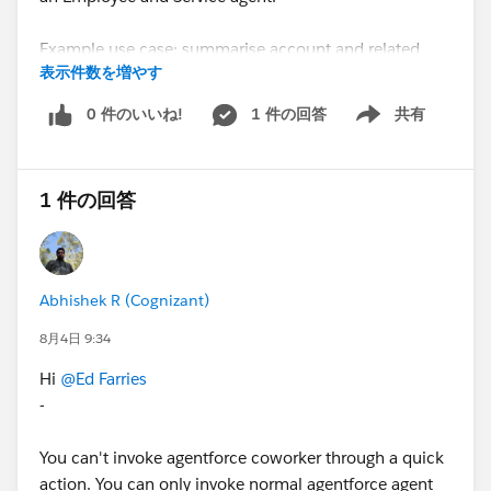
Example use case: summarise account and related
表示件数を増やす
opportunities & cases
0 件のいいね!
1 件の回答
共有
Show menu
#Agentforce
#Sales Cloud
1 件の回答
Abhishek R (Cognizant)
8月4日 9:34
Hi
@Ed Farries
-
You can't invoke agentforce coworker through a quick
action. You can only invoke normal agentforce agent