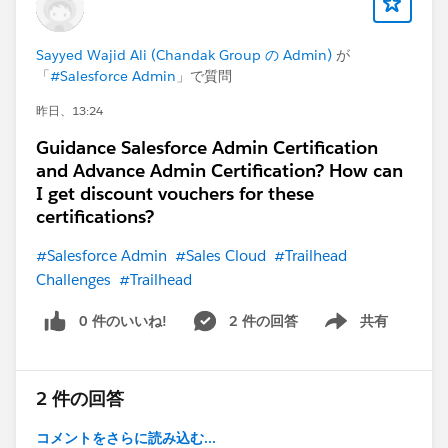
Sayyed Wajid Ali (Chandak Group の Admin)
が
「
#Salesforce Admin
」で質問
昨日、13:24
Guidance Salesforce Admin Certification
and Advance Admin Certification? How can
I get discount vouchers for these
certifications?
#Salesforce Admin
#Sales Cloud
#Trailhead
Challenges
#Trailhead
0 件のいいね!
2 件の回答
共有
Show menu
2 件の回答
コメントをさらに読み込む...