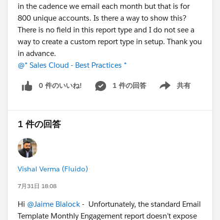
in the cadence we email each month but that is for
800 unique accounts. Is there a way to show this?
There is no field in this report type and I do not see a
way to create a custom report type in setup. Thank you
in advance.
@* Sales Cloud - Best Practices *
0 件のいいね!
1 件の回答
共有
Show menu
1 件の回答
Vishal Verma (Fluido)
7月31日 18:08
Hi
@Jaime Blalock
- Unfortunately, the standard Email
Template Monthly Engagement report doesn’t expose