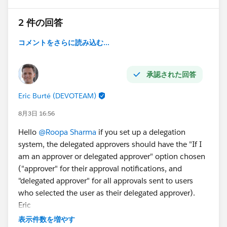
2 件の回答
コメントをさらに読み込む...
承認された回答
Eric Burté (DEVOTEAM)
8月3日 16:56
Hello
@Roopa Sharma
if you set up a delegation
system, the delegated approvers should have the "If I
am an approver or delegated approver" option chosen
("approver" for their approval notifications, and
"delegated approver" for all approvals sent to users
who selected the user as their delegated approver).
Eric
表示件数を増やす