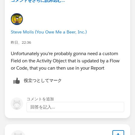
コメントをさらに読み込む...
Steve Molis (You Owe Me a Beer, Inc.)
昨日、22:36
Unfortunately you're probably gonna need a custom
Field on the Activity Object that is updated by a Flow
or Code, that you can then use in your Report
役立つとしてマーク
コメントを追加
回答を記入...