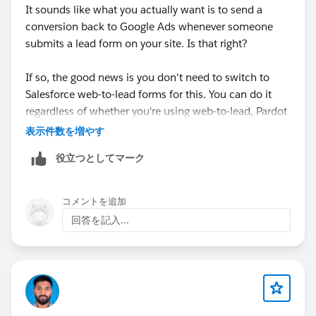
It sounds like what you actually want is to send a
conversion back to Google Ads whenever someone
submits a lead form on your site. Is that right?
If so, the good news is you don't need to switch to
Salesforce web-to-lead forms for this. You can do it
regardless of whether you're using web-to-lead, Pardot
form handlers, or something else.
表示件数を増やす
役立つとしてマーク
The general best practice is to listen for the success
message that your form tool fires when a form is
submitted, and use that to trigger a conversion being
コメントを追加
sent to Google Ads (don't track thank you page views
回答を記入...
or anything like that).
You can do this with Google Tag Manager, but it
usually involves writing code to listen for the
submission, pushing an event into the dataLayer,
setting up a trigger in GTM, and then configuring the