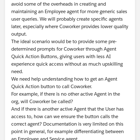
avoid some of the overheads in creating and
maintaining an Employee agent for more generic sales
user queries. We will probably create specific agents
later, especially where Coworker provides lower quality
output.
The ideal scenario would be to provide some pre-
determined prompts for Coworker through Agent
Quick Action Buttons, giving users with less AI
experience quick access without as much upskilling
need.
We need help understanding how to get an Agent
Quick Action button to call Coworker.
For example, if there is no other active Agent in the
org, will Coworker be called?
And if there is another active Agent that the User has
access to, how can we ensure the button calls the
correct agent? Documentation is very limited on this
point in general, for example differentiating between
an Employee and Service agent.