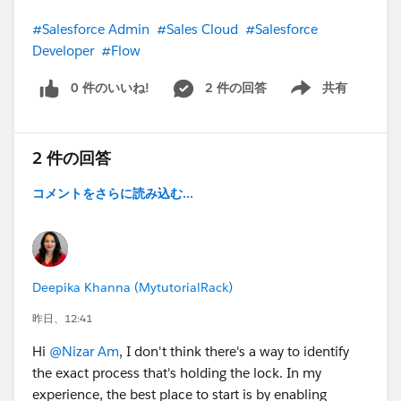
#Salesforce Admin
#Sales Cloud
#Salesforce
Developer
#Flow
0 件のいいね!
2 件の回答
共有
Show menu
2 件の回答
コメントをさらに読み込む...
Deepika Khanna (MytutorialRack)
昨日、12:41
Hi
@Nizar Am
, I don't think there's a way to identify
the exact process that's holding the lock. In my
experience, the best place to start is by enabling