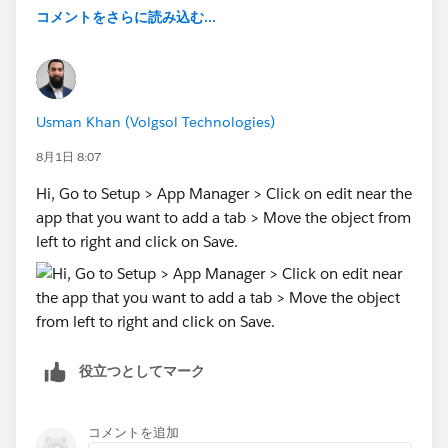
conversions a month, and Meta says 50+ per week to
コメントをさらに読み込む...
get out of the learning phase. If your late-stage events
aren't hitting those numbers, then all the effort of
architecting this is largely wasted because the
algorithms never get enough signal to work with.
Usman Khan (Volgsol Technologies)
If that's your situation, you're usually better off sending
8月1日 8:07
a conversion when a lead is first created instead. It's a
Hi, Go to Setup > App Manager > Click on edit near the
weaker signal in terms of lead quality than a
app that you want to add a tab > Move the object from
completed sale, but without the volume to feed the
left to right and click on Save.
platforms, the stronger signal doesn't actually buy you
anything.
Source: I run a conversion tracking SaaS called
Converly, which works with Salesforce, so I see this a
lot (particularly the volume issue).
役立つとしてマーク
コメントを追加