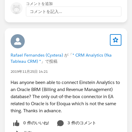
Quantity and Tier Price Fields in Quote and Order
コメントを追加
Lightning Configurator [Edit Lines] Function
コメントを記入...
- Update Display of Un-Saved Cloned Line Groups and
Lines in Quote and Order Lightning Configurator [Edit
Lines] Function
- Update Display of New Un-Saved Lines in Lightning
Product Setup Configurator [Edit Lines] Function
- Update Default Value of Date Required / Date Service
Rafael Fernandes (Cyxtera)
が「
* CRM Analytics (fka
Start of New Lines to Contract End Date + 1 Day in
Tableau CRM) *
」で投稿
Quote and Order Lightning Configurator for Renewal
2019年11月25日 14:21
Sales using the Kugamon Subscription Management
Add-On
Has anyone been able to connect Einstein Analytics to
- Update Position of Info Icon of Kit/Bundle Members
an Oracle BRM (Billing and Revenue Management)
and Configuration Options in Lightning Product Setup
database? The only out-of-the-box connector in EA
Configurator [Edit Lines] Function
related to Oracle is for Eloqua which is not the same
- Update Sort Order of Invoices in Update Invoice
thing. Thanks in advance.
Status Page
- Update Sort Order of Shipments in Update Shipment
0 件のいいね!
3 件のコメント
Status Page