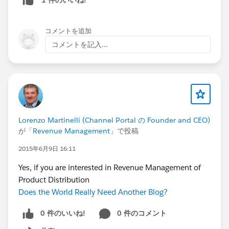
コメントを追加
コメントを記入...
Lorenzo Martinelli (Channel Portal の Founder and CEO)
が「
Revenue Management
」で投稿
2015年6月9日 16:11
Yes, if you are interested in Revenue Management of
Product Distribution
Does the World Really Need Another Blog?
0 件のいいね!
0 件のコメント