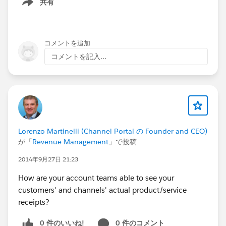
共有
Show menu
コメントを追加
コメントを記入...
Lorenzo Martinelli (Channel Portal の Founder and CEO)
が「
Revenue Management
」で投稿
2014年9月27日 21:23
How are your account teams able to see your
customers' and channels' actual product/service
receipts?
0 件のいいね!
0 件のコメント