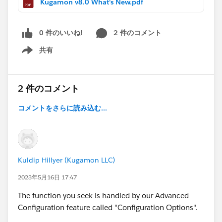
Kugamon v8.0 What's New.pdf
0 件のいいね!
2 件のコメント
共有
Show menu
2 件のコメント
コメントをさらに読み込む...
Kuldip Hillyer (Kugamon LLC)
2023年5月16日 17:47
The function you seek is handled by our Advanced
Configuration feature called "Configuration Options".