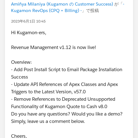
Amiñya Milaniya (Kugamon の Customer Success)
が「
-
Kugamon RevOps (CPQ + Billing) -
」で投稿
2023年6月1日 10:45
Hi Kugamon-ers,
Revenue Management v1.12 is now live!
Overview:
- Add Post Install Script to Email Package Installation
Success
- Update API References of Apex Classes and Apex
Triggers to the Latest Version, v57.0
- Remove References to Deprecated Unsupported
Functionality of Kugamon Quote to Cash v8.0
Do you have any questions? Would you like a demo?
Simply, leave us a comment below.
Cheers,