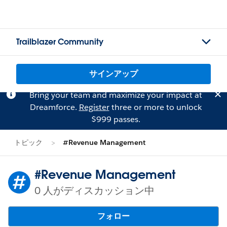
Trailblazer Community
サインアップ
Bring your team and maximize your impact at
Dreamforce.
Register
three or more to unlock
$999 passes.
トピック
#Revenue Management
#Revenue Management
0 人がディスカッション中
フォロー