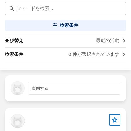
検索条件
並び替え
最近の活動
検索条件
0 件が選択されています
質問する...