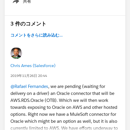
共有
- Remove Minimum Option Check of Selected
Show menu
Configuration Options from Lightning Product Setup
Configurator [Edit Lines] Function
3 件のコメント
- Fix Issue of Tiered Pricing Not Locking Sales Price of
Kit/Bundle Member Lines in Quote and Order
コメントをさらに読み込む...
Lightning Configurator [Edit Lines] Function
- Fix Issue of Not Saving Custom List Price when Edit
List Price Condition is Enabled on Quote and Order
Line Creation
Chris Ames (Salesforce)
Do you have any questions? Would you like a demo?
2019年11月26日 20:44
Leave us a comment below.
@Rafael Fernandes
, we are pending (waiting for
delivery on a driver) an Oracle connector that will be
Cheers!
AWS.RDS.Oracle (OTB). Which we will then work
Customer Success
towards exposing to Oracle on AWS and other hosted
options. Right now we have a MuleSoft connector for
Oracle which might be an option as well, but it is also
currently limited to AWS. We have efforts underway to