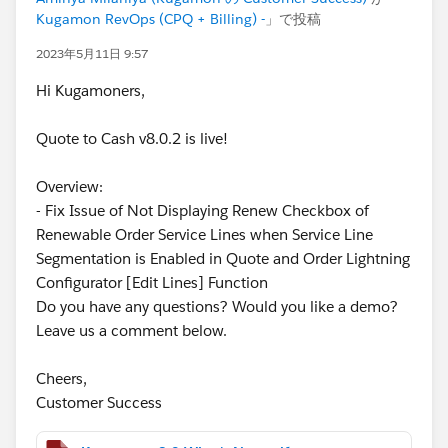
Kugamon RevOps (CPQ + Billing) -
」で投稿
2023年5月11日 9:57
Hi Kugamoners,
Quote to Cash v8.0.2 is live!
Overview:
- Fix Issue of Not Displaying Renew Checkbox of
Renewable Order Service Lines when Service Line
Segmentation is Enabled in Quote and Order Lightning
Configurator [Edit Lines] Function
Do you have any questions? Would you like a demo?
Leave us a comment below.
Cheers,
Customer Success