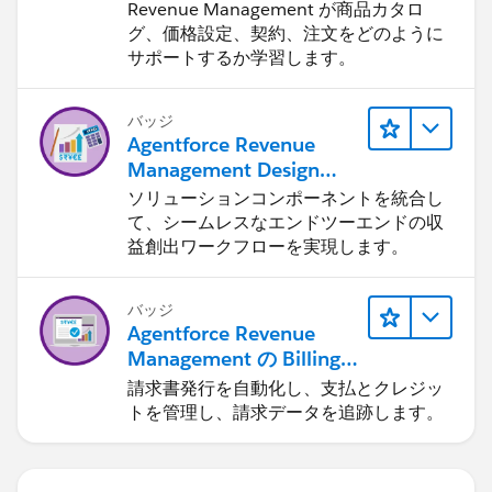
を身につける
Revenue Management が商品カタロ
グ、価格設定、契約、注文をどのように
サポートするか学習します。
バッジ
Agentforce Revenue
Management Design
(Agentforce Revenue
ソリューションコンポーネントを統合し
Management のデザイ
て、シームレスなエンドツーエンドの収
ン)
益創出ワークフローを実現します。
バッジ
Agentforce Revenue
Management の Billing
の基本
請求書発行を自動化し、支払とクレジッ
トを管理し、請求データを追跡します。