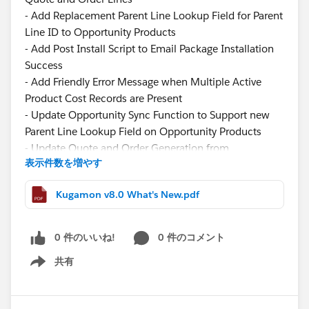
- Add Replacement Parent Line Lookup Field for Parent
Line ID to Opportunity Products
- Add Post Install Script to Email Package Installation
Success
- Add Friendly Error Message when Multiple Active
Product Cost Records are Present
- Update Opportunity Sync Function to Support new
Parent Line Lookup Field on Opportunity Products
- Update Quote and Order Generation from
表示件数を増やす
Opportunity Logic to Support new Parent Line Lookup
Field when Creating Quote and Order Lines
Kugamon v8.0 What's New.pdf
- Update Component Width of the Filter Panel in
Quote and Order Lightning Configurator [Add Lines]
Function
0 件のいいね!
0 件のコメント
- Update Image View to Display Product Description
共有
on Hover in Quote and Order Lightning Configurator
Show menu
[Add Lines] Function
- Update Tiered Pricing Logic to Fill new Additional