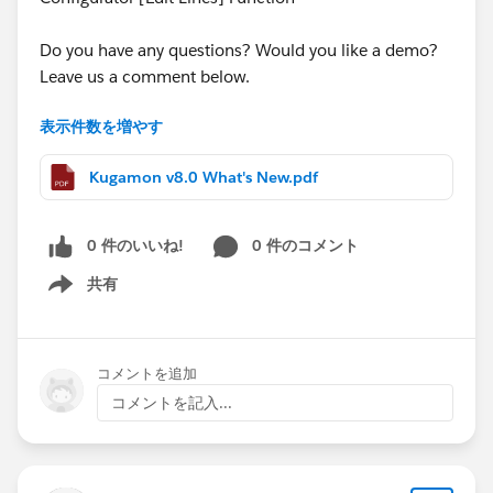
Do you have any questions? Would you like a demo?
Leave us a comment below.
表示件数を増やす
Cheers,
Customer Success
Kugamon v8.0 What's New.pdf
0 件のいいね!
0 件のコメント
共有
Show menu
コメントを追加
コメントを記入...