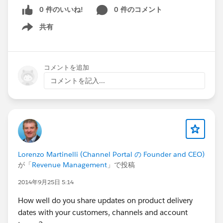
0 件のいいね!
0 件のコメント
共有
Show menu
コメントを追加
コメントを記入...
Lorenzo Martinelli (Channel Portal の Founder and CEO)
が「
Revenue Management
」で投稿
2014年9月25日 5:14
How well do you share updates on product delivery
dates with your customers, channels and account