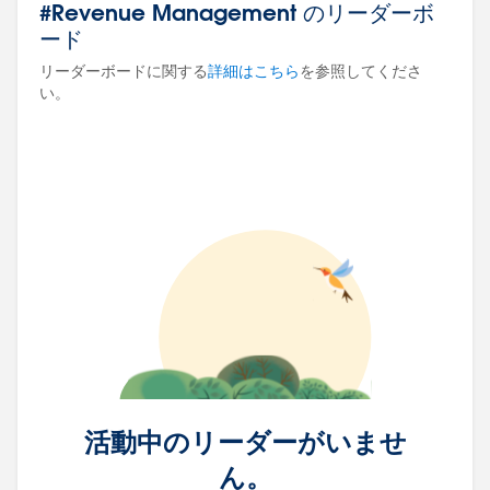
#Revenue Management のリーダーボ
ード
リーダーボードに関する
詳細はこちら
を参照してくださ
い。
活動中のリーダーがいませ
ん。