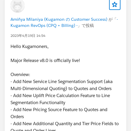
Amiñya Milaniya (Kugamon の Customer Success)
が「
-
Kugamon RevOps (CPQ + Billing) -
」で投稿
2023年4月19日 14:54
Hello Kugamoners,
Major Release v8.0 is officially live!
Overview:
- Add New Service Line Segmentation Support (aka
Multi-Dimensional Quoting) to Quotes and Orders
- Add New Uplift Price Calculation Feature to Line
Segmentation Functionality
- Add New Pricing Source Feature to Quotes and
Orders
- Add New Additional Quantity and Tier Price Fields to
Quote and Order Lines