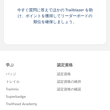
今すぐ質問に答えてほかの Trailblazer を助
け、ポイントを獲得してリーダーボードの
順位を確保しましょう。