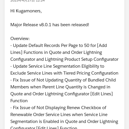
2023年4月27日 12:24
Hi Kugamoners,
Major Release v8.0.1 has been released!
Overview:
- Update Default Records Per Page to 50 for [Add
Lines] Functions in Quote and Order Lightning
Configurator and Lightning Product Setup Configurator
- Update Service Line Segmentation Eligibility to
Exclude Service Lines with Tiered Pricing Configuration
- Fix Issue of Not Updating Quantity of Bundled Child
Members when Parent Line Quantity is Changed in
Quote and Order Lightning Configurator [Edit Lines]
Function
- Fix Issue of Not Displaying Renew Checkbox of
Renewable Order Service Lines when Service Line
Segmentation is Enabled in Quote and Order Lightning
Configurator [Edit Lines] Function