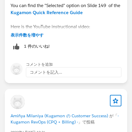
You can find the "Selected" option on Slide 149 of the
Kugamon Quick Reference Guide
Here is the YouTube instructional video:
https://youtu.be/tXXIzKp-b_A
表示件数を増やす
1 件のいいね!
And do contact us via
Kugamon Central
for a
personalized walk-thru.
コメントを追加
コメントを記入...
Amiñya Milaniya (Kugamon の Customer Success)
が「
-
Kugamon RevOps (CPQ + Billing) -
」で投稿