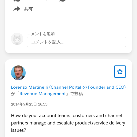
共有
Show menu
コメントを追加
コメントを記入...
Lorenzo Martinelli (Channel Portal の Founder and CEO)
が「
Revenue Management
」で投稿
2014年9月25日 16:53
How do your account teams, customers and channel
partners manage and escalate product/service delivery
issues?