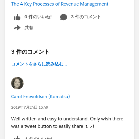
The 4 Key Processes of Revenue Management
0 件のいいね!
3 件のコメント
共有
Show menu
3 件のコメント
コメントをさらに読み込む...
Carol Enevoldsen (Komatsu)
2019年7月24日 15:49
Well written and easy to understand. Only wish there
was a tweet button to easily share it. :-)
1 件のいいね!