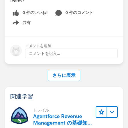
teams?
0 件のいいね!
0 件のコメント
共有
Show menu
コメントを追加
コメントを記入...
さらに表示
関連学習
トレイル
Agentforce Revenue
Management の基礎知識