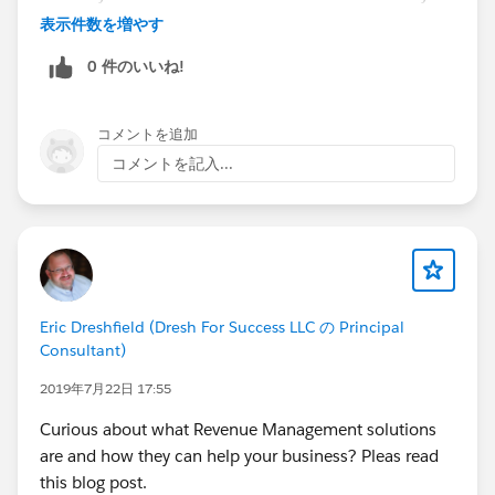
expose the drivers to custom domains and certificates.
表示件数を増やす
cc://
@Ketan Karkhanis
0 件のいいね!
コメントを追加
コメントを記入...
Eric Dreshfield (Dresh For Success LLC の Principal
Consultant)
2019年7月22日 17:55
Curious about what Revenue Management solutions
are and how they can help your business? Pleas read
this blog post.