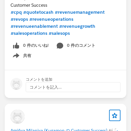
Customer Success
#cpq
#quotetocash
#revenuemanagement
#revops
#revenueoperations
#revenueenablement
#revenuegrowth
#salesoperations
#salesops
0 件のいいね!
0 件のコメント
共有
Show menu
コメントを追加
コメントを記入...
Amiñya Milaniya (Kugamon の Customer Success)
が「
-