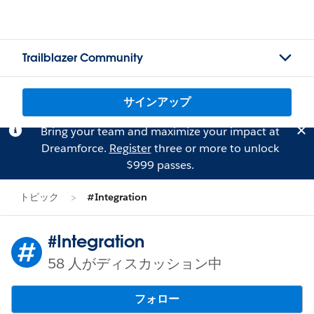
Trailblazer Community
サインアップ
Bring your team and maximize your impact at
Dreamforce.
Register
three or more to unlock
$999 passes.
トピック
#Integration
#Integration
58 人がディスカッション中
フォロー