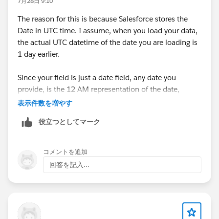
7月28日 9:10
The reason for this is because Salesforce stores the
Date in UTC time. I assume, when you load your data,
the actual UTC datetime of the date you are loading is
1 day earlier.
Since your field is just a date field, any date you
provide, is the 12 AM representation of the date,
because that's the first time the date is born. For
表示件数を増やす
example, 2nd January is born 1 minute after 11.59 PM
役立つとしてマーク
of 1st January.
Therefore, if your date field is saying 2nd January.
コメントを追加
Salesforce assume it is 2nd January 12 AM, which
回答を記入...
when converted to UTC (the format date is saved at
the backend), will be 1st January....since, at 2nd
January 12 AM GMT+1, UTC is at 1 January 11 PM.