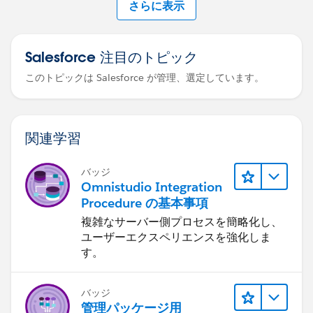
さらに表示
Salesforce 注目のトピック
このトピックは Salesforce が管理、選定しています。
関連学習
バッジ
Omnistudio Integration
Procedure の基本事項
複雑なサーバー側プロセスを簡略化し、
ユーザーエクスペリエンスを強化しま
す。
バッジ
管理パッケージ用