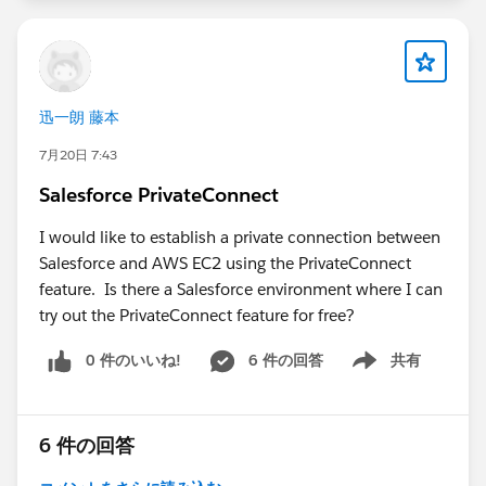
matches your UAT environment.
Confirm that the
Open CTI Softphone Layout
and
Call Center
are assigned correctly to your UAT
users.
迅一朗 藤本
Check that pop-ups are allowed for both the
Salesforce and Amazon Connect domains, as
7月20日 7:43
browser settings can block the CCP login window.
Salesforce PrivateConnect
Verify that the Amazon Connect user has the
appropriate security profile and permissions to
I would like to establish a private connection between
access the CCP.
Salesforce and AWS EC2 using the PrivateConnect
Open the browser's Developer Tools (Console and
feature. Is there a Salesforce environment where I can
Network tabs) and check for JavaScript errors,
try out the PrivateConnect feature for free?
blocked requests, or CSP (Content Security Policy)
0 件のいいね!
6 件の回答
共有
violations.
Show menu
If you're using My Domain, ensure the UAT
Salesforce domain has been added as an approved
origin in Amazon Connect.
6 件の回答