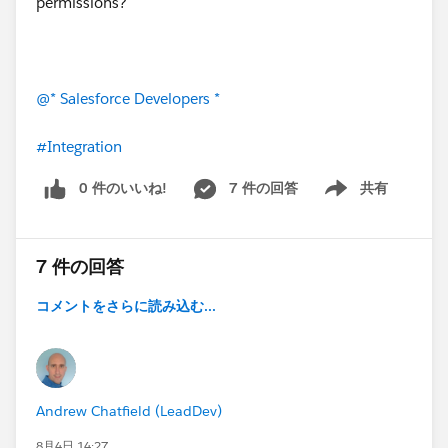
permissions?
@* Salesforce Developers *
#Integration
0 件のいいね!
7 件の回答
共有
Show menu
7 件の回答
コメントをさらに読み込む...
Andrew Chatfield (LeadDev)
8月4日 14:27