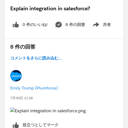
Explain integration in salesforce?
0 件のいいね!
8 件の回答
共有
Show menu
8 件の回答
コメントをさらに読み込む...
Emily Trump (Plumforce)
7月30日 11:26
役立つとしてマーク