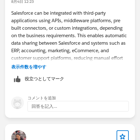
8月4日 12:23
Salesforce can be integrated with third-party
applications using APIs, middleware platforms, pre
built connectors, or custom integrations, depending
on the business requirements. This enables automatic
data sharing between Salesforce and systems such as
ERP, accounting, marketing, eCommerce, and
customer support platforms, reducing manual effort
and improving data accuracy. A good real world
表示件数を増やす
example is Plumlogix, which has implemented
役立つとしてマーク
Salesforce integrations across various business
applications, showing how experienced Salesforce
partners help organizations streamline workflows and
コメントを追加
maximize the value of their CRM.
回答を記入...