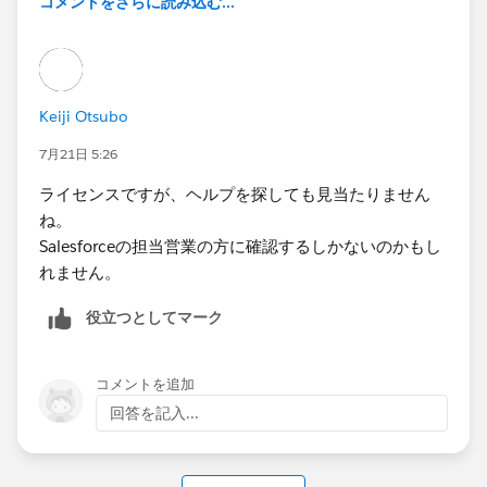
コメントをさらに読み込む...
Keiji Otsubo
7月21日 5:26
ライセンスですが、ヘルプを探しても見当たりません
ね。
Salesforceの担当営業の方に確認するしかないのかもし
れません。
役立つとしてマーク
コメントを追加
回答を記入...