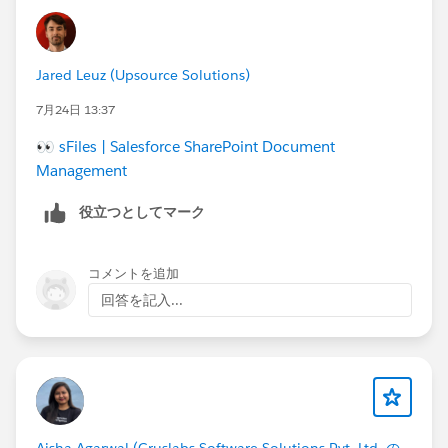
Jared Leuz (Upsource Solutions)
7月24日 13:37
👀
sFiles | Salesforce SharePoint Document
Management
役立つとしてマーク
コメントを追加
回答を記入...