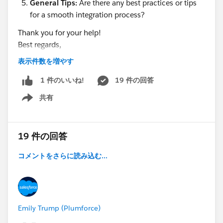
General Tips:
Are there any best practices or tips
for a smooth integration process?
Thank you for your help!
Best regards,
Hills dot
表示件数を増やす
19 件の回答
1 件のいいね!
共有
Show menu
19 件の回答
コメントをさらに読み込む...
Emily Trump (Plumforce)