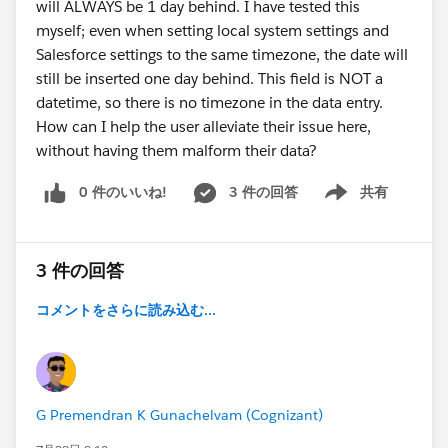
will ALWAYS be 1 day behind. I have tested this
myself; even when setting local system settings and
Salesforce settings to the same timezone, the date will
still be inserted one day behind. This field is NOT a
datetime, so there is no timezone in the data entry.
How can I help the user alleviate their issue here,
without having them malform their data?
0 件のいいね!
3 件の回答
共有
Show menu
3 件の回答
コメントをさらに読み込む...
G Premendran K Gunachelvam (Cognizant)