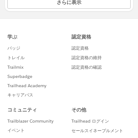
さらに表示