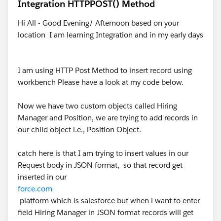
Integration HTTPPOST() Method
Hi All - Good Evening/ Afternoon based on your
location I am learning Integration and in my early days
I am using HTTP Post Method to insert record using
workbench Please have a look at my code below.
Now we have two custom objects called Hiring
Manager and Position, we are trying to add records in
our child object i.e., Position Object.
catch here is that I am trying to insert values in our
Request body in JSON format, so that record get
inserted in our
force.com
platform which is salesforce but when i want to enter
field Hiring Manager in JSON format records will get