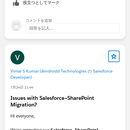
役立つとしてマーク
1. Connector Type: What is the exact
connector/adapter name listed in CRM Analytics (e.g.,
コメントを追加
Salesforce External, Redshift, Snowflake, etc.)?
回答を記入...
2. Data Sync Status: Are these connectors currently
linked to active Data Sync schedules that we can
briefly pause during the update?
3. Deployment Preference: Would you prefer updating
Vimal S Kumar (Amdrodd Technologies の Salesforce
this via the CRM Analytics REST API or by retrieving
Developer)
and editing the connection definition files in VS Code
7月24日 11:44
/ Salesforce CLI?
Issues with Salesforce–SharePoint
Please answer the questions and I w provide the next
Migration?
steps.
Hi everyone,
Be well - Katende
We're migrating our
Salesforce–SharePoint