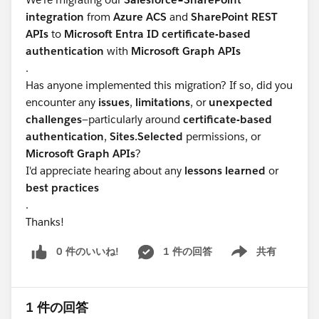
integration
from
Azure ACS
and
SharePoint REST
APIs
to
Microsoft Entra ID certificate-based
authentication
with
Microsoft Graph APIs
.
Has anyone implemented this migration? If so, did you
encounter any
issues
,
limitations
, or
unexpected
challenges
—particularly around
certificate-based
authentication
,
Sites.Selected
permissions, or
Microsoft Graph APIs
?
I'd appreciate hearing about any
lessons learned
or
best practices
.
Thanks!
0 件のいいね!
1 件の回答
共有
Show menu
1 件の回答