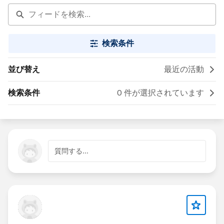
検索条件
並び替え
最近の活動
検索条件
0 件が選択されています
質問する...