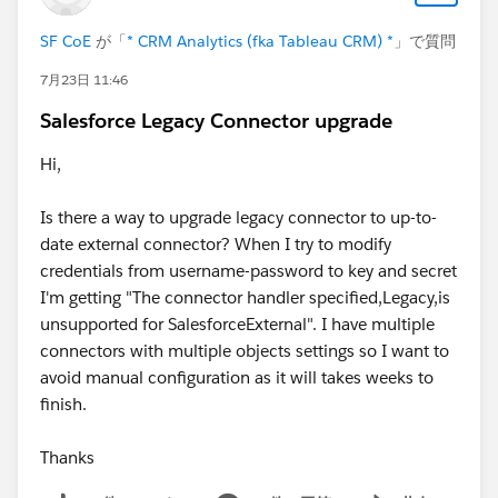
SF CoE
が「
* CRM Analytics (fka Tableau CRM) *
」で質問
7月23日 11:46
Salesforce Legacy Connector upgrade
Hi,
Is there a way to upgrade legacy connector to up-to-
date external connector? When I try to modify
credentials from username-password to key and secret
I'm getting "The connector handler specified,Legacy,is
unsupported for SalesforceExternal". I have multiple
connectors with multiple objects settings so I want to
avoid manual configuration as it will takes weeks to
finish.
Thanks