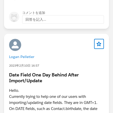
コメントを追加
回答を記入...
Logan Pelletier
2023年2月10日 16:57
Date Field One Day Behind After
Import/Update
Hello.
Currently trying to help one of our users with
importing/updating date fields. They are in GMT+1.
On DATE fields, such as Contact.birthdate, the date