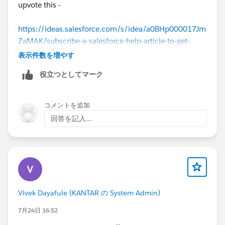
upvote this -
https://ideas.salesforce.com/s/idea/a0BHp000017Jm
ZaMAK/subscribe-a-salesforce-help-article-to-get-
updates
表示件数を増やす
役立つとしてマーク
コメントを追加
回答を記入...
Vivek Dayafule (KANTAR の System Admin)
7月24日 16:52