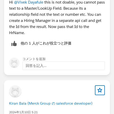
#Integration
Hi
@Vivek Dayafule
this is not doable, you cannot pass
text to a Master/LookUp Field. Because its a
relationship field not the text or number etc. You can
create a Hiring Manager in a separate api call and get
the Id from the result. Now pass that Id to the
HrName.
他の 1 人がこれが役立つと評価
コメントを追加
回答を記入...
Kiran Bala (Merck Group の salesforce developer)
2024年1月10日 5:21