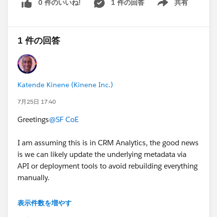
0 件のいいね!
1 件の回答
共有
Show menu
1 件の回答
Katende Kinene (Kinene Inc.)
7月25日 17:40
Greetings
@SF CoE
I am assuming this is in CRM Analytics, the good news
is we can likely update the underlying metadata via
API or deployment tools to avoid rebuilding everything
manually.
To help nail down the exact steps, could you check a
表示件数を増やす
few quick details?