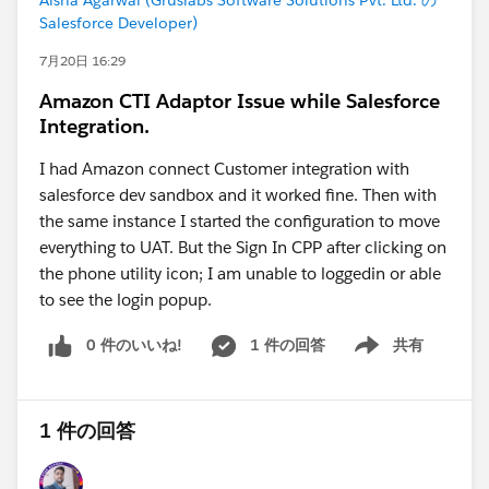
Aisha Agarwal (Gruslabs Software Solutions Pvt. Ltd. の
Salesforce Developer)
7月20日 16:29
Amazon CTI Adaptor Issue while Salesforce
Integration.
I had Amazon connect Customer integration with
salesforce dev sandbox and it worked fine. Then with
the same instance I started the configuration to move
everything to UAT. But the Sign In CPP after clicking on
the phone utility icon; I am unable to loggedin or able
to see the login popup.
0 件のいいね!
1 件の回答
共有
Show menu
1 件の回答