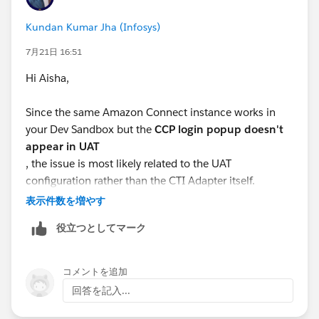
Kundan Kumar Jha (Infosys)
7月21日 16:51
Hi Aisha,
Since the same Amazon Connect instance works in
your Dev Sandbox but the
CCP login popup doesn't
appear in UAT
, the issue is most likely related to the UAT
configuration rather than the CTI Adapter itself.
表示件数を増やす
Here are a few things to verify:
役立つとしてマーク
Ensure the
Salesforce UAT domain
is added to the
Approved Origins/Application Integration
コメントを追加
settings in your Amazon Connect instance.
回答を記入...
Verify that the
Amazon Connect CCP URL
configured in the Salesforce Contact Center