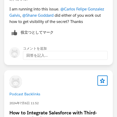
I am running into this issue.
@Carlos Felipe Gonzalez
Galvis
,
@Shane Goddard
did either of you work out
how to get visibility of the secret? Thanks
役立つとしてマーク
コメントを追加
回答を記入...
Podcast Backlinks
2024年7月6日 11:52
How to Integrate Salesforce with Third-