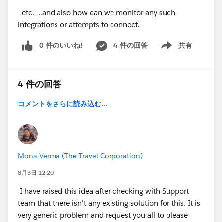
etc. ..and also how can we monitor any such
integrations or attempts to connect.
0 件のいいね!
4 件の回答
共有
Show menu
4 件の回答
コメントをさらに読み込む...
Mona Verma (The Travel Corporation)
8月3日 12:20
I have raised this idea after checking with Support
team that there isn't any existing solution for this. It is
very generic problem and request you all to please