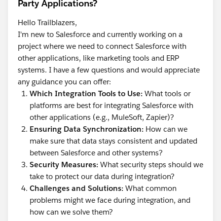
Party Applications?
Hello Trailblazers,
I'm new to Salesforce and currently working on a
project where we need to connect Salesforce with
other applications, like marketing tools and ERP
systems. I have a few questions and would appreciate
any guidance you can offer:
Which Integration Tools to Use:
What tools or
platforms are best for integrating Salesforce with
other applications (e.g., MuleSoft, Zapier)?
Ensuring Data Synchronization:
How can we
make sure that data stays consistent and updated
between Salesforce and other systems?
Security Measures:
What security steps should we
take to protect our data during integration?
Challenges and Solutions:
What common
problems might we face during integration, and
how can we solve them?