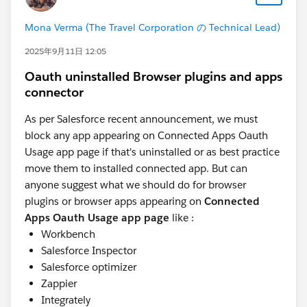
Mona Verma (The Travel Corporation の Technical Lead)
2025年9月11日 12:05
Oauth uninstalled Browser plugins and apps
connector
As per Salesforce recent announcement, we must
block any app appearing on Connected Apps Oauth
Usage app page if that's uninstalled or as best practice
move them to installed connected app. But can
anyone suggest what we should do for browser
plugins or browser apps appearing on
Connected
Apps Oauth Usage app page
like :
Workbench
Salesforce Inspector
Salesforce optimizer
Zappier
Integrately