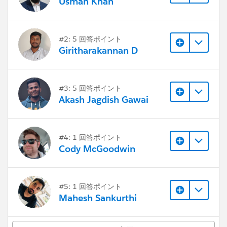
Usman Khan
#2: 5 回答ポイント
Giritharakannan D
#3: 5 回答ポイント
Akash Jagdish Gawai
#4: 1 回答ポイント
Cody McGoodwin
#5: 1 回答ポイント
Mahesh Sankurthi