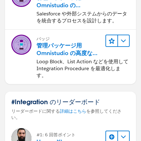
Omnistudio の
Integration Procedure
Salesforce や外部システムからのデータ
を統合するプロセスを設計します。
バッジ
管理パッケージ用
Omnistudio の高度な
Integration Procedure
Loop Block、List Action などを使用して
Integration Procedure を最適化しま
す。
#Integration のリーダーボード
リーダーボードに関する
詳細はこちら
を参照してくださ
い。
#1: 6 回答ポイント