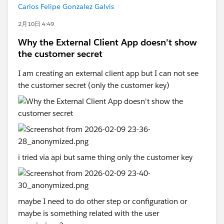
Carlos Felipe Gonzalez Galvis
2月10日 4:49
Why the External Client App doesn't show
the customer secret
I am creating an external client app but I can not see
the customer secret (only the customer key)
i tried via api but same thing only the customer key
maybe I need to do other step or configuration or
maybe is something related with the user