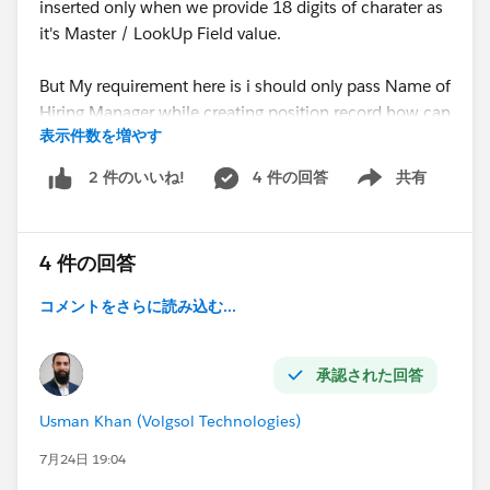
inserted only when we provide 18 digits of charater as
it's Master / LookUp Field value.
But My requirement here is i should only pass Name of
Hiring Manager while creating position record how can
表示件数を増やす
we acheive this, your help, thoughts and suggests are
highly appreciated.
4 件の回答
共有
2 件のいいね!
Show menu
Apex Class Code:
4 件の回答
JSON Format which is working:
コメントをさらに読み込む...
承認された回答
Usman Khan (Volgsol Technologies)
7月24日 19:04