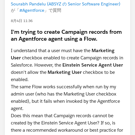
Sourabh Pandelu (ABSYZ の Senior Software Engineer)
が「
#Agentforce
」で質問
8月4日 11:36
I'm trying to create Campaign records from
an Agentforce agent using a Flow.
I understand that a user must have the
Marketing
User
checkbox enabled to create Campaign records in
Salesforce. However, the
Einstein Service Agent User
doesn't allow the
Marketing User
checkbox to be
enabled.
The same Flow works successfully when run by my
admin user (who has the Marketing User checkbox
enabled), but it fails when invoked by the Agentforce
agent.
Does this mean that Campaign records cannot be
created by the Einstein Service Agent User? If so, is
there a recommended workaround or best practice for