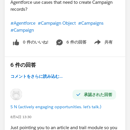
Agentforce use cases that need to create Campaign
records?
#Agentforce
#Campaign Object
#Campaigns
#Campaign
0 件のいいね!
6 件の回答
共有
Show menu
6 件の回答
コメントをさらに読み込む...
承認された回答
S N (actively engaging opportunities. let's talk.)
8月4日 13:30
Just pointing you to an article and trail module so you