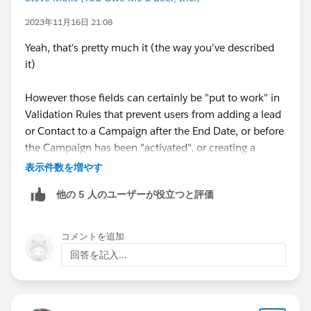
2023年11月16日 21:08
Yeah, that's pretty much it (the way you've described
it)
However those fields can certainly be "put to work" in
Validation Rules that prevent users from adding a lead
or Contact to a Campaign after the End Date, or before
the Campaign has been "activated", or creating a
Record Triggered Flow that automatically changes the
表示件数を増やす
Campaign Status to Closed/Inactive after the End Date
他の 5 人のユーザーが役立つと評価
(we do this in my own org).
コメントを追加
回答を記入...