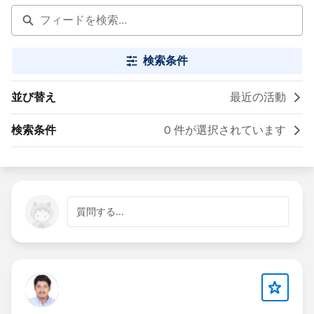
検索条件
並び替え
最近の活動
検索条件
0 件が選択されています
質問する...