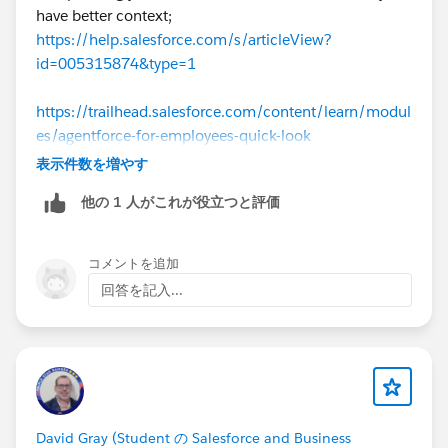
have better context;
https://help.salesforce.com/s/articleView?
id=005315874&type=1
https://trailhead.salesforce.com/content/learn/modul
es/agentforce-for-employees-quick-look
表示件数を増やす
To quickly summarize, for Employee Agents the
他の 1 人がこれが役立つと評価
running context is of the logged-in user.
コメントを追加
回答を記入...
David Gray (Student の Salesforce and Business