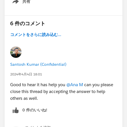
共有
Show menu
6 件のコメント
コメントをさらに読み込む...
Santosh Kumar (Confidential)
2024年4月4日 18:01
Good to hear it has help you
@Ana M
can you please
close this thread by accepting the answer to help
others as well.
0 件のいいね!