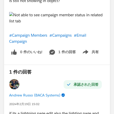
is still not showing in object?
#Campaign Members
#Campaigns
#Email
Campaign
0 件のいいね!
1 件の回答
共有
Show menu
1 件の回答
承認された回答
Andrew Russo (BACA Systems)
2024年2月19日 15:02
if its a lightning page edit also the lighting page and