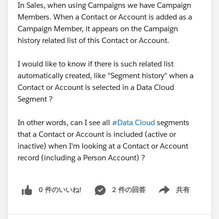
In Sales, when using Campaigns we have Campaign
Members. When a Contact or Account is added as a
Campaign Member, it appears on the Campaign
history related list of this Contact or Account.
I would like to know if there is such related list
automatically created, like "Segment history" when a
Contact or Account is selected in a Data Cloud
Segment ?
In other words, can I see all
#Data Cloud
segments
that a Contact or Account is included (active or
inactive) when I'm looking at a Contact or Account
record (including a Person Account) ?
0 件のいいね!
2 件の回答
共有
Show menu