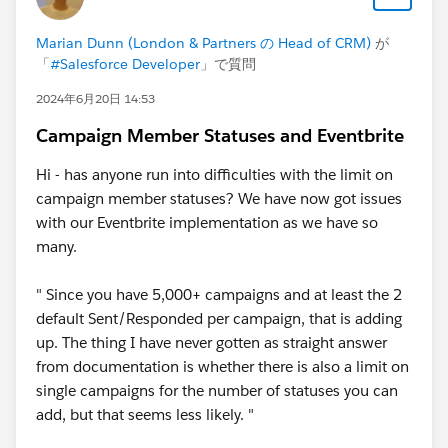
Marian Dunn (London & Partners の Head of CRM)
が
「
#Salesforce Developer
」で質問
2024年6月20日 14:53
Campaign Member Statuses and Eventbrite
Hi - has anyone run into difficulties with the limit on
campaign member statuses? We have now got issues
with our Eventbrite implementation as we have so
many.
" Since you have 5,000+ campaigns and at least the 2
default Sent/Responded per campaign, that is adding
up. The thing I have never gotten as straight answer
from documentation is whether there is also a limit on
single campaigns for the number of statuses you can
add, but that seems less likely. "