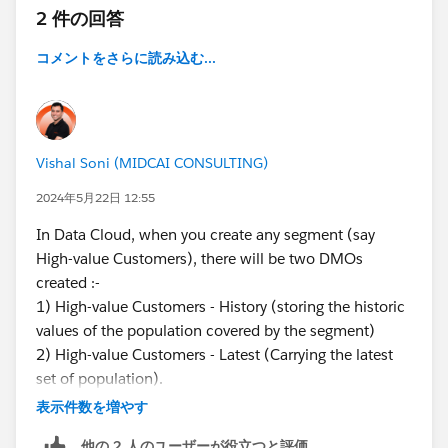
2 件の回答
コメントをさらに読み込む...
Vishal Soni (MIDCAI CONSULTING)
2024年5月22日 12:55
In Data Cloud, when you create any segment (say
High-value Customers), there will be two DMOs
created :-
1) High-value Customers - History (storing the historic
values of the population covered by the segment)
2) High-value Customers - Latest (Carrying the latest
set of population).
You can check these in the DMOs tab.
表示件数を増やす
他の 2 人のユーザーが役立つと評価