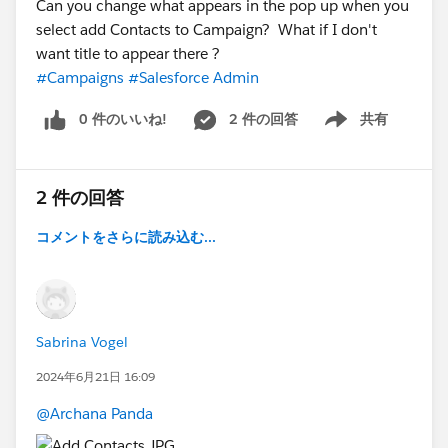
Can you change what appears in the pop up when you
select add Contacts to Campaign? What if I don't
want title to appear there ?
#Campaigns
#Salesforce Admin
0 件のいいね!
2 件の回答
共有
Show menu
2 件の回答
コメントをさらに読み込む...
Sabrina Vogel
2024年6月21日 16:09
@Archana Panda