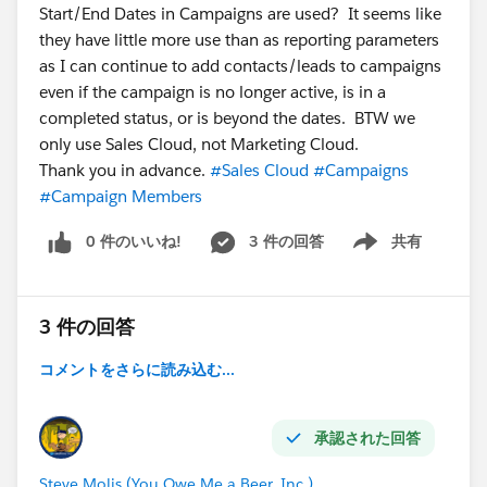
Start/End Dates in Campaigns are used? It seems like
they have little more use than as reporting parameters
as I can continue to add contacts/leads to campaigns
even if the campaign is no longer active, is in a
completed status, or is beyond the dates. BTW we
only use Sales Cloud, not Marketing Cloud.
Thank you in advance.
#Sales Cloud
#Campaigns
#Campaign Members
0 件のいいね!
3 件の回答
共有
Show menu
3 件の回答
コメントをさらに読み込む...
承認された回答
Steve Molis (You Owe Me a Beer, Inc.)