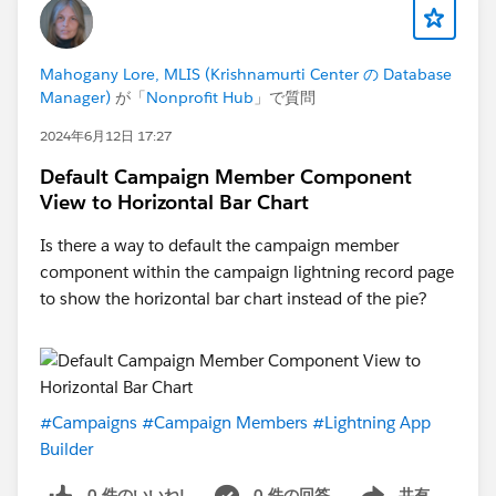
Mahogany Lore, MLIS (Krishnamurti Center の Database
Manager)
が「
Nonprofit Hub
」で質問
2024年6月12日 17:27
Default Campaign Member Component
View to Horizontal Bar Chart
Is there a way to default the campaign member
component within the campaign lightning record page
to show the horizontal bar chart instead of the pie?
#Campaigns
#Campaign Members
#Lightning App
Builder
0 件のいいね!
0 件の回答
共有