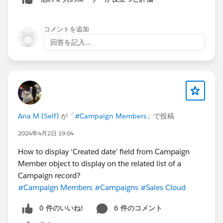
コメントを追加
回答を記入...
Ana M (Self)
が「
#Campaign Members
」で投稿
2024年4月2日 19:04
How to display ‘Created date’ field from Campaign
Member object to display on the related list of a
Campaign record?
#Campaign Members
#Campaigns
#Sales Cloud
0 件のいいね!
6 件のコメント