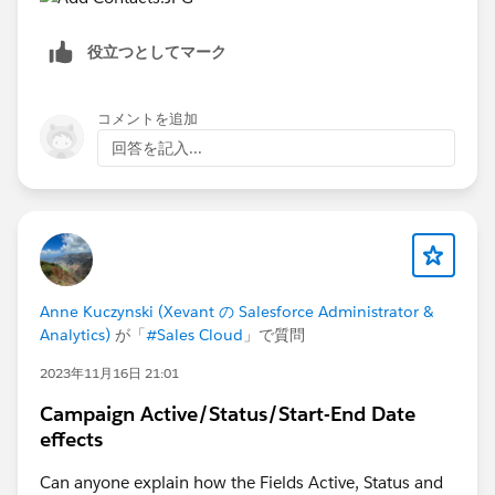
役立つとしてマーク
コメントを追加
回答を記入...
Anne Kuczynski (Xevant の Salesforce Administrator &
Analytics)
が「
#Sales Cloud
」で質問
2023年11月16日 21:01
Campaign Active/Status/Start-End Date
effects
Can anyone explain how the Fields Active, Status and