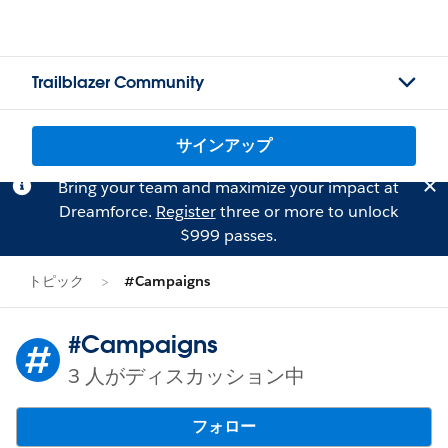
Trailblazer Community
サインアップ
Bring your team and maximize your impact at
Dreamforce.
Register
three or more to unlock
$999 passes.
トピック
#Campaigns
#Campaigns
3 人がディスカッション中
フォロー