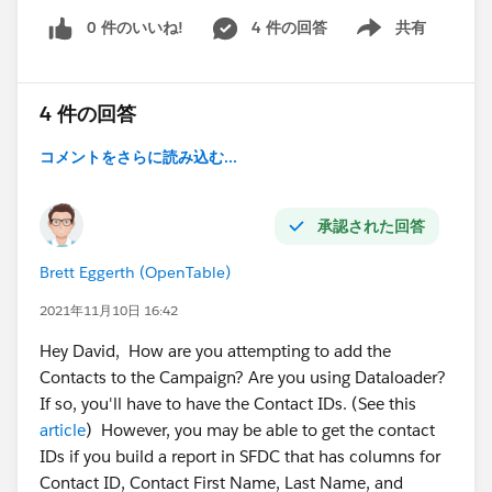
0 件のいいね!
4 件の回答
共有
Show menu
4 件の回答
コメントをさらに読み込む...
承認された回答
Brett Eggerth (OpenTable)
2021年11月10日 16:42
Hey David, How are you attempting to add the
Contacts to the Campaign? Are you using Dataloader?
If so, you'll have to have the Contact IDs. (See this
article
) However, you may be able to get the contact
IDs if you build a report in SFDC that has columns for
Contact ID, Contact First Name, Last Name, and