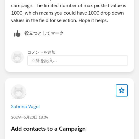
campaign. The limited number of max picklist value is
1000, which means you could have 1000 drop down
values in the field for selection. Hope it helps.
役立つとしてマーク
コメントを追加
回答を記入...
Sabrina Vogel
2024年6月20日 18:04
Add contacts to a Campaign