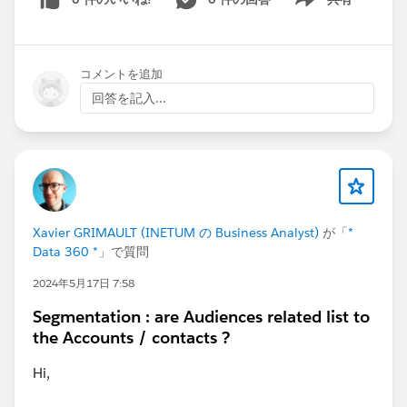
Show menu
コメントを追加
回答を記入...
Xavier GRIMAULT (INETUM の Business Analyst)
が「
*
Data 360 *
」で質問
2024年5月17日 7:58
Segmentation : are Audiences related list to
the Accounts / contacts ?
Hi,