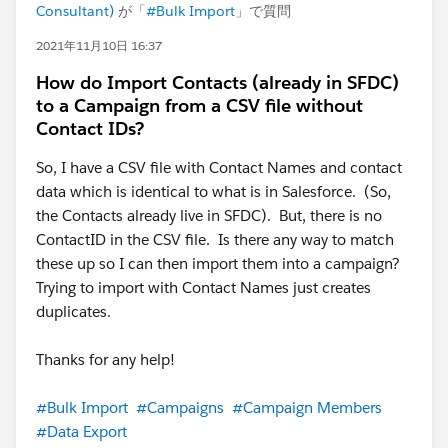
Consultant)
が「
#Bulk Import
」で質問
2021年11月10日 16:37
How do Import Contacts (already in SFDC)
to a Campaign from a CSV file without
Contact IDs?
So, I have a CSV file with Contact Names and contact
data which is identical to what is in Salesforce. (So,
the Contacts already live in SFDC). But, there is no
ContactID in the CSV file. Is there any way to match
these up so I can then import them into a campaign?
Trying to import with Contact Names just creates
duplicates.
Thanks for any help!
#Bulk Import
#Campaigns
#Campaign Members
#Data Export