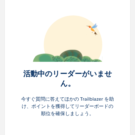
活動中のリーダーがいませ
ん。
今すぐ質問に答えてほかの Trailblazer を助
け、ポイントを獲得してリーダーボードの
順位を確保しましょう。