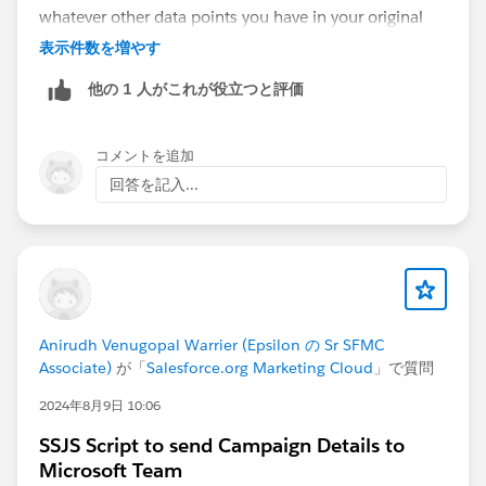
whatever other data points you have in your original
CSV (hopefully Phone or Email are included). Then, in
表示件数を増やす
Excel, use a CONCATENATE formula to bunch those
他の 1 人がこれが役立つと評価
data points together, and a VLOOKUP to find matches
to your original CSV data (where you also applied a
CONCATENATE function). Then you'll have IDs
コメントを追加
matched to names on your original file and can upload
回答を記入...
via dataloader.
Anirudh Venugopal Warrier (Epsilon の Sr SFMC
Associate)
が「
Salesforce.org Marketing Cloud
」で質問
2024年8月9日 10:06
SSJS Script to send Campaign Details to
Microsoft Team