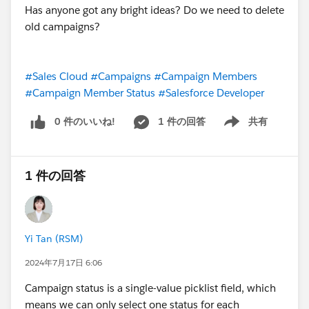
Has anyone got any bright ideas? Do we need to delete
old campaigns?
#Sales Cloud
#Campaigns
#Campaign Members
#Campaign Member Status
#Salesforce Developer
0 件のいいね!
1 件の回答
共有
Show menu
1 件の回答
Yi Tan (RSM)
2024年7月17日 6:06
Campaign status is a single-value picklist field, which
means we can only select one status for each