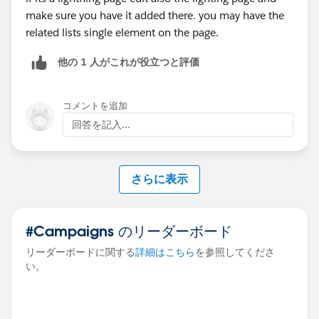
make sure you have it added there. you may have the
related lists single element on the page.
他の 1 人がこれが役立つと評価
コメントを追加
回答を記入...
さらに表示
#Campaigns のリーダーボード
リーダーボードに関する
詳細はこちら
を参照してくださ
い。