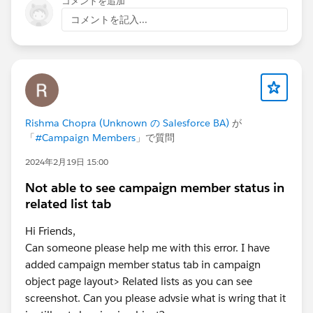
コメントを追加
コメントを記入...
Rishma Chopra (Unknown の Salesforce BA)
が
「
#Campaign Members
」で質問
2024年2月19日 15:00
Not able to see campaign member status in
related list tab
Hi Friends,
Can someone please help me with this error. I have
added campaign member status tab in campaign
object page layout> Related lists as you can see
screenshot. Can you please advsie what is wring that it