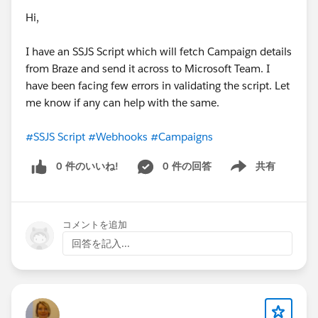
Hi,
I have an SSJS Script which will fetch Campaign details
from Braze and send it across to Microsoft Team. I
have been facing few errors in validating the script. Let
me know if any can help with the same.
#SSJS Script
#Webhooks
#Campaigns
0 件のいいね!
0 件の回答
共有
Show menu
コメントを追加
回答を記入...