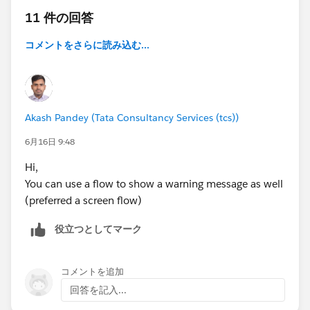
11 件の回答
コメントをさらに読み込む...
Akash Pandey (Tata Consultancy Services (tcs))
6月16日 9:48
Hi,
You can use a flow to show a warning message as well
(preferred a screen flow)
役立つとしてマーク
コメントを追加
回答を記入...