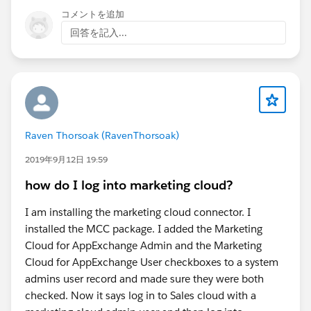
コメントを追加
回答を記入...
Raven Thorsoak (RavenThorsoak)
2019年9月12日 19:59
how do I log into marketing cloud?
I am installing the marketing cloud connector. I
installed the MCC package. I added the Marketing
Cloud for AppExchange Admin and the Marketing
Cloud for AppExchange User checkboxes to a system
admins user record and made sure they were both
checked. Now it says log in to Sales cloud with a