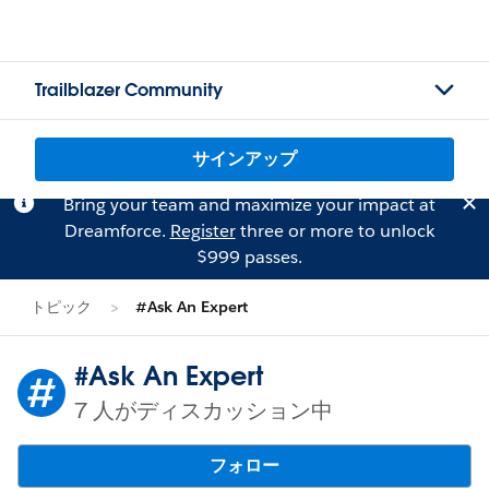
Trailblazer Community
サインアップ
Bring your team and maximize your impact at
Dreamforce.
Register
three or more to unlock
$999 passes.
トピック
#Ask An Expert
#Ask An Expert
7 人がディスカッション中
フォロー