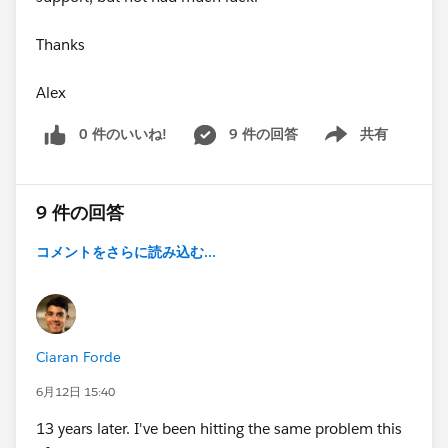
Thanks
Alex
0 件のいいね!
9 件の回答
共有
Show menu
9 件の回答
コメントをさらに読み込む...
Ciaran Forde
6月12日 15:40
13 years later. I've been hitting the same problem this