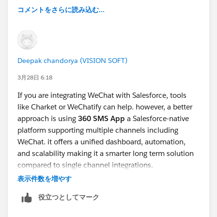
コメントをさらに読み込む...
Deepak chandorya (VISION SOFT)
3月28日 6:18
If you are integrating WeChat with Salesforce, tools
like Charket or WeChatify can help. however, a better
approach is using
360 SMS App
a Salesforce-native
platform supporting multiple channels including
WeChat. it offers a unified dashboard, automation,
and scalability making it a smarter long term solution
compared to single channel integrations.
表示件数を増やす
役立つとしてマーク