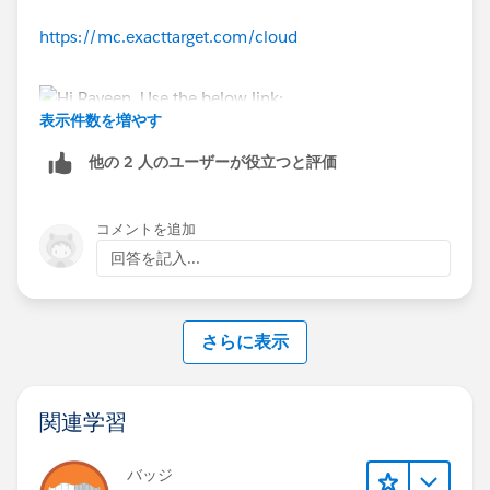
https://mc.exacttarget.com/cloud
表示件数を増やす
他の 2 人のユーザーが役立つと評価
コメントを追加
回答を記入...
さらに表示
関連学習
バッジ