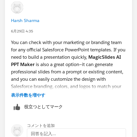
Harsh Sharma
6月29日 4:35
You can check with your marketing or branding team
for any official Salesforce PowerPoint templates. If you
need to build a presentation quickly,
MagicSlides AI
PPT Maker
is also a great option—it can generate
professional slides from a prompt or existing content,
and you can easily customize the design with
Salesforce branding, colors, and logos to match your
organization's guidelines.
表示件数を増やす
役立つとしてマーク
コメントを追加
回答を記入...