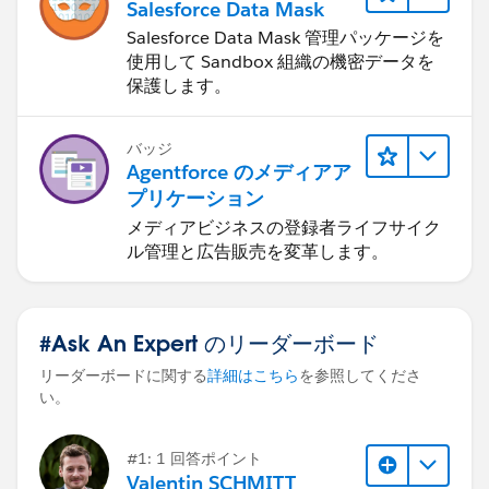
Salesforce Data Mask
Salesforce Data Mask 管理パッケージを
使用して Sandbox 組織の機密データを
保護します。
バッジ
Agentforce のメディアア
プリケーション
メディアビジネスの登録者ライフサイク
ル管理と広告販売を変革します。
#Ask An Expert のリーダーボード
リーダーボードに関する
詳細はこちら
を参照してくださ
い。
#1: 1 回答ポイント
Valentin SCHMITT