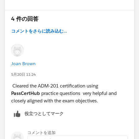
4 件の回答
コメントをさらに読み込む...
Joan Brown
5月20日 11:24
Cleared the ADM-201 certification using
PassCertHub
practice questions very helpful and
closely aligned with the exam objectives.
役立つとしてマーク
コメントを追加