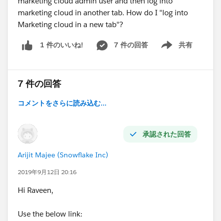
marketing cloud admin user and then log into
marketing cloud in another tab. How do I "log into
Marketing cloud in a new tab"?
7 件の回答
共有
1 件のいいね!
Show menu
7 件の回答
コメントをさらに読み込む...
承認された回答
Arijit Majee (Snowflake Inc)
2019年9月12日 20:16
Hi Raveen,
Use the below link: