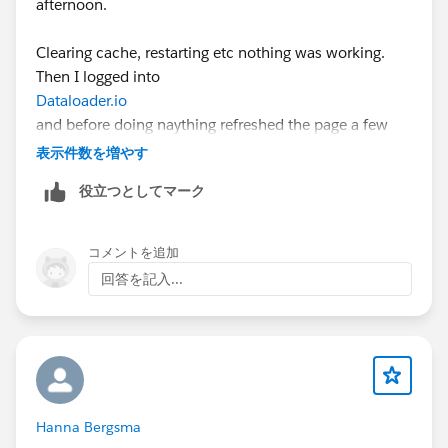
afternoon.
Clearing cache, restarting etc nothing was working.
Then I logged into
Dataloader.io
and before doing naything refreshed the page a few
times.
表示件数を増やす
役立つとしてマーク
Seems to have resolved it (enough for me to complete
the proper import after I completed the 1 record test
about 45 minutes ago!)
コメントを追加
回答を記入...
Hanna Bergsma