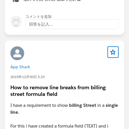
コメントを追加
回答を記入...
App Shark
2015年12月30日 5:23
How to remove line breaks from billing
street formula field
I have a requirement to show
billing Street
in a
single
line.
For this i have created a formula field (TEXT) and i