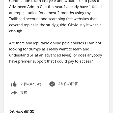
Certification exam last year and would like to pass the
Advanced Admin Cert this year. I already have 1 failed
attempt; studied for almost 2 months using my
Trailhead account and searching free websites that
covered topics in the study guide. Obviously it wasn't
enough.
Are there any reputable online paid courses (I am not
looking for dumps as I really want to learn and
understand SF at an advanced level), or does anybody
have premeir support that I could pay to access?
26 件の回答
2 件のいいね!
共有
Show menu
26 件の回答