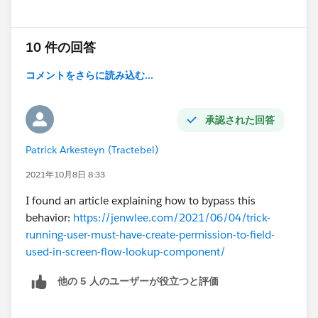
10 件の回答
コメントをさらに読み込む...
承認された回答
Patrick Arkesteyn (Tractebel)
2021年10月8日 8:33
I found an article explaining how to bypass this
behavior:
https://jenwlee.com/2021/06/04/trick-
running-user-must-have-create-permission-to-field-
used-in-screen-flow-lookup-component/
他の 5 人のユーザーが役立つと評価