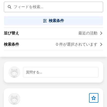
検索条件
並び替え
最近の活動
検索条件
0 件が選択されています
質問する...