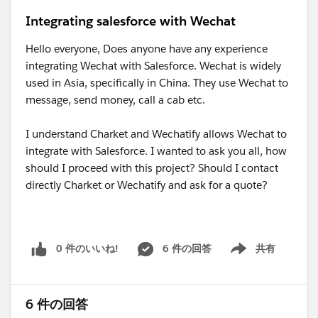
Integrating salesforce with Wechat
Hello everyone, Does anyone have any experience
integrating Wechat with Salesforce. Wechat is widely
used in Asia, specifically in China. They use Wechat to
message, send money, call a cab etc.
I understand Charket and Wechatify allows Wechat to
integrate with Salesforce. I wanted to ask you all, how
should I proceed with this project? Should I contact
directly Charket or Wechatify and ask for a quote?
0 件のいいね!
6 件の回答
共有
Show menu
6 件の回答