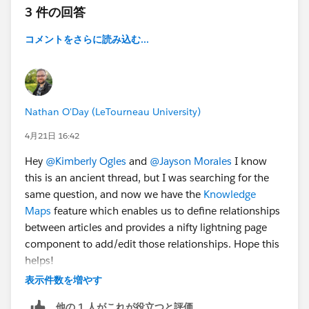
3 件の回答
コメントをさらに読み込む...
Nathan O'Day (LeTourneau University)
4月21日 16:42
Hey
@Kimberly Ogles
and
@Jayson Morales
I know
this is an ancient thread, but I was searching for the
same question, and now we have the
Knowledge
Maps
feature which enables us to define relationships
between articles and provides a nifty lightning page
component to add/edit those relationships. Hope this
helps!
表示件数を増やす
他の 1 人がこれが役立つと評価