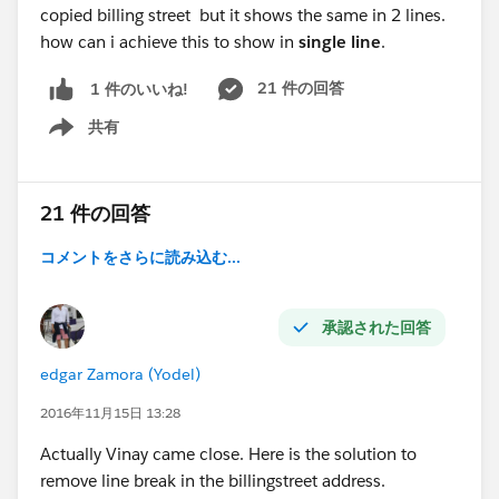
copied billing street but it shows the same in 2 lines.
how can i achieve this to show in
single line
.
21 件の回答
1 件のいいね!
共有
Show menu
21 件の回答
コメントをさらに読み込む...
承認された回答
edgar Zamora (Yodel)
2016年11月15日 13:28
Actually Vinay came close. Here is the solution to
remove line break in the billingstreet address.