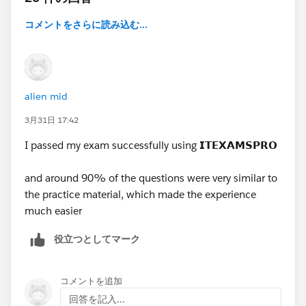
コメントをさらに読み込む...
alien mid
3月31日 17:42
I passed my exam successfully using
𝗜𝗧𝗘𝗫𝗔𝗠𝗦𝗣𝗥𝗢
and around 90% of the questions were very similar to
the practice material, which made the experience
much easier
役立つとしてマーク
コメントを追加
回答を記入...