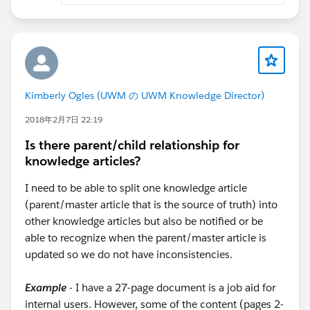
Kimberly Ogles (UWM の UWM Knowledge Director)
2018年2月7日 22:19
Is there parent/child relationship for
knowledge articles?
I need to be able to split one knowledge article
(parent/master article that is the source of truth) into
other knowledge articles but also be notified or be
able to recognize when the parent/master article is
updated so we do not have inconsistencies.
Example
- I have a 27-page document is a job aid for
internal users. However, some of the content (pages 2-