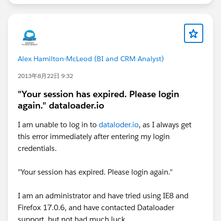
Alex Hamilton-McLeod (BI and CRM Analyst)
2013年8月22日 9:32
"Your session has expired. Please login
again." dataloader.io
I am unable to log in to
dataloder.io
, as I always get
this error immediately after entering my login
credentials.
"Your session has expired. Please login again."
I am an administrator and have tried using IE8 and
Firefox 17.0.6, and have contacted Dataloader
support, but not had much luck.