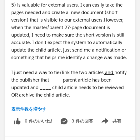
5) is valuable for external users. I can easily take the
pages needed and create a new document (short
version) that is visible to our external users.However,
when the master/parent 27-page document is
updated, I need to make sure the short version is still
accurate. I don't expect the system to automatically
update the child article, just send me a notification or
something that helps me identify a change was made.
I just need a way to tie/link the two articles
and
notify
the publisher that ____ parent article has been
updated and ____ child article needs to be reviewed
OR archive the child article.
表示件数を増やす
Is there a way I can do this or something similar
without creating a human/manual process?
0 件のいいね!
3 件の回答
共有
Show menu
Thank you all in advance for any ideas or suggestions, I
appreciate it!