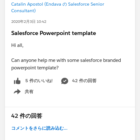
Catalin Apostol (Endava の Salesforce Senior
Consultant)
2020年2月3日 10:42
Salesforce Powerpoint template
Hi all,
Can anyone help me with some salesforce branded
powerpoint template?
42 件の回答
5 件のいいね!
共有
Show menu
42 件の回答
コメントをさらに読み込む...