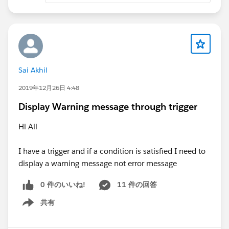
Sai Akhil
2019年12月26日 4:48
Display Warning message through trigger
Hi All
I have a trigger and if a condition is satisfied I need to
display a warning message not error message
0 件のいいね!
11 件の回答
共有
Show menu