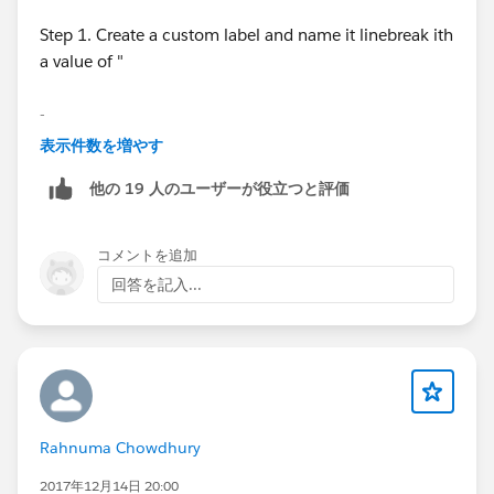
Step 1. Create a custom label and name it linebreak ith
a value of "
-
表示件数を増やす
-" do not include the ".
他の 19 人のユーザーが役立つと評価
Step 2. use this formula on your formula field#
コメントを追加
SUBSTITUTE( BillingStreet
回答を記入...
,SUBSTITUTE($Label.linebreak, "-", "")," ")
Rahnuma Chowdhury
2017年12月14日 20:00