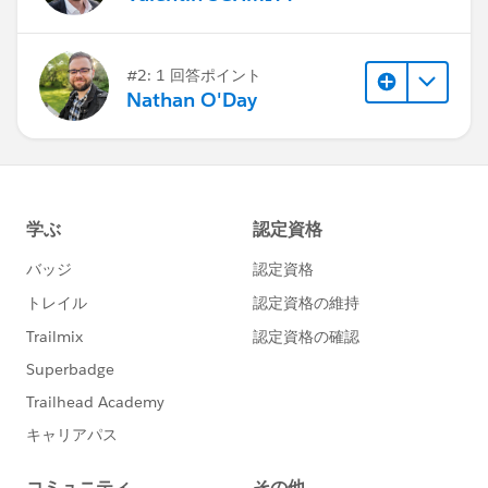
#2: 1 回答ポイント
Nathan O'Day