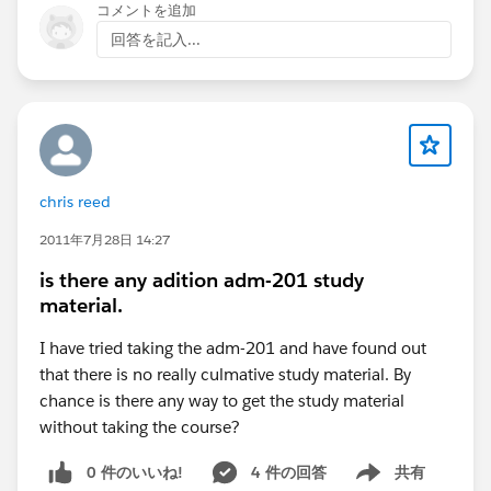
コメントを追加
回答を記入...
chris reed
2011年7月28日 14:27
is there any adition adm-201 study
material.
I have tried taking the adm-201 and have found out
that there is no really culmative study material. By
chance is there any way to get the study material
without taking the course?
0 件のいいね!
4 件の回答
共有
Show menu