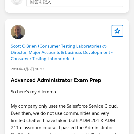
回答を記入...
Scott O'Brien (Consumer Testing Laboratories の
Director, Major Accounts & Business Development -
Consumer Testing Laboratories)
2016年9月6日 16:37
Advanced Administrator Exam Prep
So here's my dilemma...
My company only uses the Salesforce Service Cloud.
Even then, we do not use communities and very
limited chatter. I have taken both ADM 201 & ADM
211 classroom course. I passed the Administrator