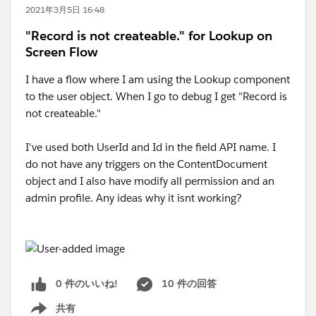
2021年3月5日 16:48
"Record is not createable." for Lookup on
Screen Flow
I have a flow where I am using the Lookup component
to the user object. When I go to debug I get "Record is
not createable."
I've used both UserId and Id in the field API name. I
do not have any triggers on the ContentDocument
object and I also have modify all permission and an
admin profile. Any ideas why it isnt working?
0 件のいいね!
10 件の回答
共有
Show menu